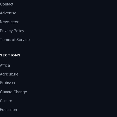
Contact
Advertise
Newsletter
Privacy Policy
Terms of Service
SECTIONS
Africa
Agriculture
Business
Climate Change
Culture
Education