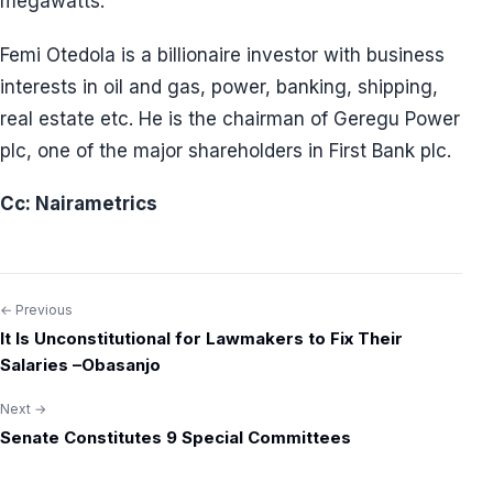
megawatts.
Femi Otedola is a billionaire investor with business
interests in oil and gas, power, banking, shipping,
real estate etc. He is the chairman of Geregu Power
plc, one of the major shareholders in First Bank plc.
Cc: Nairametrics
← Previous
Post
It Is Unconstitutional for Lawmakers to Fix Their
navigation
Salaries –Obasanjo
Next →
Senate Constitutes 9 Special Committees