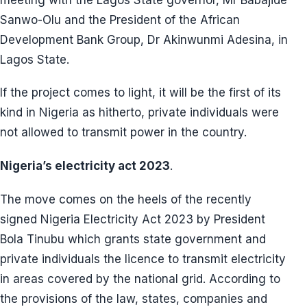
Sanwo-Olu and the President of the African
Development Bank Group, Dr Akinwunmi Adesina, in
Lagos State.
If the project comes to light, it will be the first of its
kind in Nigeria as hitherto, private individuals were
not allowed to transmit power in the country.
Nigeria’s electricity act 2023
.
The move comes on the heels of the recently
signed Nigeria Electricity Act 2023 by President
Bola Tinubu which grants state government and
private individuals the licence to transmit electricity
in areas covered by the national grid. According to
the provisions of the law, states, companies and