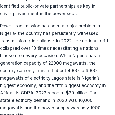
identified public-private partnerships as key in
driving investment in the power sector.
Power transmission has been a major problem in
Nigeria- the country has persistently witnessed
transmission grid collapse. In 2022, the national grid
collapsed over 10 times necessitating a national
blackout on every occasion. While Nigeria has a
generation capacity of 22000 megawatts, the
country can only transmit about 4000 to 6000
megawatts of electricity.Lagos state is Nigeria’s
biggest economy, and the fifth biggest economy in
Africa. Its GDP in 2022 stood at $29 billion. The
state electricity demand in 2020 was 10,000
megawatts and the power supply was only 1900