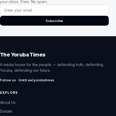
your inbox. Free. No spam.
Email address
Subscribe
The Yoruba Times
A media house for the people — defending truth, defending
Yoruba, defending our future.
Follow us · linktr.ee/yorubatimes
EXPLORE
About Us
Donate