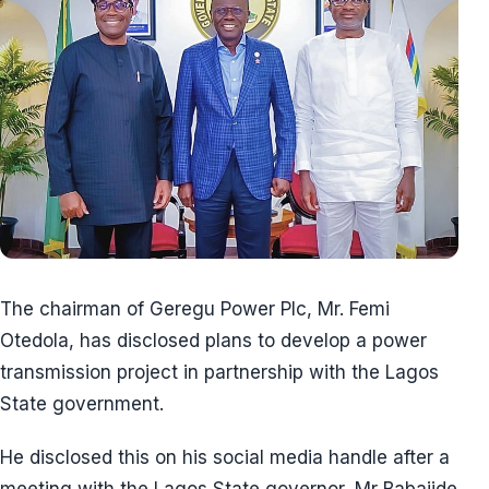
The chairman of Geregu Power Plc, Mr. Femi
Otedola, has disclosed plans to develop a power
transmission project in partnership with the Lagos
State government.
He disclosed this on his social media handle after a
meeting with the Lagos State governor, Mr Babajide