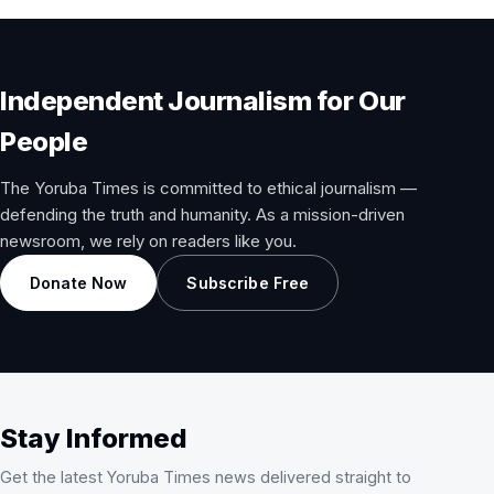
Independent Journalism for Our
People
The Yoruba Times is committed to ethical journalism —
defending the truth and humanity. As a mission-driven
newsroom, we rely on readers like you.
Donate Now
Subscribe Free
Stay Informed
Get the latest Yoruba Times news delivered straight to