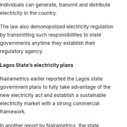
individuals can generate, transmit and distribute
electricity in the country.
The law also demonopolized electricity regulation
by transmitting such responsibilities to state
governments anytime they establish their
regulatory agency.
Lagos State’s electricity plans
Nairametrics earlier reported the Lagos state
government plans to fully take advantage of the
new electricity act and establish a sustainable
electricity market with a strong commercial
framework.
In another report by Nairametrics, the state