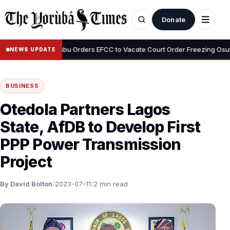
Donate
•
yemi
Tinubu Orders EFCC to Vacate Court Order Freezing Osun Stat
NEWS UPDATE
BUSINESS
Otedola Partners Lagos
State, AfDB to Develop First
PPP Power Transmission
Project
By David Bolton
/
2023-07-11
/
2 min read