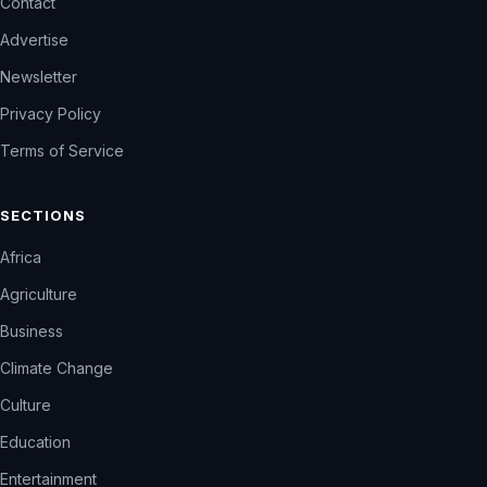
Contact
Advertise
Newsletter
Privacy Policy
Terms of Service
SECTIONS
Africa
Agriculture
Business
Climate Change
Culture
Education
Entertainment