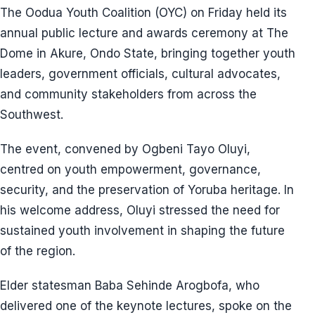
The Oodua Youth Coalition (OYC) on Friday held its
annual public lecture and awards ceremony at The
Dome in Akure, Ondo State, bringing together youth
leaders, government officials, cultural advocates,
and community stakeholders from across the
Southwest.
The event, convened by Ogbeni Tayo Oluyi,
centred on youth empowerment, governance,
security, and the preservation of Yoruba heritage. In
his welcome address, Oluyi stressed the need for
sustained youth involvement in shaping the future
of the region.
Elder statesman Baba Sehinde Arogbofa, who
delivered one of the keynote lectures, spoke on the