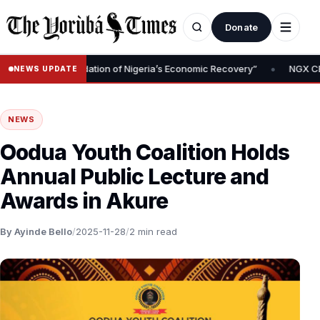
Donate
•
moval Is Foundation of Nigeria’s Economic Recovery”
NGX CEO Te
NEWS UPDATE
NEWS
Oodua Youth Coalition Holds
Annual Public Lecture and
Awards in Akure
By Ayinde Bello
/
2025-11-28
/
2 min read