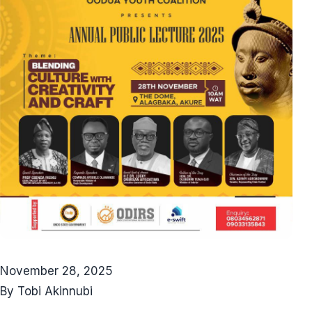
November 28, 2025
By Tobi Akinnubi