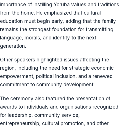
importance of instilling Yoruba values and traditions
from the home. He emphasized that cultural
education must begin early, adding that the family
remains the strongest foundation for transmitting
language, morals, and identity to the next
generation.
Other speakers highlighted issues affecting the
region, including the need for strategic economic
empowerment, political inclusion, and a renewed
commitment to community development.
The ceremony also featured the presentation of
awards to individuals and organisations recognized
for leadership, community service,
entrepreneurship, cultural promotion, and other