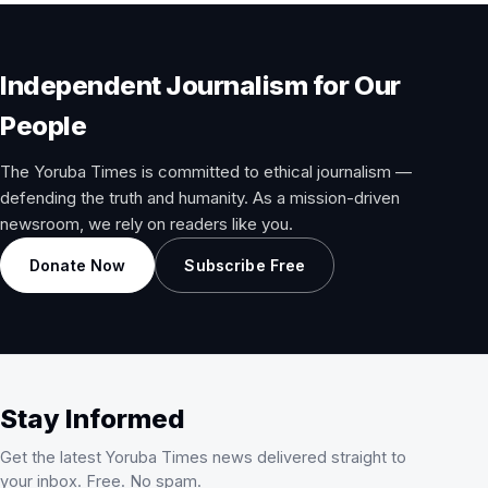
Independent Journalism for Our
People
The Yoruba Times is committed to ethical journalism —
defending the truth and humanity. As a mission-driven
newsroom, we rely on readers like you.
Donate Now
Subscribe Free
Stay Informed
Get the latest Yoruba Times news delivered straight to
your inbox. Free. No spam.