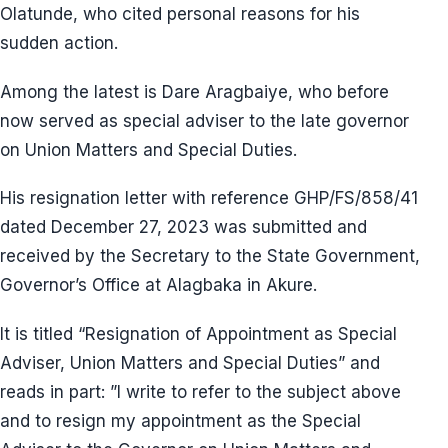
Olatunde, who cited personal reasons for his
sudden action.
Among the latest is Dare Aragbaiye, who before
now served as special adviser to the late governor
on Union Matters and Special Duties.
His resignation letter with reference GHP/FS/858/41
dated December 27, 2023 was submitted and
received by the Secretary to the State Government,
Governor’s Office at Alagbaka in Akure.
It is titled “Resignation of Appointment as Special
Adviser, Union Matters and Special Duties” and
reads in part: ”I write to refer to the subject above
and to resign my appointment as the Special