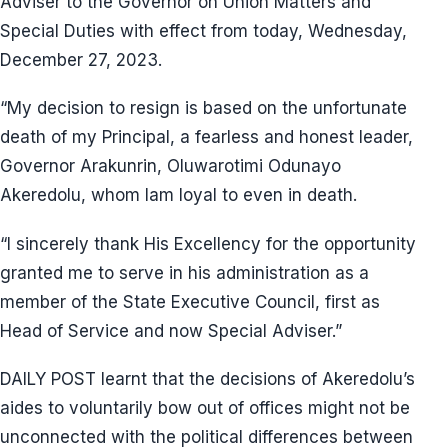
Adviser to the Governor on Union Matters and
Special Duties with effect from today, Wednesday,
December 27, 2023.
“My decision to resign is based on the unfortunate
death of my Principal, a fearless and honest leader,
Governor Arakunrin, Oluwarotimi Odunayo
Akeredolu, whom Iam loyal to even in death.
“I sincerely thank His Excellency for the opportunity
granted me to serve in his administration as a
member of the State Executive Council, first as
Head of Service and now Special Adviser.”
DAILY POST learnt that the decisions of Akeredolu’s
aides to voluntarily bow out of offices might not be
unconnected with the political differences between