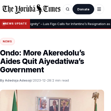
Donate
o Save Your Dignity” – Luis Figo Calls for Infantino’s Resignation as FIFA 
NEWS UPDATE
NEWS
Ondo: More Akeredolu’s
Aides Quit Aiyedatiwa’s
Government
By Adedoja Adesoji
/
2023-12-28
/
2 min read