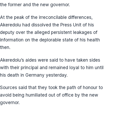
the former and the new governor.
At the peak of the irreconcilable differences,
Akeredolu had dissolved the Press Unit of his
deputy over the alleged persistent leakages of
information on the deplorable state of his health
then.
Akeredolu’s aides were said to have taken sides
with their principal and remained loyal to him until
his death in Germany yesterday.
Sources said that they took the path of honour to
avoid being humiliated out of office by the new
governor.