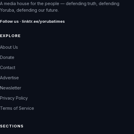
A media house for the people — defending truth, defending
Yoruba, defending our future.
Follow us · linktr.ee/yorubatimes
EXPLORE
About Us
Donate
Contact
Advertise
Newsletter
Privacy Policy
Terms of Service
SECTIONS