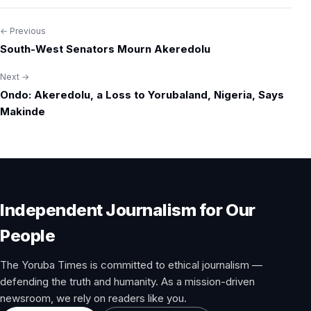
← Previous
Post
South-West Senators Mourn Akeredolu
navigation
Next →
Ondo: Akeredolu, a Loss to Yorubaland, Nigeria, Says
Makinde
Independent Journalism for Our
People
The Yoruba Times is committed to ethical journalism —
defending the truth and humanity. As a mission-driven
newsroom, we rely on readers like you.