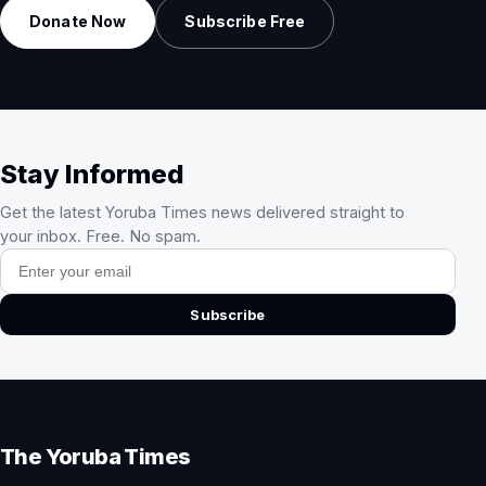
Donate Now
Subscribe Free
Stay Informed
Get the latest Yoruba Times news delivered straight to
your inbox. Free. No spam.
Email address
Subscribe
The Yoruba Times