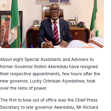
About eight Special Assistants and Advisers to
former Governor Rotimi Akeredolu have resigned
their respective appointments, few hours after the
new governor, Lucky Orimisan Aiyedatiwa, took
over the reins of power.
The first to bow out of office was the Chief Press
Secretary to late governor Akeredolu, Mr Richard