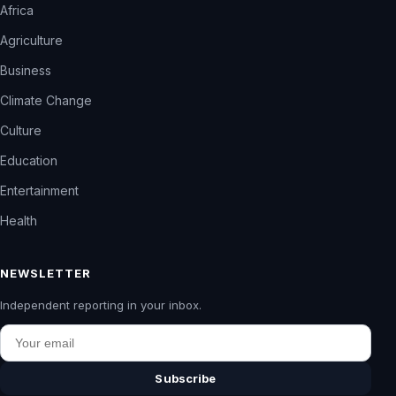
Africa
Agriculture
Business
Climate Change
Culture
Education
Entertainment
Health
NEWSLETTER
Independent reporting in your inbox.
Email
Subscribe