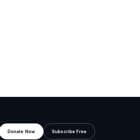
Donate Now
Subscribe Free