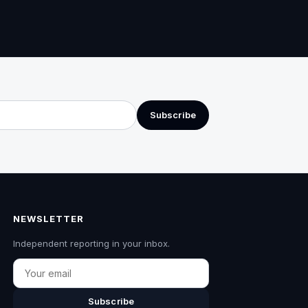
Subscribe
NEWSLETTER
Independent reporting in your inbox.
Email
Subscribe