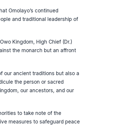
that Omolayo’s continued
ple and traditional leadership of
Owo Kingdom, High Chief (Dr.)
inst the monarch but an affront
 our ancient traditions but also a
dicule the person or sacred
 Kingdom, our ancestors, and our
rities to take note of the
ative measures to safeguard peace