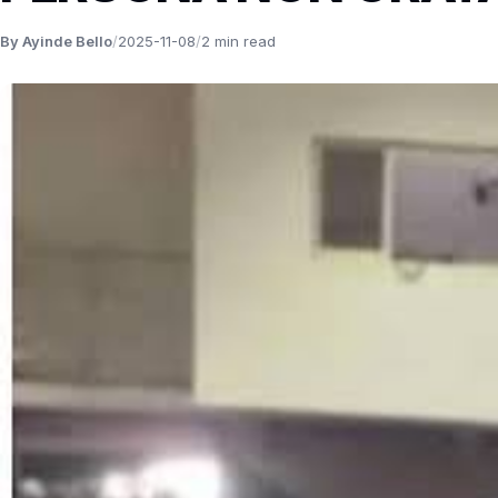
By Ayinde Bello
/
2025-11-08
/
2 min read