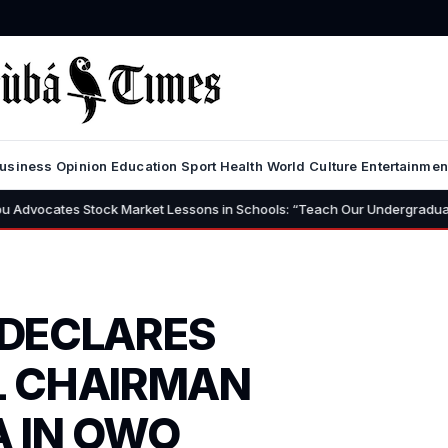
usiness
Opinion
Education
Sport
Health
World
Culture
Entertainmen
Stock Market Lessons in Schools: “Teach Our Undergraduates to Build a 
 DECLARES
L CHAIRMAN
 IN OWO