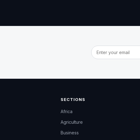
Email address
SECTIONS
Africa
Agriculture
Business