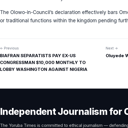
The Olowo-in-Council’s declaration effectively bars Omo
or traditional functions within the kingdom pending furth
← Previous
Next →
Post
BIAFRAN SEPARATISTS PAY EX-US
Oluyede W
navigation
CONGRESSMAN $10,000 MONTHLY TO
LOBBY WASHINGTON AGAINST NIGERIA
Independent Journalism for 
The Yoruba Times is committed to ethical journalism — defending