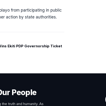
layo from participating in public
er action by state authorities.
ins Ekiti PDP Governorship Ticket
Our People
 the truth and humanity. As