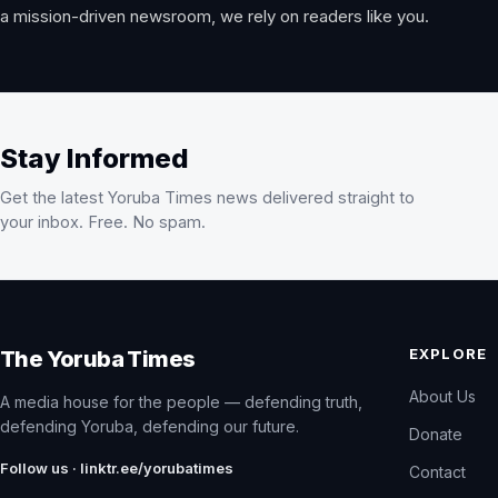
a mission-driven newsroom, we rely on readers like you.
Stay Informed
Get the latest Yoruba Times news delivered straight to
your inbox. Free. No spam.
EXPLORE
The Yoruba Times
About Us
A media house for the people — defending truth,
defending Yoruba, defending our future.
Donate
Follow us · linktr.ee/yorubatimes
Contact