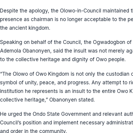
Despite the apology, the Olowo-in-Council maintained 
presence as chairman is no longer acceptable to the peo
the ancient kingdom.
Speaking on behalf of the Council, the Ogwadogbon of 
Ademola Obanonyen, said the insult was not merely aga
to the collective heritage and dignity of Owo people.
“The Olowo of Owo Kingdom is not only the custodian of
symbol of unity, peace, and progress. Any attempt to ri
institution he represents is an insult to the entire Owo
collective heritage,” Obanonyen stated.
He urged the Ondo State Government and relevant autho
Council’s position and implement necessary administr
and order in the community.