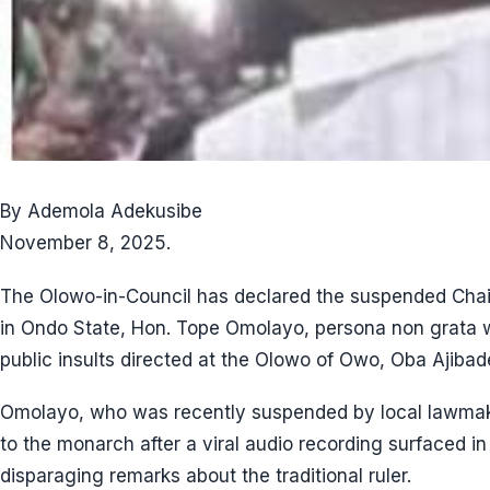
By Ademola Adekusibe
November 8, 2025.
The Olowo-in-Council has declared the suspended Ch
in Ondo State, Hon. Tope Omolayo, persona non grata w
public insults directed at the Olowo of Owo, Oba Ajiba
Omolayo, who was recently suspended by local lawmake
to the monarch after a viral audio recording surfaced 
disparaging remarks about the traditional ruler.