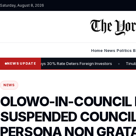
Saturday, August 8, 2026
Home
News
Politics
B
•
ns Tax, Says 30% Rate Deters Foreign Investors
Tinubu Advocates 
NEWS UPDATE
NEWS
OLOWO-IN-COUNCIL
SUSPENDED COUNCI
PERSONA NON GRATA