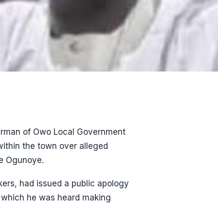
airman of Owo Local Government
ithin the town over alleged
de Ogunoye.
rs, had issued a public apology
in which he was heard making