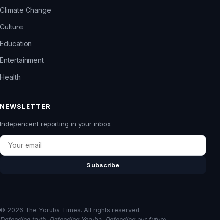
Climate Change
Culture
Education
Entertainment
Health
NEWSLETTER
Independent reporting in your inbox.
Email
Subscribe
© 2026 The Yoruba Times. All rights reserved.
Defending truth. Defending Yoruba. Defending our future.