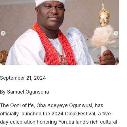
September 21, 2024
By Samuel Ogunsona
The Ooni of Ife, Oba Adeyeye Ogunwusi, has
officially launched the 2024 Olojo Festival, a five-
day celebration honoring Yoruba land’s rich cultural