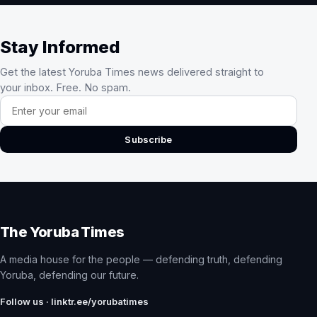
Stay Informed
Get the latest Yoruba Times news delivered straight to
your inbox. Free. No spam.
Email address
Subscribe
The Yoruba Times
A media house for the people — defending truth, defending
Yoruba, defending our future.
Follow us · linktr.ee/yorubatimes