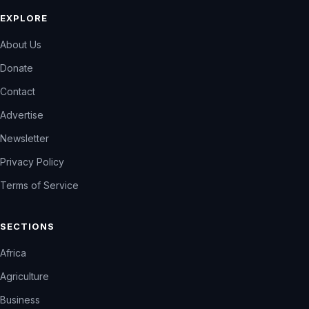
EXPLORE
About Us
Donate
Contact
Advertise
Newsletter
Privacy Policy
Terms of Service
SECTIONS
Africa
Agriculture
Business