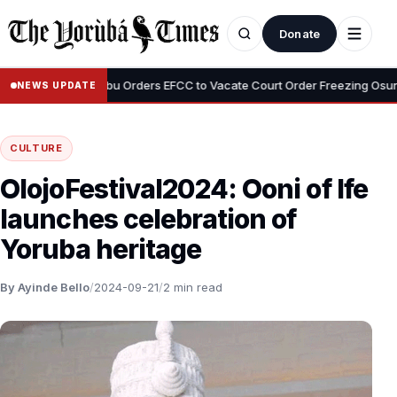
Donate
•
mi
Tinubu Orders EFCC to Vacate Court Order Freezing Osun State
NEWS UPDATE
CULTURE
OlojoFestival2024: Ooni of Ife
launches celebration of
Yoruba heritage
By Ayinde Bello
/
2024-09-21
/
2 min read