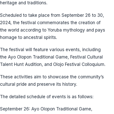
heritage and traditions.
Scheduled to take place from September 26 to 30,
2024, the festival commemorates the creation of
the world according to Yoruba mythology and pays
homage to ancestral spirits.
The festival will feature various events, including
the Ayo Olopon Traditional Game, Festival Cultural
Talent Hunt Audition, and Olojo Festival Colloquium.
These activities aim to showcase the community’s
cultural pride and preserve its history.
The detailed schedule of events is as follows:
September 26: Ayo Olopon Traditional Game,