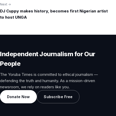
Next →
DJ Cuppy makes history, becomes first Nigerian artist
to host UNGA
Independent Journalism for Our
People
The Yoruba Times is committed to ethical journalism —
defending the truth and humanity. As a mission-driven
newsroom, we rely on readers like you.
Donate Now
Subscribe Free