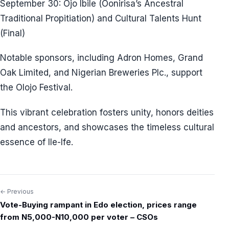
September 30: Ojo Ibile (Oonirisa’s Ancestral
Traditional Propitiation) and Cultural Talents Hunt
(Final)
Notable sponsors, including Adron Homes, Grand
Oak Limited, and Nigerian Breweries Plc., support
the Olojo Festival.
This vibrant celebration fosters unity, honors deities
and ancestors, and showcases the timeless cultural
essence of Ile-Ife.
← Previous
Post
Vote-Buying rampant in Edo election, prices range
navigation
from N5,000-N10,000 per voter – CSOs