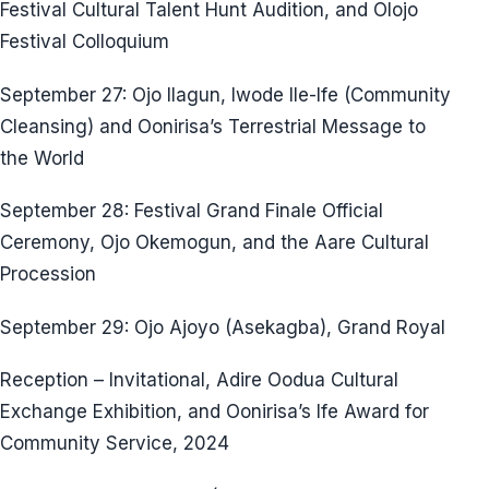
Festival Cultural Talent Hunt Audition, and Olojo
Festival Colloquium
September 27: Ojo Ilagun, Iwode Ile-Ife (Community
Cleansing) and Oonirisa’s Terrestrial Message to
the World
September 28: Festival Grand Finale Official
Ceremony, Ojo Okemogun, and the Aare Cultural
Procession
September 29: Ojo Ajoyo (Asekagba), Grand Royal
Reception – Invitational, Adire Oodua Cultural
Exchange Exhibition, and Oonirisa’s Ife Award for
Community Service, 2024