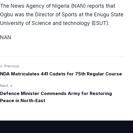
The News Agency of Nigeria (NAN) reports that
Ogbu was the Director of Sports at the Enugu State
University of Science and technology (ESUT).
NAN
← Previous
Post
NDA Matriculates 441 Cadets for 75th Regular Course
navigation
Next →
Defence Minister Commends Army for Restoring
Peace in North-East