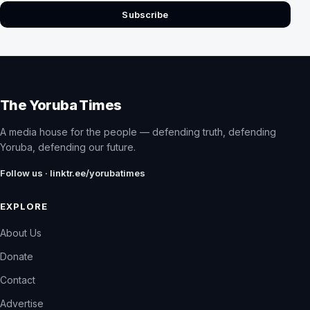
Subscribe
The Yoruba Times
A media house for the people — defending truth, defending
Yoruba, defending our future.
Follow us · linktr.ee/yorubatimes
EXPLORE
About Us
Donate
Contact
Advertise