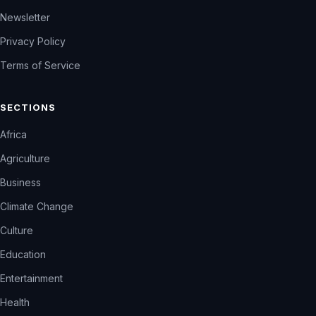
Newsletter
Privacy Policy
Terms of Service
SECTIONS
Africa
Agriculture
Business
Climate Change
Culture
Education
Entertainment
Health