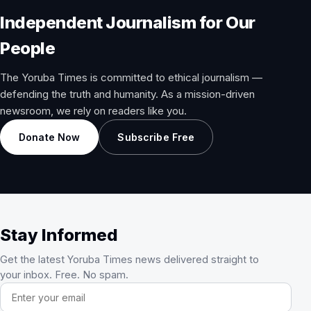
Independent Journalism for Our
People
The Yoruba Times is committed to ethical journalism —
defending the truth and humanity. As a mission-driven
newsroom, we rely on readers like you.
Donate Now
Subscribe Free
Stay Informed
Get the latest Yoruba Times news delivered straight to
your inbox. Free. No spam.
Email address