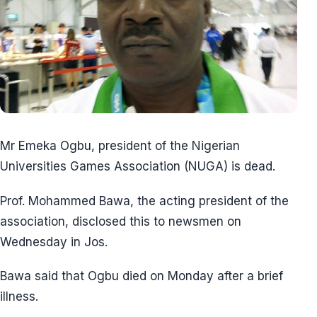
Mr Emeka Ogbu, president of the Nigerian
Universities Games Association (NUGA) is dead.
Prof. Mohammed Bawa, the acting president of the
association, disclosed this to newsmen on
Wednesday in Jos.
Bawa said that Ogbu died on Monday after a brief
illness.