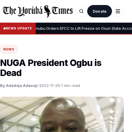
Donate
•
cious”
Tinubu Orders EFCC to Lift Freeze on Osun State Account, 
NEWS UPDATE
NEWS
NUGA President Ogbu is
Dead
By Adedoja Adesoji
/
2023-11-29
/
1 min read