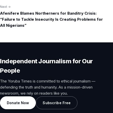
Next →
Afenifere Blames Northerners for Banditry Crisis:
“Failure to Tackle Insecurity Is Creating Problems for
All Nigerians”
Independent Journalism for Our
People
The Yoruba Times is committed to ethical journalism —
defending the truth and humanity. As a mission-driven
newsroom, we rely on readers like you.
Donate Now
Subscribe Free