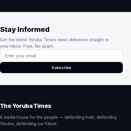
Stay Informed
Get the latest Yoruba Times news delivered straight to
your inbox. Free. No spam.
Email address
Subscribe
The Yoruba Times
A media house for the people — defending truth, defending
Yoruba, defending our future.