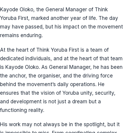
Kayode Oloko, the General Manager of Think
Yoruba First, marked another year of life. The day
may have passed, but his impact on the movement
remains enduring.
At the heart of Think Yoruba First is a team of
dedicated individuals, and at the heart of that team
is Kayode Oloko. As General Manager, he has been
the anchor, the organiser, and the driving force
behind the movement’s daily operations. He
ensures that the vision of Yoruba unity, security,
and development is not just a dream but a
functioning reality.
His work may not always be in the spotlight, but it