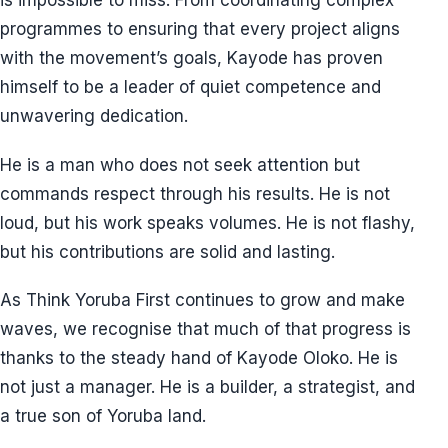
is impossible to miss. From coordinating complex
programmes to ensuring that every project aligns
with the movement’s goals, Kayode has proven
himself to be a leader of quiet competence and
unwavering dedication.
He is a man who does not seek attention but
commands respect through his results. He is not
loud, but his work speaks volumes. He is not flashy,
but his contributions are solid and lasting.
As Think Yoruba First continues to grow and make
waves, we recognise that much of that progress is
thanks to the steady hand of Kayode Oloko. He is
not just a manager. He is a builder, a strategist, and
a true son of Yoruba land.