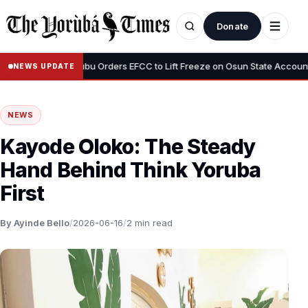
Donate
•
s”
Tinubu Orders EFCC to Lift Freeze on Osun State Account, Tells
NEWS UPDATE
NEWS
Kayode Oloko: The Steady
Hand Behind Think Yoruba
First
By Ayinde Bello
/
2026-06-16
/
2 min read