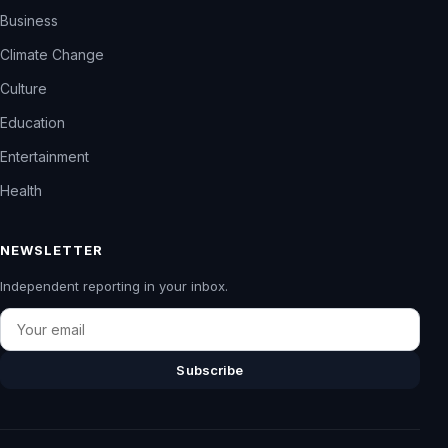
Business
Climate Change
Culture
Education
Entertainment
Health
NEWSLETTER
Independent reporting in your inbox.
Email
Subscribe