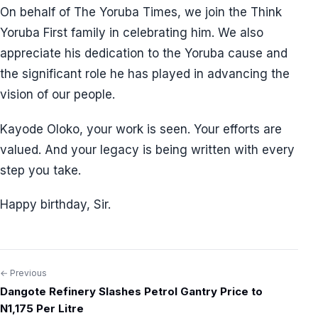
On behalf of The Yoruba Times, we join the Think
Yoruba First family in celebrating him. We also
appreciate his dedication to the Yoruba cause and
the significant role he has played in advancing the
vision of our people.
Kayode Oloko, your work is seen. Your efforts are
valued. And your legacy is being written with every
step you take.
Happy birthday, Sir.
← Previous
Post
Dangote Refinery Slashes Petrol Gantry Price to
navigation
N1,175 Per Litre