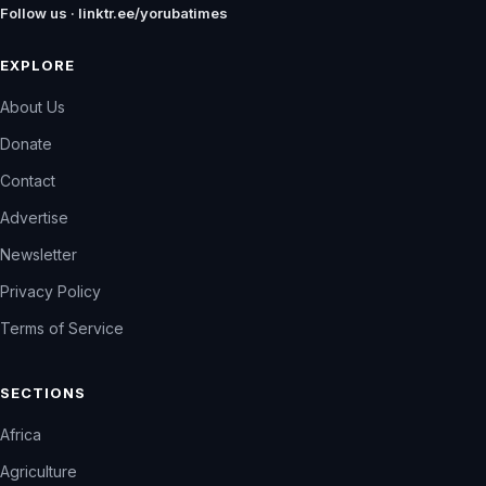
Follow us · linktr.ee/yorubatimes
EXPLORE
About Us
Donate
Contact
Advertise
Newsletter
Privacy Policy
Terms of Service
SECTIONS
Africa
Agriculture