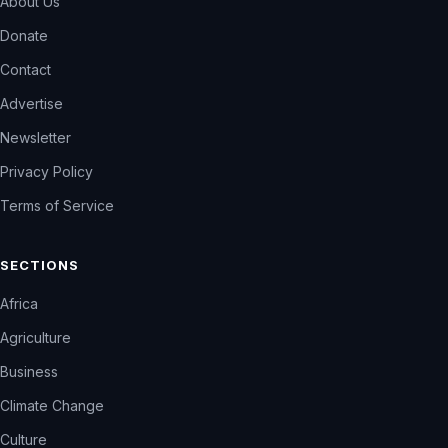
About Us
Donate
Contact
Advertise
Newsletter
Privacy Policy
Terms of Service
SECTIONS
Africa
Agriculture
Business
Climate Change
Culture