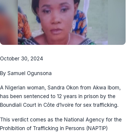
October 30, 2024
By Samuel Ogunsona
A Nigerian woman, Sandra Okon from Akwa Ibom,
has been sentenced to 12 years in prison by the
Boundiali Court in Côte d’Ivoire for sex trafficking.
This verdict comes as the National Agency for the
Prohibition of Trafficking in Persons (NAPTIP)