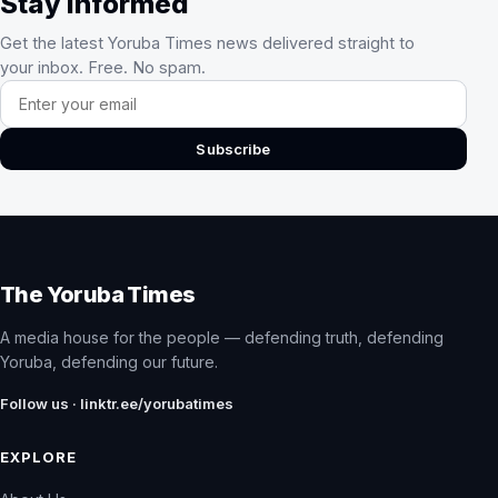
Stay Informed
Get the latest Yoruba Times news delivered straight to
your inbox. Free. No spam.
Email address
Subscribe
The Yoruba Times
A media house for the people — defending truth, defending
Yoruba, defending our future.
Follow us · linktr.ee/yorubatimes
EXPLORE