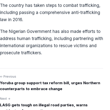
The country has taken steps to combat trafficking,
including passing a comprehensive anti-trafficking
law in 2016.
The Nigerian Government has also made efforts to
address human trafficking, including partnering with
international organizations to rescue victims and
prosecute traffickers.
← Previous
Post
Yoruba group support tax reform bill, urges Northern
navigation
counterparts to embrace change
Next →
LASG gets tough on illegal road parties, warns