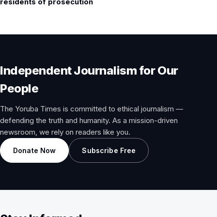
residents of prosecution
Independent Journalism for Our
People
The Yoruba Times is committed to ethical journalism —
defending the truth and humanity. As a mission-driven
newsroom, we rely on readers like you.
Donate Now
Subscribe Free