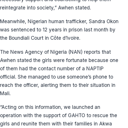
reintegrate into society,” Awhen stated.
Meanwhile, Nigerian human trafficker, Sandra Okon
was sentenced to 12 years in prison last month by
the Boundiali Court in Côte d’Ivoire.
The News Agency of Nigeria (NAN) reports that
Awhen stated the girls were fortunate because one
of them had the contact number of a NAPTIP
official. She managed to use someone’s phone to
reach the officer, alerting them to their situation in
Mali.
“Acting on this information, we launched an
operation with the support of GAHTO to rescue the
girls and reunite them with their families in Akwa