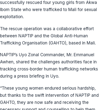
successfully rescued four young girls from Akwa
Ibom State who were trafficked to Mali for sexual
exploitation.
The rescue operation was a collaborative effort
between NAPTIP and the Global Anti-Human
Trafficking Organisation (GAHTO), based in Mali.
NAPTIP’s Uyo Zonal Commander, Mr. Emmanuel
Awhen, shared the challenges authorities face in
tracking cross-border human trafficking networks
during a press briefing in Uyo.
“These young women endured serious hardship,
but thanks to the swift intervention of NAPTIP and
GAHTO, they are now safe and receiving the
necessary support and counselling to help them