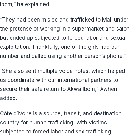
Ibom,” he explained.
“They had been misled and trafficked to Mali under
the pretense of working in a supermarket and salon
but ended up subjected to forced labor and sexual
exploitation. Thankfully, one of the girls had our
number and called using another person’s phone.”
“She also sent multiple voice notes, which helped
us coordinate with our international partners to
secure their safe return to Akwa Ibom,” Awhen
added.
Côte d’Ivoire is a source, transit, and destination
country for human trafficking, with victims
subjected to forced labor and sex trafficking.