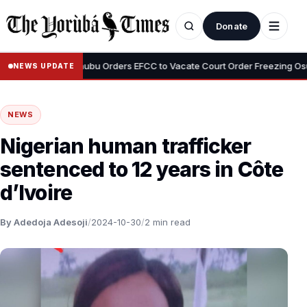
Donate
•
yemi
Tinubu Orders EFCC to Vacate Court Order Freezing Osun Sta
NEWS UPDATE
NEWS
Nigerian human trafficker
sentenced to 12 years in Côte
d’Ivoire
By Adedoja Adesoji
/
2024-10-30
/
2 min read