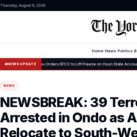
Thursday, August 6, 2026
Home
News
Politics
B
Tinubu Orders EFCC to Lift Freeze on Osun State Account, Tells Adelek
NEWS UPDATE
NEWS
NEWSBREAK: 39 Terr
Arrested in Ondo as 
Relocate to South-We