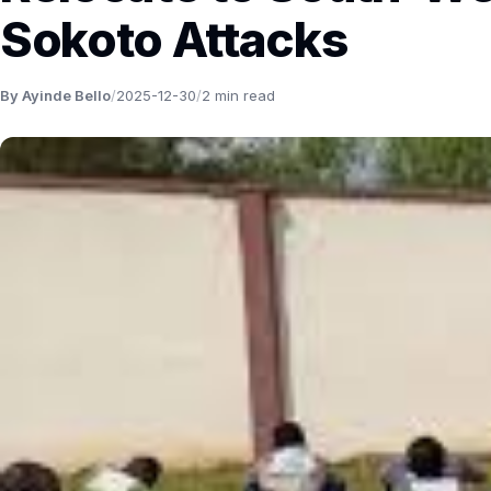
Sokoto Attacks
By Ayinde Bello
/
2025-12-30
/
2 min read