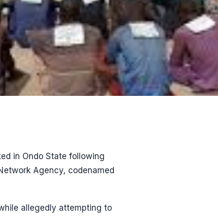
ed in Ondo State following
ty Network Agency, codenamed
hile allegedly attempting to