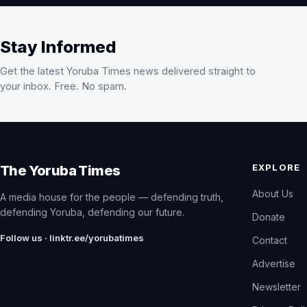
Stay Informed
Get the latest Yoruba Times news delivered straight to
your inbox. Free. No spam.
EXPLORE
The Yoruba Times
About Us
A media house for the people — defending truth,
defending Yoruba, defending our future.
Donate
Follow us · linktr.ee/yorubatimes
Contact
Advertise
Newsletter