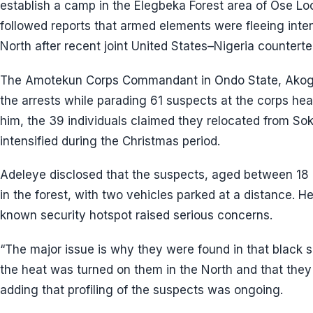
establish a camp in the Elegbeka Forest area of Ose L
followed reports that armed elements were fleeing intens
North after recent joint United States–Nigeria counterte
The Amotekun Corps Commandant in Ondo State, Akogu
the arrests while parading 61 suspects at the corps he
him, the 39 individuals claimed they relocated from Sok
intensified during the Christmas period.
Adeleye disclosed that the suspects, aged between 18
in the forest, with two vehicles parked at a distance. H
known security hotspot raised serious concerns.
“The major issue is why they were found in that black s
the heat was turned on them in the North and that they
adding that profiling of the suspects was ongoing.