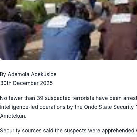
By Ademola Adekusibe
30th December 2025
No fewer than 39 suspected terrorists have been arrest
intelligence-led operations by the Ondo State Securi
Amotekun.
Security sources said the suspects were apprehended w