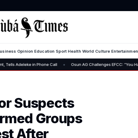
usiness
Opinion
Education
Sport
Health
World
Culture
Entertainmen
•
e in Phone Call
Osun AG Challenges EFCC: “You Have No Power to
or Suspects
Armed Groups
st After