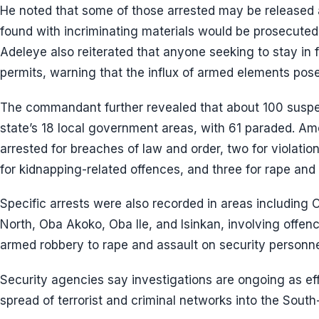
He noted that some of those arrested may be released aft
found with incriminating materials would be prosecuted
Adeleye also reiterated that anyone seeking to stay in 
permits, warning that the influx of armed elements posed
The commandant further revealed that about 100 suspe
state’s 18 local government areas, with 61 paraded. 
arrested for breaches of law and order, two for violatio
for kidnapping-related offences, and three for rape an
Specific arrests were also recorded in areas including
North, Oba Akoko, Oba Ile, and Isinkan, involving offe
armed robbery to rape and assault on security personne
Security agencies say investigations are ongoing as eff
spread of terrorist and criminal networks into the South