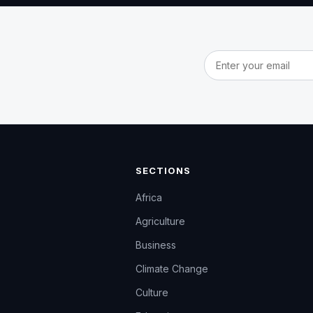
Email address
SECTIONS
Africa
Agriculture
Business
Climate Change
Culture