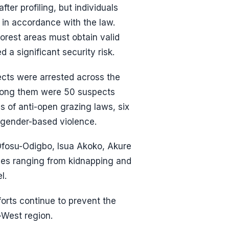
er profiling, but individuals
 in accordance with the law.
forest areas must obtain valid
 a significant security risk.
cts were arrested across the
Among them were 50 suspects
ns of anti-open grazing laws, six
d gender-based violence.
 Ofosu-Odigbo, Isua Akoko, Akure
nces ranging from kidnapping and
l.
orts continue to prevent the
-West region.