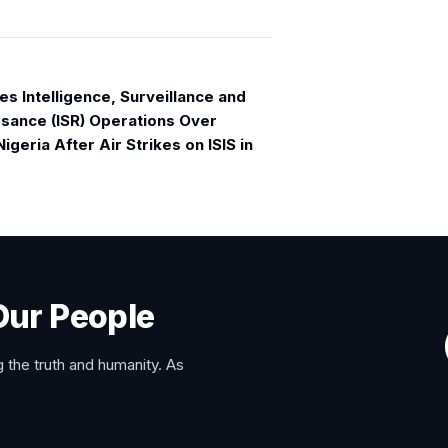
s Intelligence, Surveillance and
sance (ISR) Operations Over
igeria After Air Strikes on ISIS in
Our People
 the truth and humanity. As