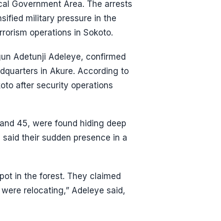
ocal Government Area. The arrests
ified military pressure in the
rrorism operations in Sokoto.
n Adetunji Adeleye, confirmed
adquarters in Akure. According to
oto after security operations
 and 45, were found hiding deep
e said their sudden presence in a
pot in the forest. They claimed
 were relocating,” Adeleye said,