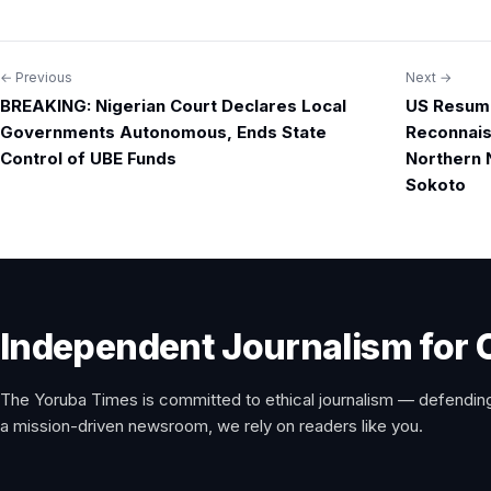
← Previous
Next →
Post
BREAKING: Nigerian Court Declares Local
US Resume
navigation
Governments Autonomous, Ends State
Reconnais
Control of UBE Funds
Northern N
Sokoto
Independent Journalism for 
The Yoruba Times is committed to ethical journalism — defending
a mission-driven newsroom, we rely on readers like you.