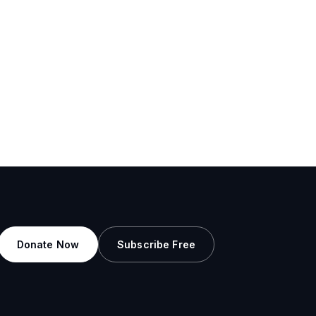
Donate Now
Subscribe Free