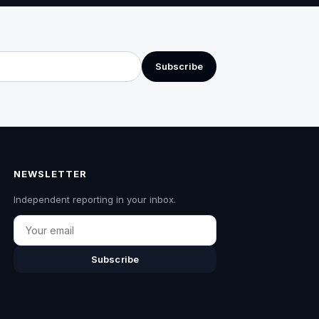
Subscribe
NEWSLETTER
Independent reporting in your inbox.
Email
Subscribe