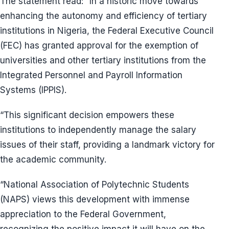
The statement read: “In a historic move towards
enhancing the autonomy and efficiency of tertiary
institutions in Nigeria, the Federal Executive Council
(FEC) has granted approval for the exemption of
universities and other tertiary institutions from the
Integrated Personnel and Payroll Information
Systems (IPPIS).
“This significant decision empowers these
institutions to independently manage the salary
issues of their staff, providing a landmark victory for
the academic community.
“National Association of Polytechnic Students
(NAPS) views this development with immense
appreciation to the Federal Government,
recognizing the positive impact it will have on the