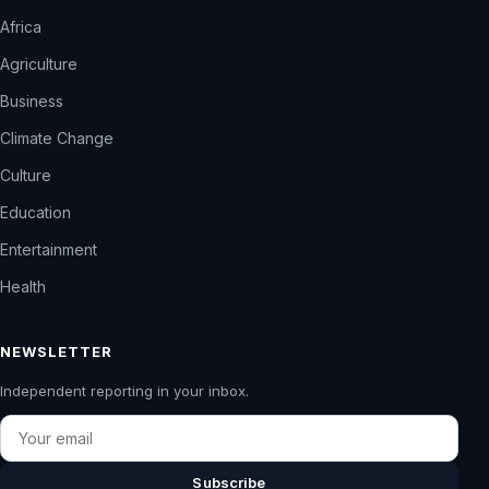
Africa
Agriculture
Business
Climate Change
Culture
Education
Entertainment
Health
NEWSLETTER
Independent reporting in your inbox.
Email
Subscribe