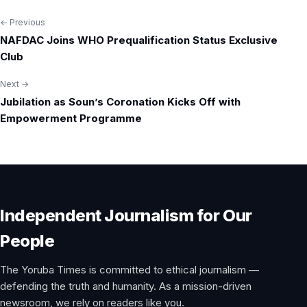
← Previous
Post
NAFDAC Joins WHO Prequalification Status Exclusive
navigation
Club
Next →
Jubilation as Soun’s Coronation Kicks Off with
Empowerment Programme
Independent Journalism for Our
People
The Yoruba Times is committed to ethical journalism —
defending the truth and humanity. As a mission-driven
newsroom, we rely on readers like you.