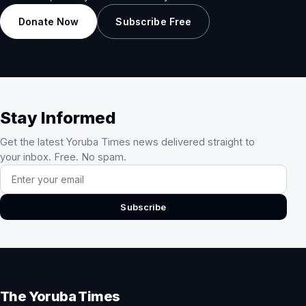
Donate Now
Subscribe Free
Stay Informed
Get the latest Yoruba Times news delivered straight to
your inbox. Free. No spam.
Email address
Subscribe
The Yoruba Times