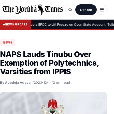
Donate
•
Tinubu Orders EFCC to Lift Freeze on Osun State Account, Tells Ad
NEWS UPDATE
NEWS
NAPS Lauds Tinubu Over
Exemption of Polytechnics,
Varsities from IPPIS
By Adedoja Adesoji
/
2023-12-14
/
2 min read