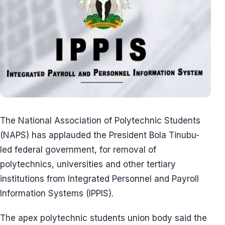
The National Association of Polytechnic Students
(NAPS) has applauded the President Bola Tinubu-
led federal government, for removal of
polytechnics, universities and other tertiary
institutions from Integrated Personnel and Payroll
Information Systems (IPPIS).
The apex polytechnic students union body said the