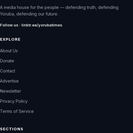
A media house for the people — defending truth, defending
Yoruba, defending our future.
Follow us · linktr.ee/yorubatimes
EXPLORE
About Us
Donate
Contact
Advertise
Newsletter
Privacy Policy
Terms of Service
SECTIONS