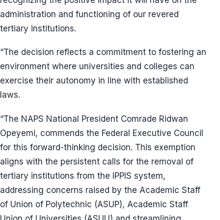
administration and functioning of our revered
tertiary institutions.
“The decision reflects a commitment to fostering an
environment where universities and colleges can
exercise their autonomy in line with established
laws.
“The NAPS National President Comrade Ridwan
Opeyemi, commends the Federal Executive Council
for this forward-thinking decision. This exemption
aligns with the persistent calls for the removal of
tertiary institutions from the IPPIS system,
addressing concerns raised by the Academic Staff
of Union of Polytechnic (ASUP), Academic Staff
Union of Universities (ASUU) and streamlining