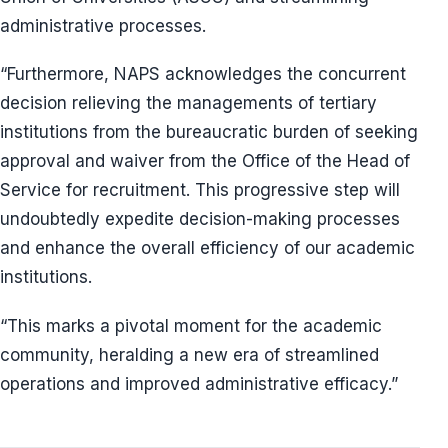
administrative processes.
“Furthermore, NAPS acknowledges the concurrent
decision relieving the managements of tertiary
institutions from the bureaucratic burden of seeking
approval and waiver from the Office of the Head of
Service for recruitment. This progressive step will
undoubtedly expedite decision-making processes
and enhance the overall efficiency of our academic
institutions.
“This marks a pivotal moment for the academic
community, heralding a new era of streamlined
operations and improved administrative efficacy.”