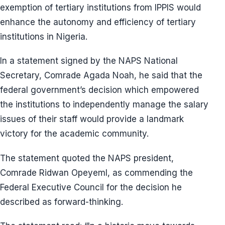
exemption of tertiary institutions from IPPIS would
enhance the autonomy and efficiency of tertiary
institutions in Nigeria.
In a statement signed by the NAPS National
Secretary, Comrade Agada Noah, he said that the
federal government’s decision which empowered
the institutions to independently manage the salary
issues of their staff would provide a landmark
victory for the academic community.
The statement quoted the NAPS president,
Comrade Ridwan OpeyemI, as commending the
Federal Executive Council for the decision he
described as forward-thinking.