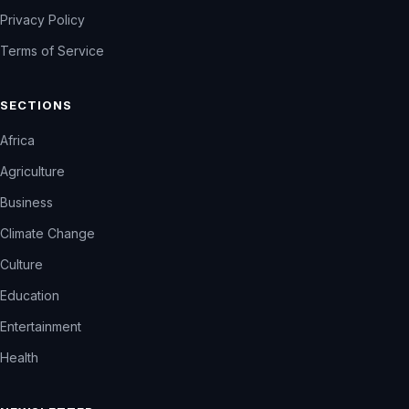
Privacy Policy
Terms of Service
SECTIONS
Africa
Agriculture
Business
Climate Change
Culture
Education
Entertainment
Health