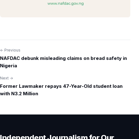
← Previous
Post
NAFDAC debunk misleading claims on bread safety in
navigation
Nigeria
Next →
Former Lawmaker repays 47-Year-Old student loan
with N3.2 Million
Independent Journalism for Our