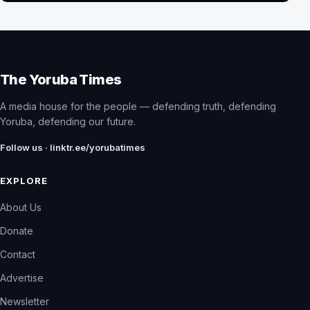
The Yoruba Times
A media house for the people — defending truth, defending
Yoruba, defending our future.
Follow us · linktr.ee/yorubatimes
EXPLORE
About Us
Donate
Contact
Advertise
Newsletter