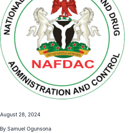
August 28, 2024
By Samuel Ogunsona