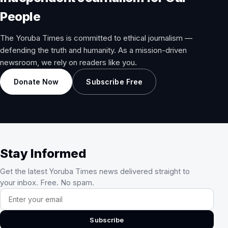
People
The Yoruba Times is committed to ethical journalism —
defending the truth and humanity. As a mission-driven
newsroom, we rely on readers like you.
Donate Now
Subscribe Free
Stay Informed
Get the latest Yoruba Times news delivered straight to
your inbox. Free. No spam.
Email address
Subscribe