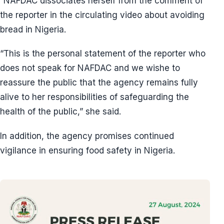
“NAFDAC dissociates herself from the comment of
the reporter in the circulating video about avoiding
bread in Nigeria.
“This is the personal statement of the reporter who
does not speak for NAFDAC and we wishe to
reassure the public that the agency remains fully
alive to her responsibilities of safeguarding the
health of the public,” she said.
In addition, the agency promises continued
vigilance in ensuring food safety in Nigeria.