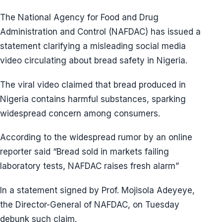
The National Agency for Food and Drug
Administration and Control (NAFDAC) has issued a
statement clarifying a misleading social media
video circulating about bread safety in Nigeria.
The viral video claimed that bread produced in
Nigeria contains harmful substances, sparking
widespread concern among consumers.
According to the widespread rumor by an online
reporter said “Bread sold in markets failing
laboratory tests, NAFDAC raises fresh alarm”
In a statement signed by Prof. Mojisola Adeyeye,
the Director-General of NAFDAC, on Tuesday
debunk such claim.