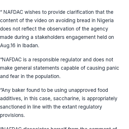
“ NAFDAC wishes to provide clarification that the
content of the video on avoiding bread in Nigeria
does not reflect the observation of the agency
made during a stakeholders engagement held on
Aug.16 in Ibadan.
“NAFDAC is a responsible regulator and does not
make general statements capable of causing panic
and fear in the population.
“Any baker found to be using unapproved food
additives, in this case, saccharine, is appropriately
sanctioned in line with the extant regulatory
provisions.