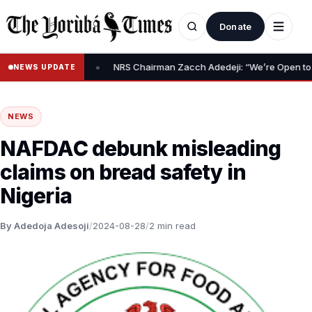
Donate
•
Relief Claim
NRS Chairman Zacch Adedeji: “We’re Open to Resolvi
NEWS UPDATE
NEWS
NAFDAC debunk misleading
claims on bread safety in
Nigeria
By Adedoja Adesoji
/
2024-08-28
/
2 min read