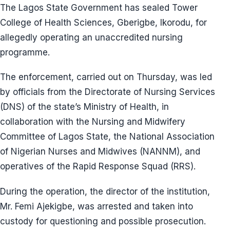
The Lagos State Government has sealed Tower
College of Health Sciences, Gberigbe, Ikorodu, for
allegedly operating an unaccredited nursing
programme.
The enforcement, carried out on Thursday, was led
by officials from the Directorate of Nursing Services
(DNS) of the state’s Ministry of Health, in
collaboration with the Nursing and Midwifery
Committee of Lagos State, the National Association
of Nigerian Nurses and Midwives (NANNM), and
operatives of the Rapid Response Squad (RRS).
During the operation, the director of the institution,
Mr. Femi Ajekigbe, was arrested and taken into
custody for questioning and possible prosecution.