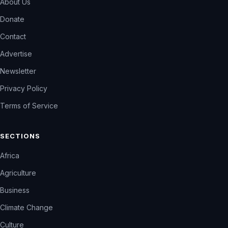
About Us
Donate
Contact
Advertise
Newsletter
Privacy Policy
Terms of Service
SECTIONS
Africa
Agriculture
Business
Climate Change
Culture