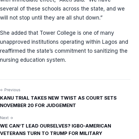
several of these schools across the state, and we
will not stop until they are all shut down.”
She added that Tower College is one of many
unapproved institutions operating within Lagos and
reaffirmed the state’s commitment to sanitizing the
nursing education system.
← Previous
Post
KANU TRIAL TAKES NEW TWIST AS COURT SETS
navigation
NOVEMBER 20 FOR JUDGEMENT
Next →
WE CAN’T LEAD OURSELVES? IGBO-AMERICAN
VETERANS TURN TO TRUMP FOR MILITARY