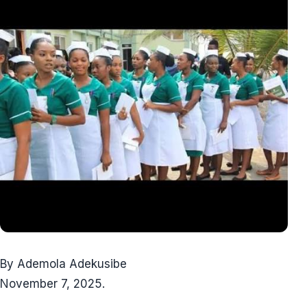
By Ademola Adekusibe
November 7, 2025.