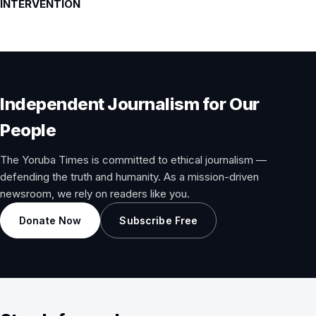
INTERVENTION
Independent Journalism for Our
People
The Yoruba Times is committed to ethical journalism —
defending the truth and humanity. As a mission-driven
newsroom, we rely on readers like you.
Donate Now
Subscribe Free