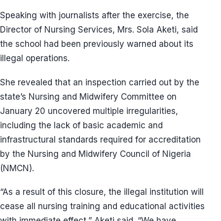
Speaking with journalists after the exercise, the
Director of Nursing Services, Mrs. Sola Aketi, said
the school had been previously warned about its
illegal operations.
She revealed that an inspection carried out by the
state’s Nursing and Midwifery Committee on
January 20 uncovered multiple irregularities,
including the lack of basic academic and
infrastructural standards required for accreditation
by the Nursing and Midwifery Council of Nigeria
(NMCN).
“As a result of this closure, the illegal institution will
cease all nursing training and educational activities
with immediate effect,” Aketi said. “We have