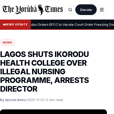
Donate
•
yemi
Tinubu Orders EFCC to Vacate Court Order Freezing Osun Sta
NEWS UPDATE
NEWS
LAGOS SHUTS IKORODU
HEALTH COLLEGE OVER
ILLEGAL NURSING
PROGRAMME, ARRESTS
DIRECTOR
By Ayinde Bello
/
2025-11-07
/
2 min read