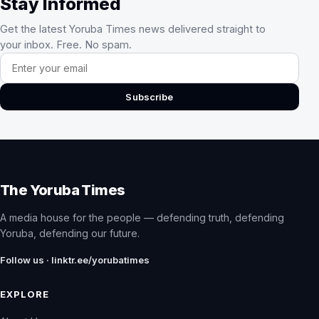
Stay Informed
Get the latest Yoruba Times news delivered straight to
your inbox. Free. No spam.
Email address
Subscribe
The Yoruba Times
A media house for the people — defending truth, defending
Yoruba, defending our future.
Follow us · linktr.ee/yorubatimes
EXPLORE