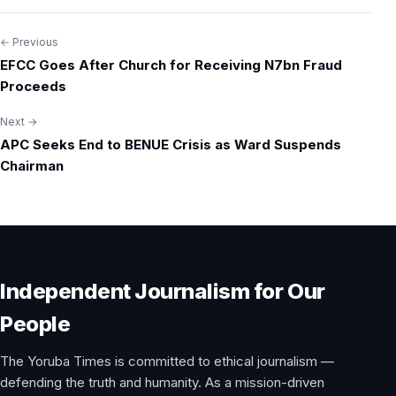
← Previous
Post
EFCC Goes After Church for Receiving N7bn Fraud
navigation
Proceeds
Next →
APC Seeks End to BENUE Crisis as Ward Suspends
Chairman
Independent Journalism for Our
People
The Yoruba Times is committed to ethical journalism —
defending the truth and humanity. As a mission-driven