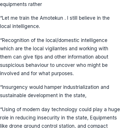
equipments rather
“Let me train the Amotekun . I still believe in the
local intelligence.
“Recognition of the local/domestic intelligence
which are the local vigilantes and working with
them can give tips and other information about
suspicious behaviour to uncover who might be
involved and for what purposes.
“Insurgency would hamper industrialization and
sustainable development in the state,
“Using of modern day technology could play a huge
role in reducing insecurity in the state, Equipments
like drone ground control station, and compact