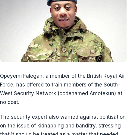
Opeyemi Falegan, a member of the British Royal Air
Force, has offered to train members of the South-
West Security Network (codenamed Amotekun) at
no cost.
The security expert also warned against politisation
on the issue of kidnapping and banditry, stressing
that it should be treated as a matter that needed