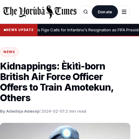
Donate
 Dignity” – Luis Figo Calls for Infantino’s Resignation as FIFA President
NEWS UPDATE
NEWS
Kidnappings: Èkìtì-born
British Air Force Officer
Offers to Train Amotekun,
Others
By Adedoja Adesoji
/
2024-02-01
/
2 min read