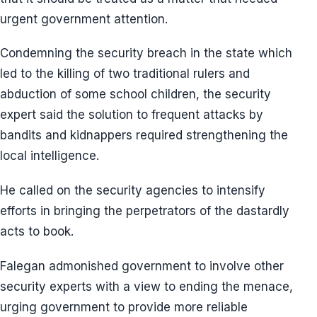
urgent government attention.
Condemning the security breach in the state which
led to the killing of two traditional rulers and
abduction of some school children, the security
expert said the solution to frequent attacks by
bandits and kidnappers required strengthening the
local intelligence.
He called on the security agencies to intensify
efforts in bringing the perpetrators of the dastardly
acts to book.
Falegan admonished government to involve other
security experts with a view to ending the menace,
urging government to provide more reliable