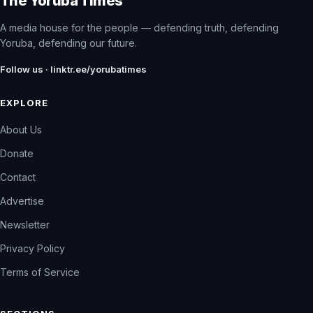
The Yoruba Times
A media house for the people — defending truth, defending
Yoruba, defending our future.
Follow us · linktr.ee/yorubatimes
EXPLORE
About Us
Donate
Contact
Advertise
Newsletter
Privacy Policy
Terms of Service