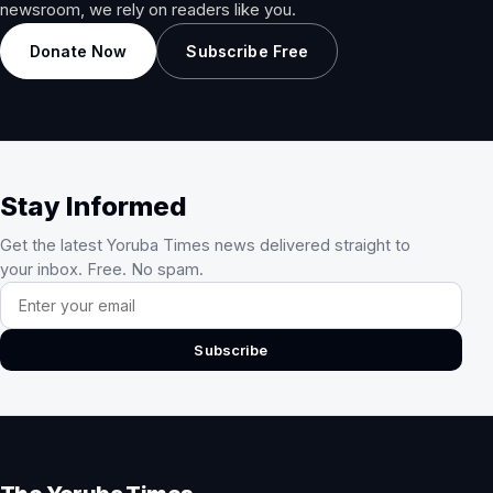
newsroom, we rely on readers like you.
Donate Now
Subscribe Free
Stay Informed
Get the latest Yoruba Times news delivered straight to
your inbox. Free. No spam.
Email address
Subscribe