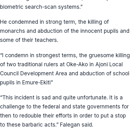
biometric search-scan systems.”
He condemned in strong term, the killing of
monarchs and abduction of the innocent pupils and
some of their teachers.
“I condemn in strongest terms, the gruesome killing
of two traditional rulers at Oke-Ako in Ajoni Local
Council Development Area and abduction of school
pupils in Emure-Ekiti”
“This incident is sad and quite unfortunate. It is a
challenge to the federal and state governments for
then to redouble their efforts in order to put a stop
to these barbaric acts.” Falegan said.