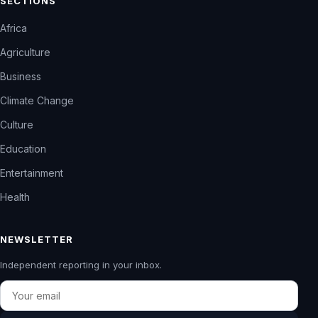
SECTIONS
Africa
Agriculture
Business
Climate Change
Culture
Education
Entertainment
Health
NEWSLETTER
Independent reporting in your inbox.
Email