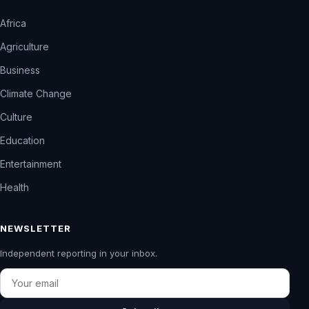
Africa
Agriculture
Business
Climate Change
Culture
Education
Entertainment
Health
NEWSLETTER
Independent reporting in your inbox.
Email