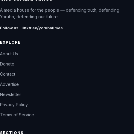
A media house for the people — defending truth, defending
Yoruba, defending our future.
Follow us · linktr.ee/yorubatimes
EXPLORE
About Us
Donate
Contact
Advertise
Newsletter
Privacy Policy
Terms of Service
SECTIONS