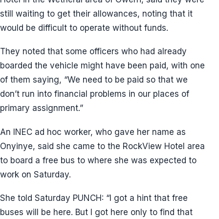
still waiting to get their allowances, noting that it
would be difficult to operate without funds.
They noted that some officers who had already
boarded the vehicle might have been paid, with one
of them saying, “We need to be paid so that we
don’t run into financial problems in our places of
primary assignment.”
An INEC ad hoc worker, who gave her name as
Onyinye, said she came to the RockView Hotel area
to board a free bus to where she was expected to
work on Saturday.
She told Saturday PUNCH: “I got a hint that free
buses will be here. But I got here only to find that