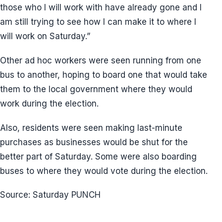
those who I will work with have already gone and I
am still trying to see how I can make it to where I
will work on Saturday.”
Other ad hoc workers were seen running from one
bus to another, hoping to board one that would take
them to the local government where they would
work during the election.
Also, residents were seen making last-minute
purchases as businesses would be shut for the
better part of Saturday. Some were also boarding
buses to where they would vote during the election.
Source: Saturday PUNCH