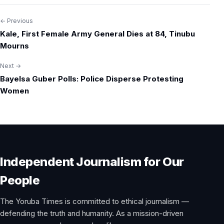
← Previous
Post
Kale, First Female Army General Dies at 84, Tinubu
navigation
Mourns
Next →
Bayelsa Guber Polls: Police Disperse Protesting
Women
Independent Journalism for Our
People
The Yoruba Times is committed to ethical journalism —
defending the truth and humanity. As a mission-driven