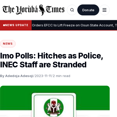
Donate
•
”
Tinubu Orders EFCC to Lift Freeze on Osun State Account, Tells 
NEWS UPDATE
NEWS
Imo Polls: Hitches as Police,
INEC Staff are Stranded
By Adedoja Adesoji
/
2023-11-11
/
2 min read