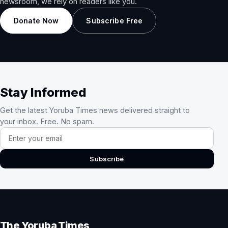
newsroom, we rely on readers like you.
Donate Now
Subscribe Free
Stay Informed
Get the latest Yoruba Times news delivered straight to
your inbox. Free. No spam.
Email address
Subscribe
The Yoruba Times