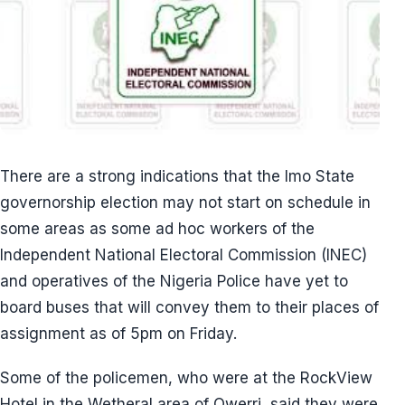
There are a strong indications that the Imo State
governorship election may not start on schedule in
some areas as some ad hoc workers of the
Independent National Electoral Commission (INEC)
and operatives of the Nigeria Police have yet to
board buses that will convey them to their places of
assignment as of 5pm on Friday.
Some of the policemen, who were at the RockView
Hotel in the Wetheral area of Owerri, said they were