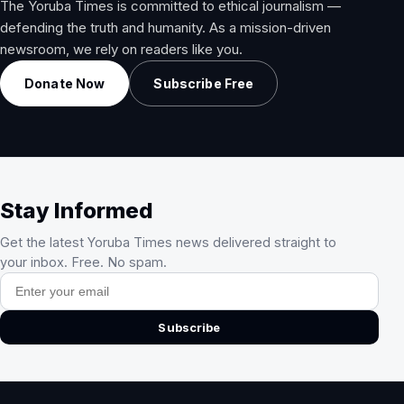
The Yoruba Times is committed to ethical journalism —
defending the truth and humanity. As a mission-driven
newsroom, we rely on readers like you.
Donate Now
Subscribe Free
Stay Informed
Get the latest Yoruba Times news delivered straight to
your inbox. Free. No spam.
Email address
Subscribe