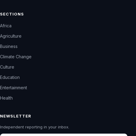
SECTIONS
Africa
Agriculture
Business
Climate Change
Culture
Education
Entertainment
Health
NEWSLETTER
Independent reporting in your inbox.