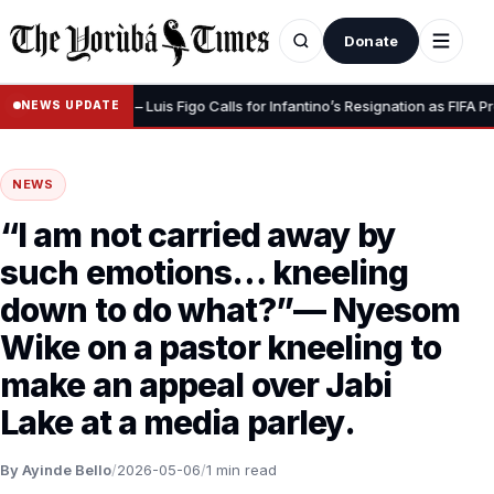
Donate
ve Your Dignity” – Luis Figo Calls for Infantino’s Resignation as FIFA Pres
NEWS UPDATE
NEWS
“I am not carried away by
such emotions… kneeling
down to do what?”— Nyesom
Wike on a pastor kneeling to
make an appeal over Jabi
Lake at a media parley.
By Ayinde Bello
/
2026-05-06
/
1 min read