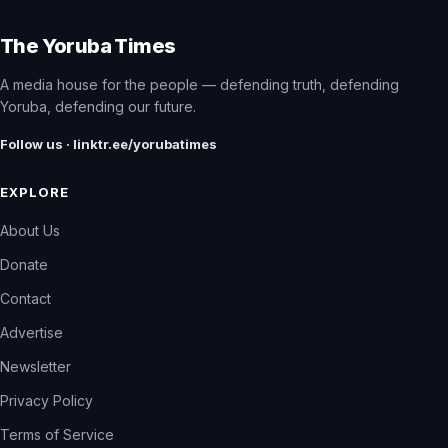
The Yoruba Times
A media house for the people — defending truth, defending
Yoruba, defending our future.
Follow us · linktr.ee/yorubatimes
EXPLORE
About Us
Donate
Contact
Advertise
Newsletter
Privacy Policy
Terms of Service