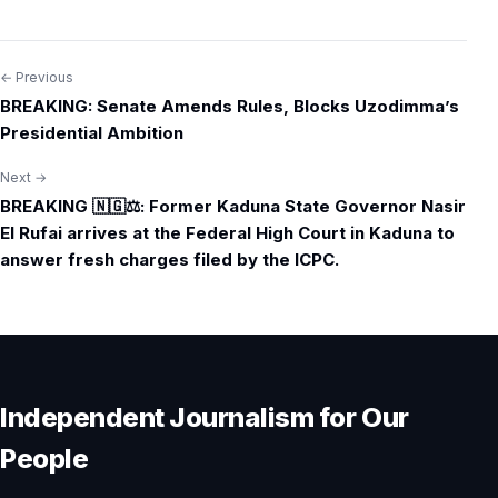
← Previous
Post
BREAKING: Senate Amends Rules, Blocks Uzodimma’s
navigation
Presidential Ambition
Next →
BREAKING 🇳🇬⚖️: Former Kaduna State Governor Nasir
El Rufai arrives at the Federal High Court in Kaduna to
answer fresh charges filed by the ICPC.
Independent Journalism for Our
People