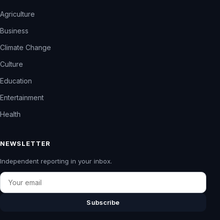
Agriculture
Business
Climate Change
Culture
Education
Entertainment
Health
NEWSLETTER
Independent reporting in your inbox.
Email
Subscribe