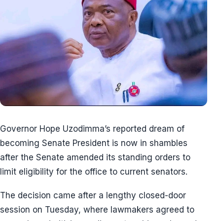
Governor Hope Uzodimma’s reported dream of
becoming Senate President is now in shambles
after the Senate amended its standing orders to
limit eligibility for the office to current senators.
The decision came after a lengthy closed-door
session on Tuesday, where lawmakers agreed to