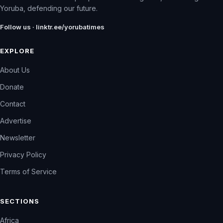
Yoruba, defending our future.
Follow us · linktr.ee/yorubatimes
EXPLORE
About Us
Donate
Contact
Advertise
Newsletter
Privacy Policy
Terms of Service
SECTIONS
Africa