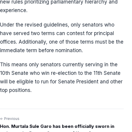
new rules prioritizing parliamentary hierarchy and
experience.
Under the revised guidelines, only senators who
have served two terms can contest for principal
offices. Additionally, one of those terms must be the
immediate term before nomination.
This means only senators currently serving in the
10th Senate who win re-election to the 11th Senate
will be eligible to run for Senate President and other
top positions.
← Previous
Post
Hon. Murtala Sule Garo has been officially sworn in