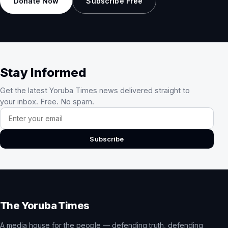
Donate Now
Subscribe Free
Stay Informed
Get the latest Yoruba Times news delivered straight to
your inbox. Free. No spam.
Email address
Subscribe
The Yoruba Times
A media house for the people — defending truth, defending