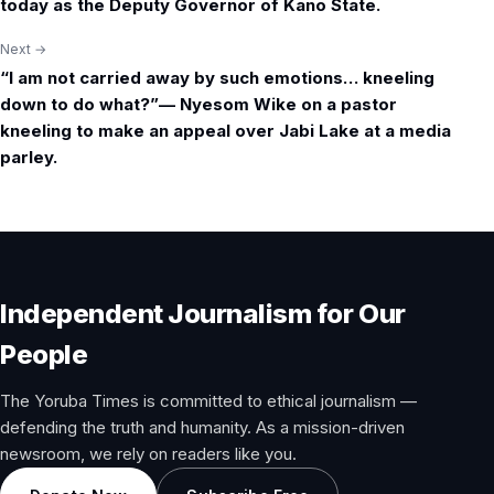
navigation
today as the Deputy Governor of Kano State.
Next →
“I am not carried away by such emotions… kneeling
down to do what?”— Nyesom Wike on a pastor
kneeling to make an appeal over Jabi Lake at a media
parley.
Independent Journalism for Our
People
The Yoruba Times is committed to ethical journalism —
defending the truth and humanity. As a mission-driven
newsroom, we rely on readers like you.