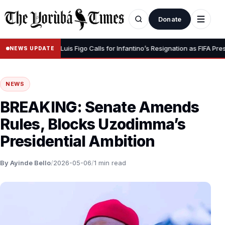
Donate
our Dignity” – Luis Figo Calls for Infantino’s Resignation as FIFA Presiden
NEWS UPDATE
NEWS
BREAKING: Senate Amends
Rules, Blocks Uzodimma’s
Presidential Ambition
By Ayinde Bello
/
2026-05-06
/
1 min read