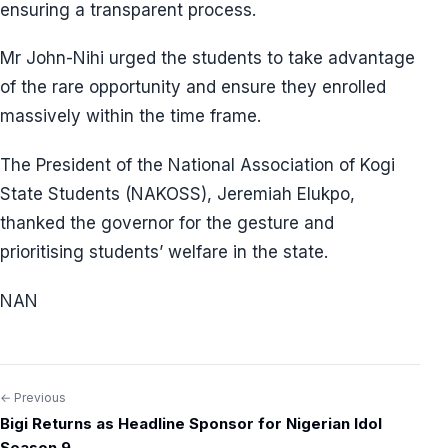
ensuring a transparent process.
Mr John-Nihi urged the students to take advantage
of the rare opportunity and ensure they enrolled
massively within the time frame.
The President of the National Association of Kogi
State Students (NAKOSS), Jeremiah Elukpo,
thanked the governor for the gesture and
prioritising students’ welfare in the state.
NAN
← Previous
Post
Bigi Returns as Headline Sponsor for Nigerian Idol
navigation
Season 9