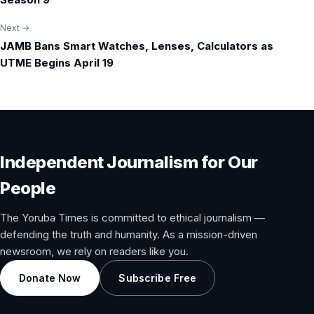
Next →
JAMB Bans Smart Watches, Lenses, Calculators as
UTME Begins April 19
Independent Journalism for Our
People
The Yoruba Times is committed to ethical journalism —
defending the truth and humanity. As a mission-driven
newsroom, we rely on readers like you.
Donate Now
Subscribe Free