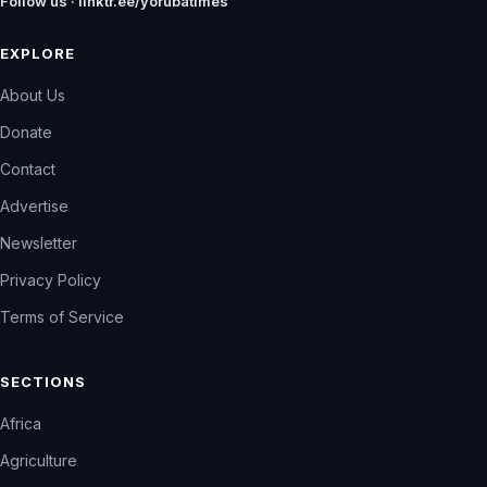
Follow us · linktr.ee/yorubatimes
EXPLORE
About Us
Donate
Contact
Advertise
Newsletter
Privacy Policy
Terms of Service
SECTIONS
Africa
Agriculture