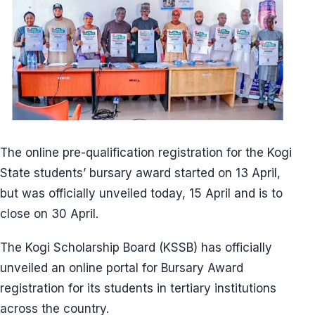
The online pre-qualification registration for the Kogi
State students’ bursary award started on 13 April,
but was officially unveiled today, 15 April and is to
close on 30 April.
The Kogi Scholarship Board (KSSB) has officially
unveiled an online portal for Bursary Award
registration for its students in tertiary institutions
across the country.