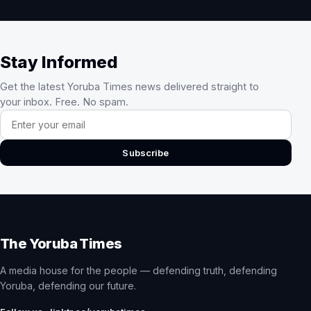
Stay Informed
Get the latest Yoruba Times news delivered straight to
your inbox. Free. No spam.
Email address
Subscribe
The Yoruba Times
A media house for the people — defending truth, defending
Yoruba, defending our future.