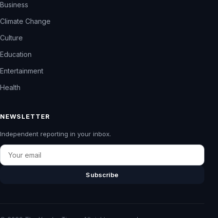
Business
Climate Change
Culture
Education
Entertainment
Health
NEWSLETTER
Independent reporting in your inbox.
Email
Subscribe