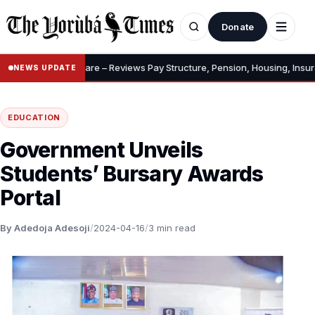
Donate
owances, Welfare – Reviews Pay Structure, Pension, Housing, Insurance
NEWS UPDATE
EDUCATION
Government Unveils
Students’ Bursary Awards
Portal
By Adedoja Adesoji
/
2024-04-16
/
3 min read