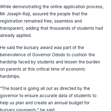
While demonstrating the online application process,
Mr Joseph-Raji, assured the people that the
registration remained free, seamless and
transparent, adding that thousands of students had
already applied.
He said the bursary award was part of the
benevolence of Governor Ododo to cushion the
hardship faced by students and lessen the burden
on parents at this critical time of economic
hardships.
“The board is going all out as directed by the
governor to ensure accurate data of students to
help us plan and create an annual budget for
bursary payments,” he said.