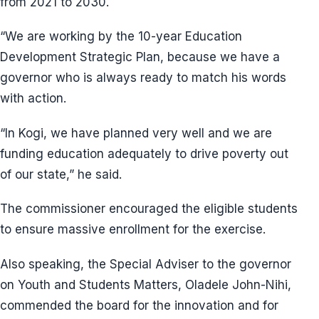
from 2021 to 2030.
“We are working by the 10-year Education
Development Strategic Plan, because we have a
governor who is always ready to match his words
with action.
“In Kogi, we have planned very well and we are
funding education adequately to drive poverty out
of our state,” he said.
The commissioner encouraged the eligible students
to ensure massive enrollment for the exercise.
Also speaking, the Special Adviser to the governor
on Youth and Students Matters, Oladele John-Nihi,
commended the board for the innovation and for