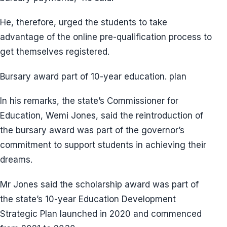
He, therefore, urged the students to take
advantage of the online pre-qualification process to
get themselves registered.
Bursary award part of 10-year education. plan
In his remarks, the state’s Commissioner for
Education, Wemi Jones, said the reintroduction of
the bursary award was part of the governor’s
commitment to support students in achieving their
dreams.
Mr Jones said the scholarship award was part of
the state’s 10-year Education Development
Strategic Plan launched in 2020 and commenced