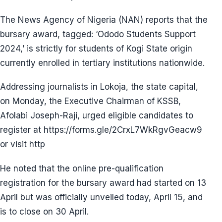
The News Agency of Nigeria (NAN) reports that the
bursary award, tagged: ‘Ododo Students Support
2024,’ is strictly for students of Kogi State origin
currently enrolled in tertiary institutions nationwide.
Addressing journalists in Lokoja, the state capital,
on Monday, the Executive Chairman of KSSB,
Afolabi Joseph-Raji, urged eligible candidates to
register at https://forms.gle/2CrxL7WkRgvGeacw9
or visit http
He noted that the online pre-qualification
registration for the bursary award had started on 13
April but was officially unveiled today, April 15, and
is to close on 30 April.