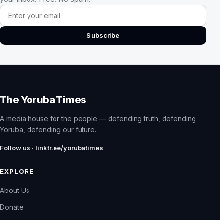
Email address
Subscribe
The Yoruba Times
A media house for the people — defending truth, defending
Yoruba, defending our future.
Follow us · linktr.ee/yorubatimes
EXPLORE
About Us
Donate