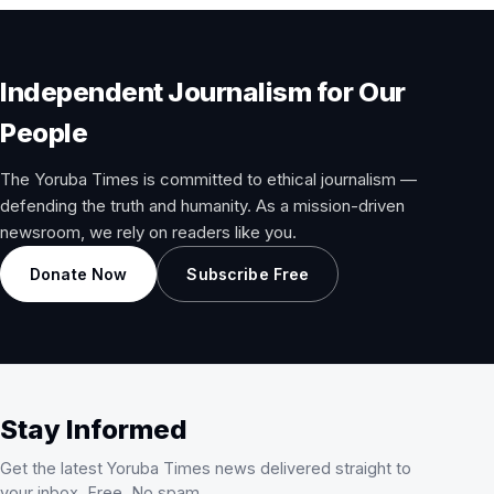
Independent Journalism for Our
People
The Yoruba Times is committed to ethical journalism —
defending the truth and humanity. As a mission-driven
newsroom, we rely on readers like you.
Donate Now
Subscribe Free
Stay Informed
Get the latest Yoruba Times news delivered straight to
your inbox. Free. No spam.