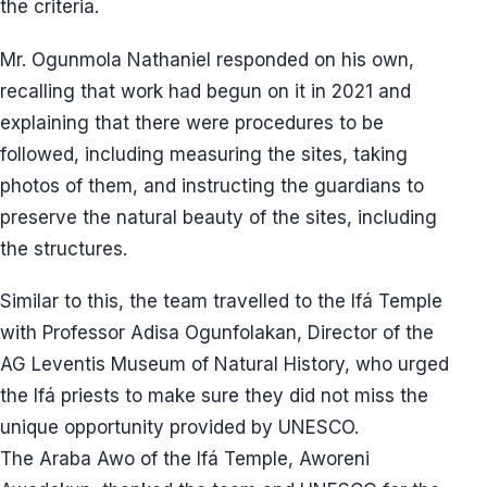
the criteria.
Mr. Ogunmola Nathaniel responded on his own,
recalling that work had begun on it in 2021 and
explaining that there were procedures to be
followed, including measuring the sites, taking
photos of them, and instructing the guardians to
preserve the natural beauty of the sites, including
the structures.
Similar to this, the team travelled to the Ifá Temple
with Professor Adisa Ogunfolakan, Director of the
AG Leventis Museum of Natural History, who urged
the Ifá priests to make sure they did not miss the
unique opportunity provided by UNESCO.
The Araba Awo of the Ifá Temple, Aworeni