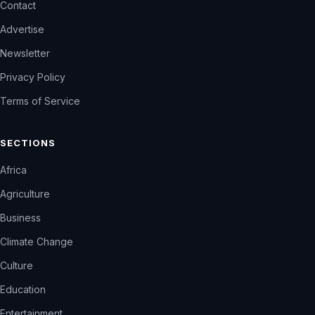
Contact
Advertise
Newsletter
Privacy Policy
Terms of Service
SECTIONS
Africa
Agriculture
Business
Climate Change
Culture
Education
Entertainment