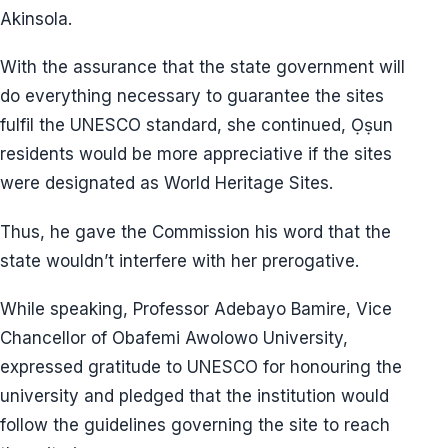
Akinsola.
With the assurance that the state government will
do everything necessary to guarantee the sites
fulfil the UNESCO standard, she continued, Ọṣun
residents would be more appreciative if the sites
were designated as World Heritage Sites.
Thus, he gave the Commission his word that the
state wouldn’t interfere with her prerogative.
While speaking, Professor Adebayo Bamire, Vice
Chancellor of Obafemi Awolowo University,
expressed gratitude to UNESCO for honouring the
university and pledged that the institution would
follow the guidelines governing the site to reach