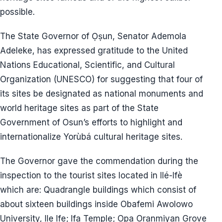
possible.
The State Governor of Ọṣun, Senator Ademola
Adeleke, has expressed gratitude to the United
Nations Educational, Scientific, and Cultural
Organization (UNESCO) for suggesting that four of
its sites be designated as national monuments and
world heritage sites as part of the State
Government of Osun’s efforts to highlight and
internationalize Yorùbá cultural heritage sites.
The Governor gave the commendation during the
inspection to the tourist sites located in Ilé-Ifè
which are: Quadrangle buildings which consist of
about sixteen buildings inside Obafemi Awolowo
University, Ile Ife; Ifa Temple; Opa Oranmiyan Grove