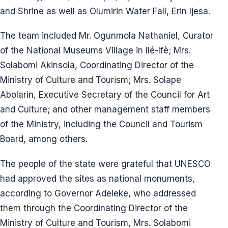
and Shrine as well as Olumirin Water Fall, Erin Ijesa.
The team included Mr. Ogunmola Nathaniel, Curator
of the National Museums Village in Ilé-Ifè; Mrs.
Solabomi Akinsola, Coordinating Director of the
Ministry of Culture and Tourism; Mrs. Solape
Abolarin, Executive Secretary of the Council for Art
and Culture; and other management staff members
of the Ministry, including the Council and Tourism
Board, among others.
The people of the state were grateful that UNESCO
had approved the sites as national monuments,
according to Governor Adeleke, who addressed
them through the Coordinating Director of the
Ministry of Culture and Tourism, Mrs. Solabomi