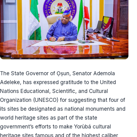
The State Governor of Ọṣun, Senator Ademola
Adeleke, has expressed gratitude to the United
Nations Educational, Scientific, and Cultural
Organization (UNESCO) for suggesting that four of
its sites be designated as national monuments and
world heritage sites as part of the state
government’s efforts to make Yorùbá cultural
heritage sites famous and of the highest caliber