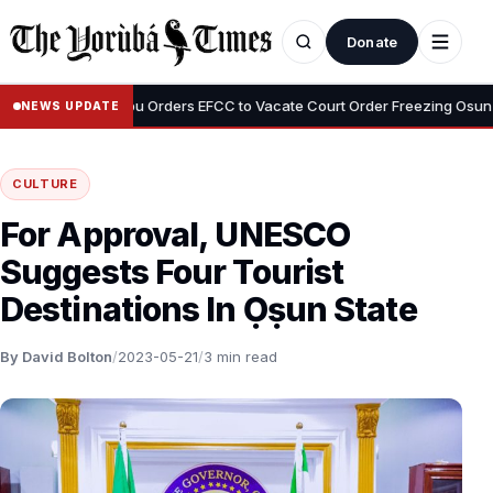
Donate
•
i
Tinubu Orders EFCC to Vacate Court Order Freezing Osun State 
NEWS UPDATE
CULTURE
For Approval, UNESCO
Suggests Four Tourist
Destinations In Ọṣun State
By David Bolton
/
2023-05-21
/
3 min read