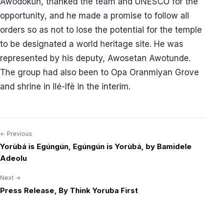
Awodokun, thanked the team and UNESCO for the
opportunity, and he made a promise to follow all
orders so as not to lose the potential for the temple
to be designated a world heritage site. He was
represented by his deputy, Awosetan Awotunde.
The group had also been to Opa Oranmiyan Grove
and shrine in Ilé-Ifè in the interim.
← Previous
Post
Yorùbá is Egúngún, Egúngún is Yorùbá, by Bamidele
navigation
Adeolu
Next →
Press Release, By Think Yoruba First