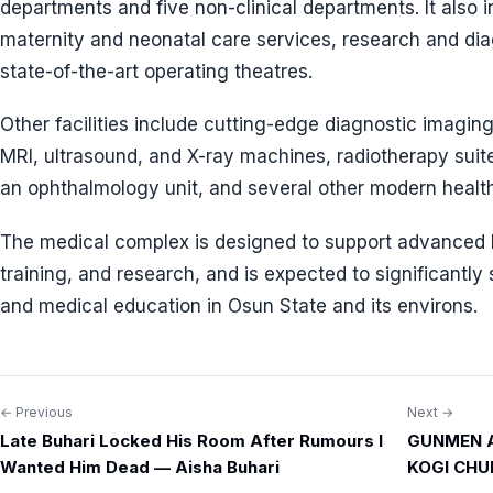
departments and five non-clinical departments. It also 
maternity and neonatal care services, research and diag
state-of-the-art operating theatres.
Other facilities include cutting-edge diagnostic imagi
MRI, ultrasound, and X-ray machines, radiotherapy suites
an ophthalmology unit, and several other modern healthc
The medical complex is designed to support advanced h
training, and research, and is expected to significantly
and medical education in Osun State and its environs.
← Previous
Next →
Post
Late Buhari Locked His Room After Rumours I
GUNMEN 
navigation
Wanted Him Dead — Aisha Buhari
KOGI CHU