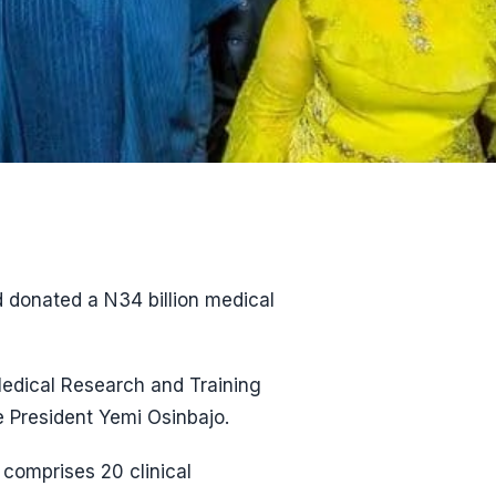
 donated a N34 billion medical
Medical Research and Training
 President Yemi Osinbajo.
comprises 20 clinical