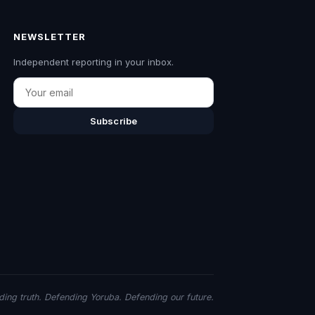
NEWSLETTER
Independent reporting in your inbox.
Email
Subscribe
ing truth. Defending Yoruba. Defending our future.