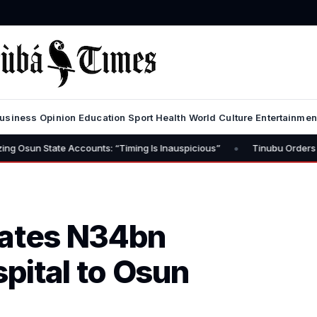
usiness
Opinion
Education
Sport
Health
World
Culture
Entertainmen
•
e Accounts: “Timing Is Inauspicious”
Tinubu Orders EFCC to Lift 
nates N34bn
pital to Osun