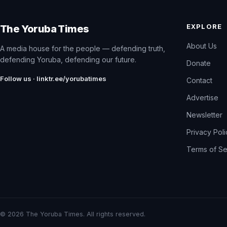
EXPLORE
The Yoruba Times
About Us
A media house for the people — defending truth,
defending Yoruba, defending our future.
Donate
Follow us · linktr.ee/yorubatimes
Contact
Advertise
Newsletter
Privacy Pol
Terms of Se
© 2026 The Yoruba Times. All rights reserved.