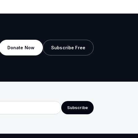
Donate Now
Subscribe Free
Subscribe