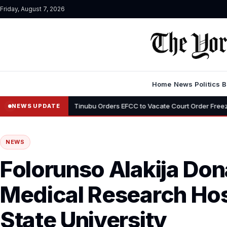
Friday, August 7, 2026
Home
News
Politics
B
•
yemi
Tinubu Orders EFCC to Vacate Court Order Freezing Osun Stat
NEWS UPDATE
NEWS
Folorunso Alakija Do
Medical Research Hos
State University