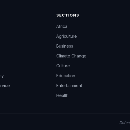
SECTIONS
Africa
Agriculture
Business
Climate Change
Culture
icy
Education
rvice
Entertainment
Health
Defend