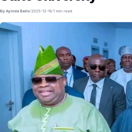
By Ayinde Bello
/
2025-12-16
/
1 min read