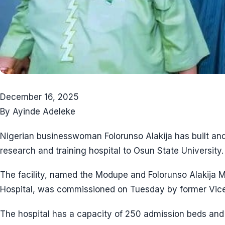
December 16, 2025
By Ayinde Adeleke
Nigerian businesswoman Folorunso Alakija has built and
research and training hospital to Osun State University.
The facility, named the Modupe and Folorunso Alakija 
Hospital, was commissioned on Tuesday by former Vice
The hospital has a capacity of 250 admission beds and 