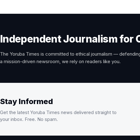
Independent Journalism for 
The Yoruba Times is committed to ethical journalism — defending
a mission-driven newsroom, we rely on readers like you.
Stay Informed
Get the latest Yoruba Times news delivered straight to
your inbox. Free. No spam.