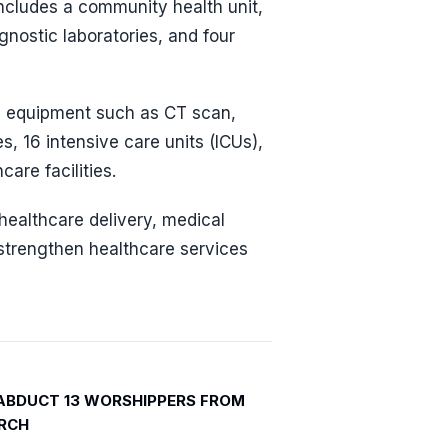
includes a community health unit,
nostic laboratories, and four
ng equipment such as CT scan,
, 16 intensive care units (ICUs),
are facilities.
ealthcare delivery, medical
 strengthen healthcare services
ABDUCT 13 WORSHIPPERS FROM
RCH