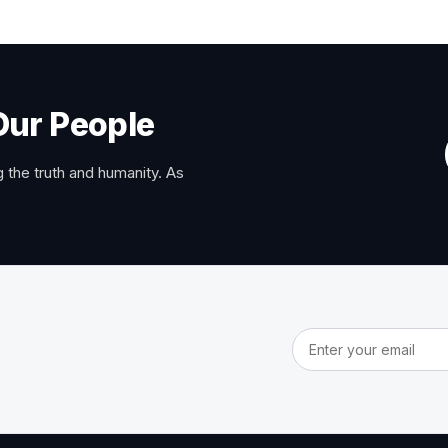
Our People
 the truth and humanity. As
Email address