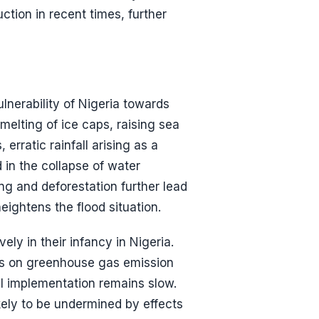
tion in recent times, further
lnerability of Nigeria towards
 melting of ice caps, raising sea
 erratic rainfall arising as a
 in the collapse of water
g and deforestation further lead
ightens the flood situation.
ely in their infancy in Nigeria.
es on greenhouse gas emission
l implementation remains slow.
kely to be undermined by effects