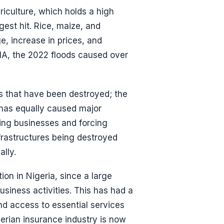
culture, which holds a high
gest hit. Rice, maize, and
, increase in prices, and
MA, the 2022 floods caused over
gs that have been destroyed; the
ng has equally caused major
ing businesses and forcing
frastructures being destroyed
lly.
on in Nigeria, since a large
siness activities. This has had a
nd access to essential services
erian insurance industry is now