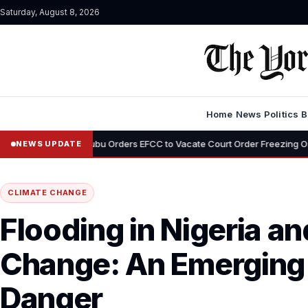
Saturday, August 8, 2026
Home
News
Politics
B
•
Tinubu Orders EFCC to Vacate Court Order Freezing Osun State Accou
NEWS UPDATE
CLIMATE CHANGE
Flooding in Nigeria a
Change: An Emerging
Danger