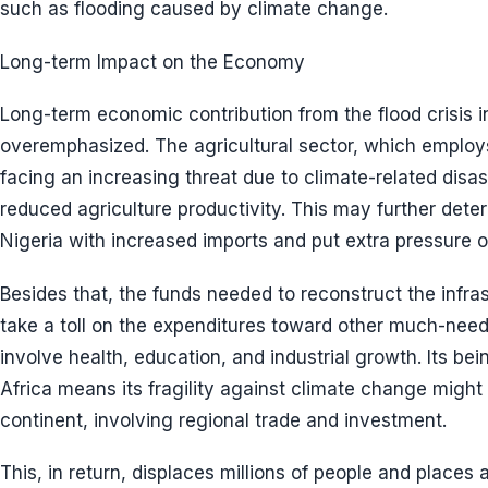
such as flooding caused by climate change.
Long-term Impact on the Economy
Long-term economic contribution from the flood crisis i
overemphasized. The agricultural sector, which employs
facing an increasing threat due to climate-related disaste
reduced agriculture productivity. This may further deter
Nigeria with increased imports and put extra pressure o
Besides that, the funds needed to reconstruct the infras
take a toll on the expenditures toward other much-nee
involve health, education, and industrial growth. Its be
Africa means its fragility against climate change might 
continent, involving regional trade and investment.
This, in return, displaces millions of people and places