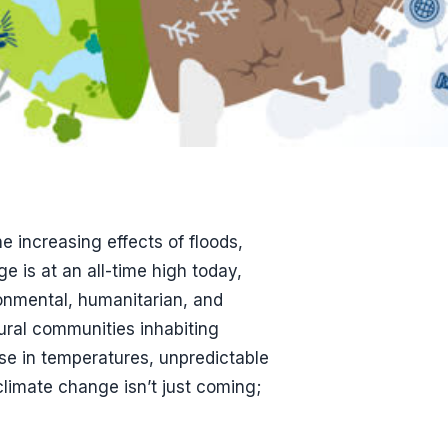
e increasing effects of floods,
e is at an all-time high today,
ronmental, humanitarian, and
ural communities inhabiting
ise in temperatures, unpredictable
 climate change isn’t just coming;