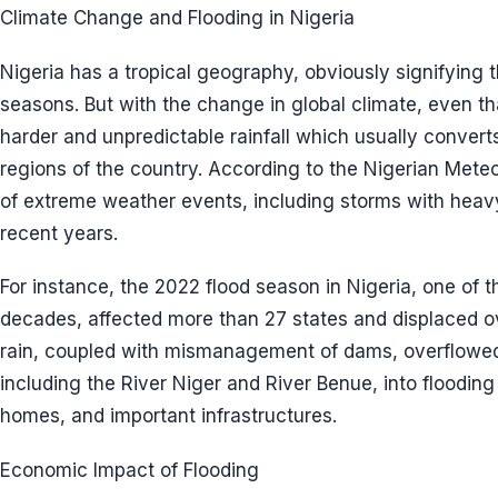
Climate Change and Flooding in Nigeria
Nigeria has a tropical geography, obviously signifying 
seasons. But with the change in global climate, even that
harder and unpredictable rainfall which usually converts
regions of the country. According to the Nigerian Mete
of extreme weather events, including storms with heavy
recent years.
For instance, the 2022 flood season in Nigeria, one of t
decades, affected more than 27 states and displaced ov
rain, coupled with mismanagement of dams, overflowed 
including the River Niger and River Benue, into floodin
homes, and important infrastructures.
Economic Impact of Flooding