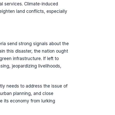
al services. Climate-induced
ighten land conflicts, especially
ria send strong signals about the
in this disaster, the nation ought
reen infrastructure. If left to
ing, jeopardizing livelihoods,
tly needs to address the issue of
 urban planning, and close
age its economy from lurking