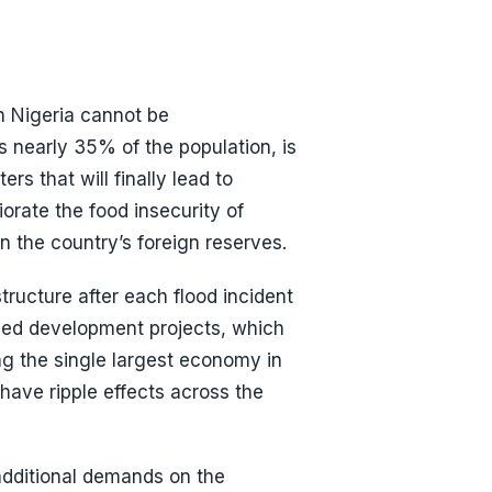
n Nigeria cannot be
 nearly 35% of the population, is
rs that will finally lead to
iorate the food insecurity of
n the country’s foreign reserves.
tructure after each flood incident
ded development projects, which
ing the single largest economy in
have ripple effects across the
 additional demands on the