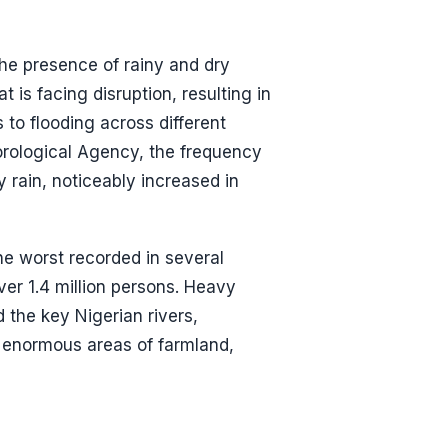
the presence of rainy and dry
 is facing disruption, resulting in
 to flooding across different
orological Agency, the frequency
 rain, noticeably increased in
he worst recorded in several
er 1.4 million persons. Heavy
the key Nigerian rivers,
g enormous areas of farmland,