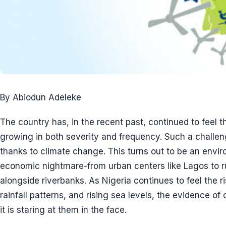
By Abiodun Adeleke
The country has, in the recent past, continued to feel th
growing in both severity and frequency. Such a challeng
thanks to climate change. This turns out to be an envi
economic nightmare-from urban centers like Lagos to r
alongside riverbanks. As Nigeria continues to feel the r
rainfall patterns, and rising sea levels, the evidence of
it is staring at them in the face.