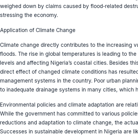
weighed down by claims caused by flood-related destruc
stressing the economy.
Application of Climate Change
Climate change directly contributes to the increasing vu
floods. The rise in global temperatures is leading to the
levels and affecting Nigeria’s coastal cities. Besides this,
direct effect of changed climate conditions has resulted
management systems in the country. Poor urban plannin
to inadequate drainage systems in many cities, which he
Environmental policies and climate adaptation are relativ
While the government has committed to various polici
reductions and adaptation to climate change, the actua
Successes in sustainable development in Nigeria are li