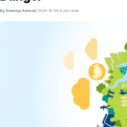
By Adedoja Adesoji
/
2024-10-05
/
4 min read