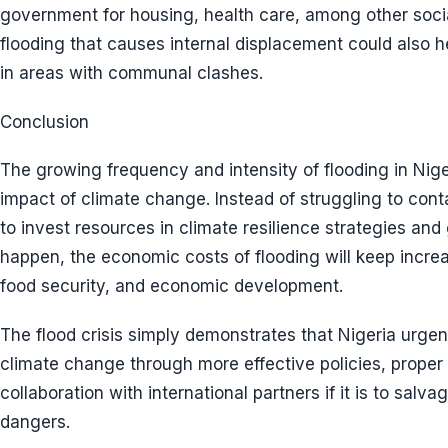
government for housing, health care, among other soci
flooding that causes internal displacement could also he
in areas with communal clashes.
Conclusion
The growing frequency and intensity of flooding in Nige
impact of climate change. Instead of struggling to conta
to invest resources in climate resilience strategies and g
happen, the economic costs of flooding will keep increas
food security, and economic development.
The flood crisis simply demonstrates that Nigeria urgen
climate change through more effective policies, proper
collaboration with international partners if it is to salv
dangers.