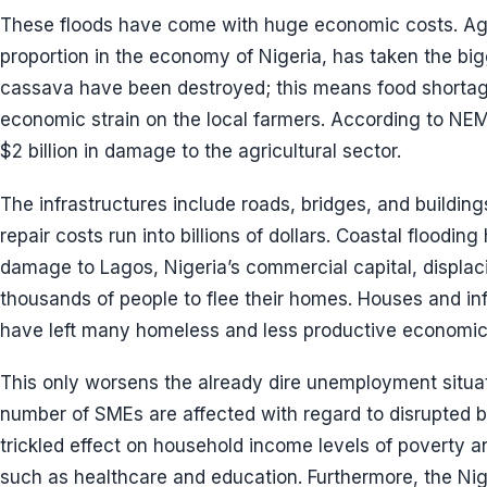
These floods have come with huge economic costs. Agri
proportion in the economy of Nigeria, has taken the big
cassava have been destroyed; this means food shortage
economic strain on the local farmers. According to NE
$2 billion in damage to the agricultural sector.
The infrastructures include roads, bridges, and buildin
repair costs run into billions of dollars. Coastal floodi
damage to Lagos, Nigeria’s commercial capital, displac
thousands of people to flee their homes. Houses and in
have left many homeless and less productive economica
This only worsens the already dire unemployment situati
number of SMEs are affected with regard to disrupted bu
trickled effect on household income levels of poverty a
such as healthcare and education. Furthermore, the Nig