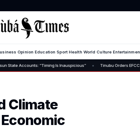
usiness
Opinion
Education
Sport
Health
World
Culture
Entertainmen
•
nts: “Timing Is Inauspicious”
Tinubu Orders EFCC to Lift Freeze 
nd Climate
 Economic