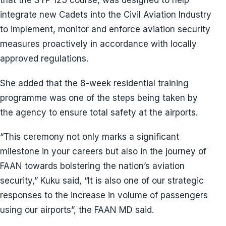
that the STP 123 course, was designed to help
integrate new Cadets into the Civil Aviation Industry
to implement, monitor and enforce aviation security
measures proactively in accordance with locally
approved regulations.
She added that the 8-week residential training
programme was one of the steps being taken by
the agency to ensure total safety at the airports.
“This ceremony not only marks a significant
milestone in your careers but also in the journey of
FAAN towards bolstering the nation’s aviation
security,” Kuku said, “It is also one of our strategic
responses to the increase in volume of passengers
using our airports”, the FAAN MD said.