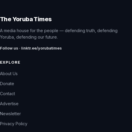
The Yoruba Times
A media house for the people — defending truth, defending
Yoruba, defending our future.
Follow us · linktr.ee/yorubatimes
EXPLORE
About Us
Donate
Contact
Advertise
Newsletter
Privacy Policy