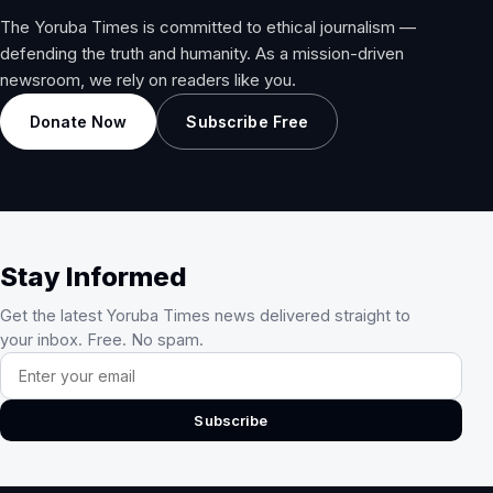
The Yoruba Times is committed to ethical journalism —
defending the truth and humanity. As a mission-driven
newsroom, we rely on readers like you.
Donate Now
Subscribe Free
Stay Informed
Get the latest Yoruba Times news delivered straight to
your inbox. Free. No spam.
Email address
Subscribe