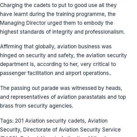
Charging the cadets to put to good use all they
have learnt during the training programme, the
Managing Director urged them to embody the
highest standards of integrity and professionalism.
Affirming that globally, aviation business was
hinged on security and safety, the aviation security
department is, according to her, very critical to
passenger facilitation and airport operations..
The passing out parade was witnessed by heads,
and representatives of aviation parastatals and top
brass from security agencies.
Tags: 201 Aviation security cadets, Aviation
Security, Directorate of Aviation Security Service