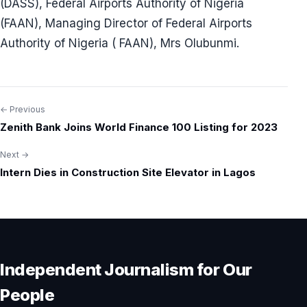
(DASS), Federal Airports Authority of Nigeria
(FAAN), Managing Director of Federal Airports
Authority of Nigeria ( FAAN), Mrs Olubunmi.
← Previous
Post
Zenith Bank Joins World Finance 100 Listing for 2023
navigation
Next →
Intern Dies in Construction Site Elevator in Lagos
Independent Journalism for Our
People