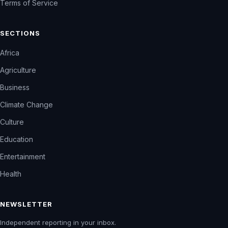
Terms of Service
SECTIONS
Africa
Agriculture
Business
Climate Change
Culture
Education
Entertainment
Health
NEWSLETTER
Independent reporting in your inbox.