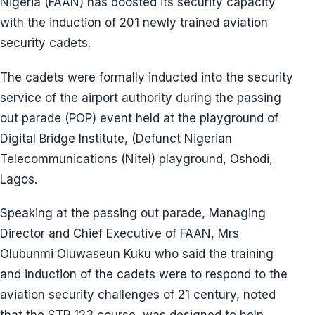
Nigeria (FAAN) has boosted its security capacity
with the induction of 201 newly trained aviation
security cadets.
The cadets were formally inducted into the security
service of the airport authority during the passing
out parade (POP) event held at the playground of
Digital Bridge Institute, (Defunct Nigerian
Telecommunications (Nitel) playground, Oshodi,
Lagos.
Speaking at the passing out parade, Managing
Director and Chief Executive of FAAN, Mrs
Olubunmi Oluwaseun Kuku who said the training
and induction of the cadets were to respond to the
aviation security challenges of 21 century, noted