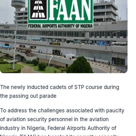
The newly inducted cadets of STP course during
the passing out parade
To address the challenges associated with paucity
of aviation security personnel in the aviation
industry in Nigeria, Federal Airports Authority of