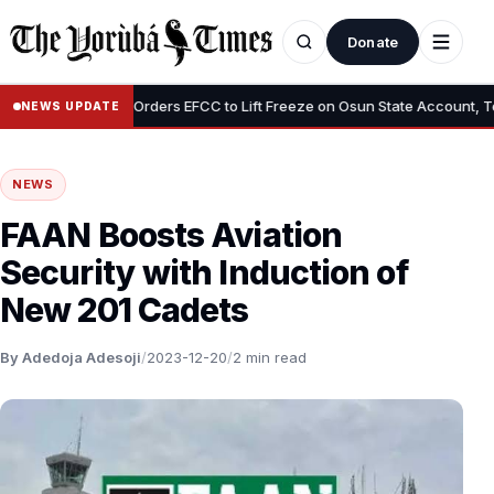
Donate
•
Tinubu Orders EFCC to Lift Freeze on Osun State Account, Tells A
NEWS UPDATE
NEWS
FAAN Boosts Aviation
Security with Induction of
New 201 Cadets
By Adedoja Adesoji
/
2023-12-20
/
2 min read