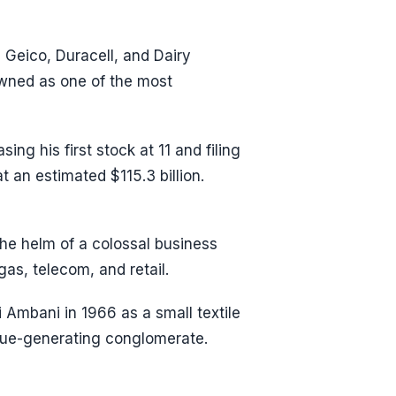
Geico, Duracell, and Dairy
owned as one of the most
ng his first stock at 11 and filing
t an estimated $115.3 billion.
the helm of a colossal business
as, telecom, and retail.
i Ambani in 1966 as a small textile
enue-generating conglomerate.