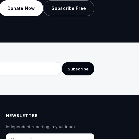
Donate Now
Subscribe Free
Subscribe
NEWSLETTER
Independent reporting in your inbox.
Email