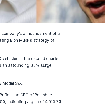
he company’s announcement of a
ating Elon Musk’s strategy of
.
 vehicles in the second quarter,
and an astounding 83% surge
5 Model S/X.
uffet, the CEO of Berkshire
0, indicating a gain of 4,015.73