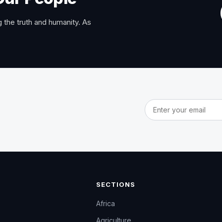
 the truth and humanity. As
Email address
SECTIONS
Africa
Agriculture