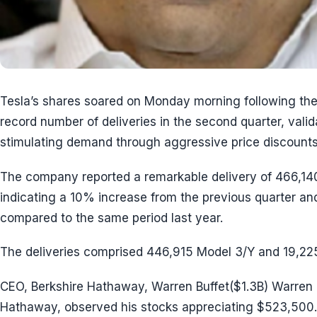
Tesla’s shares soared on Monday morning following t
record number of deliveries in the second quarter, valid
stimulating demand through aggressive price discounts
The company reported a remarkable delivery of 466,140
indicating a 10% increase from the previous quarter 
compared to the same period last year.
The deliveries comprised 446,915 Model 3/Y and 19,22
CEO, Berkshire Hathaway, Warren Buffet($1.3B) Warren B
Hathaway, observed his stocks appreciating $523,500.0