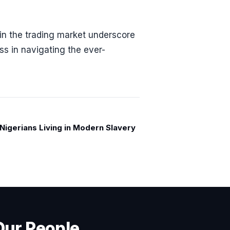
in the trading market underscore
s in navigating the ever-
n Nigerians Living in Modern Slavery
Our People