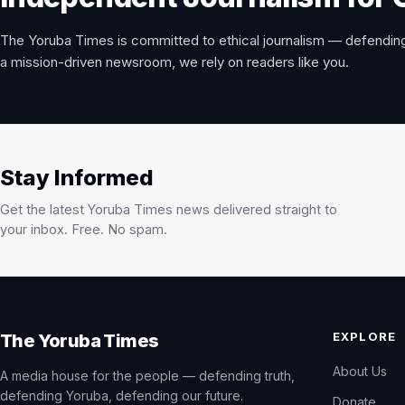
The Yoruba Times is committed to ethical journalism — defending
a mission-driven newsroom, we rely on readers like you.
Stay Informed
Get the latest Yoruba Times news delivered straight to
your inbox. Free. No spam.
EXPLORE
The Yoruba Times
About Us
A media house for the people — defending truth,
defending Yoruba, defending our future.
Donate