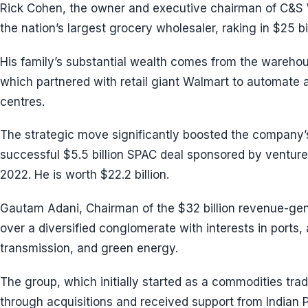
Rick Cohen, the owner and executive chairman of C&
the nation’s largest grocery wholesaler, raking in $25 bi
His family’s substantial wealth comes from the warehou
which partnered with retail giant Walmart to automate all
centres.
The strategic move significantly boosted the company’
successful $5.5 billion SPAC deal sponsored by venture
2022. He is worth $22.2 billion.
Gautam Adani, Chairman of the $32 billion revenue-gen
over a diversified conglomerate with interests in ports,
transmission, and green energy.
The group, which initially started as a commodities tra
through acquisitions and received support from Indian 