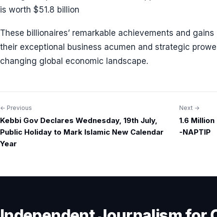
is worth $51.8 billion
These billionaires’ remarkable achievements and gains 
their exceptional business acumen and strategic prowes
changing global economic landscape.
← Previous
Next →
Post
Kebbi Gov Declares Wednesday, 19th July,
1.6 Millio
navigation
Public Holiday to Mark Islamic New Calendar
-NAPTIP
Year
Independent Journalism for 