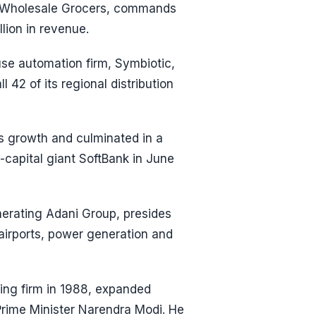
S Wholesale Grocers, commands
llion in revenue.
se automation firm, Symbiotic,
 42 of its regional distribution
s growth and culminated in a
-capital giant SoftBank in June
erating Adani Group, presides
 airports, power generation and
ding firm in 1988, expanded
Prime Minister Narendra Modi. He