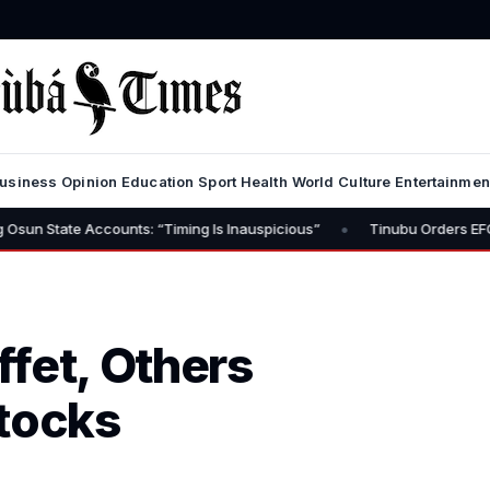
usiness
Opinion
Education
Sport
Health
World
Culture
Entertainmen
•
unts: “Timing Is Inauspicious”
Tinubu Orders EFCC to Lift Freeze
fet, Others
Stocks