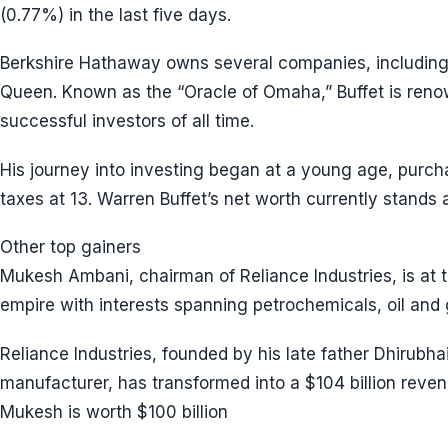
(0.77%) in the last five days.
Berkshire Hathaway owns several companies, including 
Queen. Known as the “Oracle of Omaha,” Buffet is ren
successful investors of all time.
His journey into investing began at a young age, purchasi
taxes at 13. Warren Buffet’s net worth currently stands a
Other top gainers
Mukesh Ambani, chairman of Reliance Industries, is at 
empire with interests spanning petrochemicals, oil and g
Reliance Industries, founded by his late father Dhirubha
manufacturer, has transformed into a $104 billion rev
Mukesh is worth $100 billion