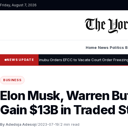
Friday, August 7, 2026
Home
News
Politics
B
•
Tinubu Orders EFCC to Vacate Court Order Freezing Osun State Acco
NEWS UPDATE
BUSINESS
Elon Musk, Warren Buf
Gain $13B in Traded 
By Adedoja Adesoji
/
2023-07-19
/
2 min read