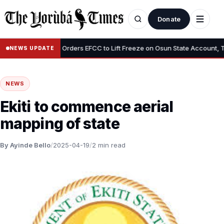
Donate
•
”
Tinubu Orders EFCC to Lift Freeze on Osun State Account, Tells 
NEWS UPDATE
NEWS
Ekiti to commence aerial
mapping of state
By Ayinde Bello
/
2025-04-19
/
2 min read