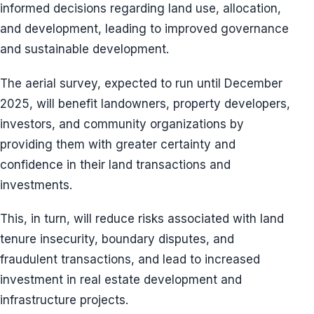
informed decisions regarding land use, allocation,
and development, leading to improved governance
and sustainable development.
The aerial survey, expected to run until December
2025, will benefit landowners, property developers,
investors, and community organizations by
providing them with greater certainty and
confidence in their land transactions and
investments.
This, in turn, will reduce risks associated with land
tenure insecurity, boundary disputes, and
fraudulent transactions, and lead to increased
investment in real estate development and
infrastructure projects.