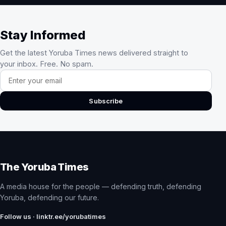
Stay Informed
Get the latest Yoruba Times news delivered straight to
your inbox. Free. No spam.
Email address
Subscribe
The Yoruba Times
A media house for the people — defending truth, defending
Yoruba, defending our future.
Follow us · linktr.ee/yorubatimes