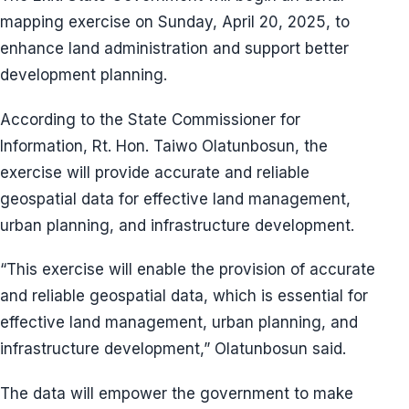
mapping exercise on Sunday, April 20, 2025, to
enhance land administration and support better
development planning.
According to the State Commissioner for
Information, Rt. Hon. Taiwo Olatunbosun, the
exercise will provide accurate and reliable
geospatial data for effective land management,
urban planning, and infrastructure development.
“This exercise will enable the provision of accurate
and reliable geospatial data, which is essential for
effective land management, urban planning, and
infrastructure development,” Olatunbosun said.
The data will empower the government to make