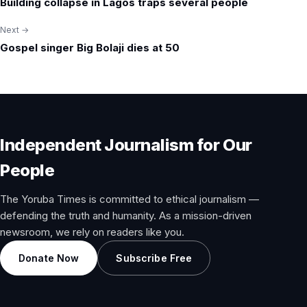
Building collapse in Lagos traps several people
navigation
Next →
Gospel singer Big Bolaji dies at 50
Independent Journalism for Our
People
The Yoruba Times is committed to ethical journalism —
defending the truth and humanity. As a mission-driven
newsroom, we rely on readers like you.
Donate Now
Subscribe Free