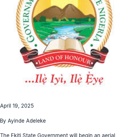
April 19, 2025
By Ayinde Adeleke
The Ekiti State Government will begin an aerial