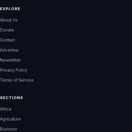
EXPLORE
About Us
Donate
Contact
Advertise
Newsletter
Privacy Policy
Terms of Service
SECTIONS
Africa
Agriculture
Business