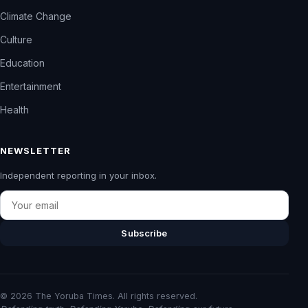
Climate Change
Culture
Education
Entertainment
Health
NEWSLETTER
Independent reporting in your inbox.
Email
Subscribe
© 2026 The Yoruba Times. All rights reserved.