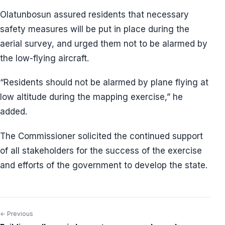
Olatunbosun assured residents that necessary
safety measures will be put in place during the
aerial survey, and urged them not to be alarmed by
the low-flying aircraft.
“Residents should not be alarmed by plane flying at
low altitude during the mapping exercise,” he
added.
The Commissioner solicited the continued support
of all stakeholders for the success of the exercise
and efforts of the government to develop the state.
← Previous
Post