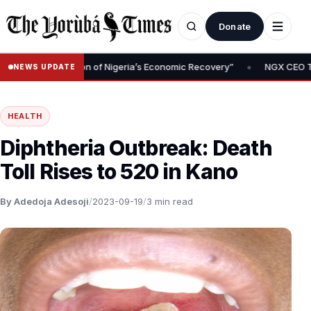
Donate
•
Is Foundation of Nigeria’s Economic Recovery”
NGX CEO Temi Popo
NEWS UPDATE
HEALTH
Diphtheria Outbreak: Death
Toll Rises to 520 in Kano
By Adedoja Adesoji
/
2023-09-19
/
3 min read