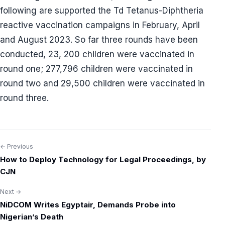
following are supported the Td Tetanus-Diphtheria
reactive vaccination campaigns in February, April
and August 2023. So far three rounds have been
conducted, 23, 200 children were vaccinated in
round one; 277,796 children were vaccinated in
round two and 29,500 children were vaccinated in
round three.
← Previous
Post
How to Deploy Technology for Legal Proceedings, by
navigation
CJN
Next →
NiDCOM Writes Egyptair, Demands Probe into
Nigerian’s Death