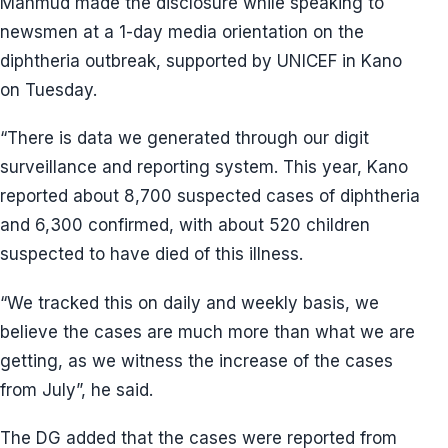
Mahmud made the disclosure while speaking to
newsmen at a 1-day media orientation on the
diphtheria outbreak, supported by UNICEF in Kano
on Tuesday.
“There is data we generated through our digit
surveillance and reporting system. This year, Kano
reported about 8,700 suspected cases of diphtheria
and 6,300 confirmed, with about 520 children
suspected to have died of this illness.
“We tracked this on daily and weekly basis, we
believe the cases are much more than what we are
getting, as we witness the increase of the cases
from July”, he said.
The DG added that the cases were reported from