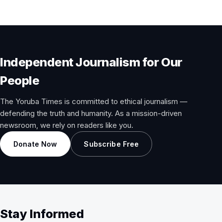
Independent Journalism for Our
People
The Yoruba Times is committed to ethical journalism —
defending the truth and humanity. As a mission-driven
newsroom, we rely on readers like you.
Donate Now
Subscribe Free
Stay Informed