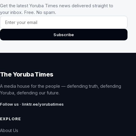
Get the latest Yoruba Times news delivered straight to
your inbox. Free. No spam.
Email address
Subscribe
The Yoruba Times
A media house for the people — defending truth, defending
Yoruba, defending our future.
Follow us · linktr.ee/yorubatimes
EXPLORE
About Us