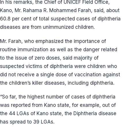
In his remarks, the Chief of UNICEF Field Office,
Kano, Mr. Rahama R. Mohammed Farah, said, about
60.8 per cent of total suspected cases of diphtheria
diseases are from unimmunized children.
Mr. Farah, who emphasized the importance of
routine immunization as well as the danger related
to the issue of zero doses, said majority of
suspected victims of diphtheria were children who
did not receive a single dose of vaccination against
the children’s killer diseases, including diphtheria.
“So far, the highest number of cases of diphtheria
was reported from Kano state, for example, out of
the 44 LGAs of Kano state, the Diphtheria disease
has spread to 39 LGAs.