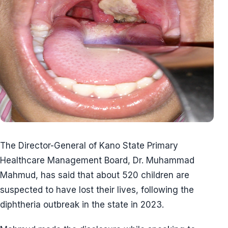
The Director-General of Kano State Primary
Healthcare Management Board, Dr. Muhammad
Mahmud, has said that about 520 children are
suspected to have lost their lives, following the
diphtheria outbreak in the state in 2023.