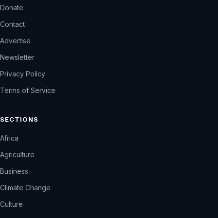
Donate
Contact
Advertise
Newsletter
Privacy Policy
Terms of Service
SECTIONS
Africa
Agriculture
Business
Climate Change
Culture