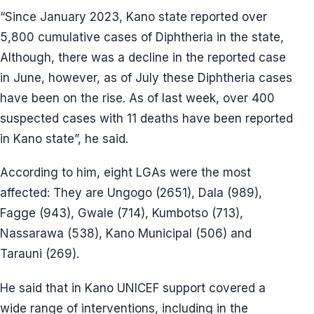
“Since January 2023, Kano state reported over
5,800 cumulative cases of Diphtheria in the state,
Although, there was a decline in the reported case
in June, however, as of July these Diphtheria cases
have been on the rise. As of last week, over 400
suspected cases with 11 deaths have been reported
in Kano state”, he said.
According to him, eight LGAs were the most
affected: They are Ungogo (2651), Dala (989),
Fagge (943), Gwale (714), Kumbotso (713),
Nassarawa (538), Kano Municipal (506) and
Tarauni (269).
He said that in Kano UNICEF support covered a
wide range of interventions, including in the