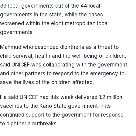
39 local governments out of the 44 local
governments in the state, while the cases
worsened within the eight metropolitan local
governments.
Mahmud who described diphtheria as a threat to
child survival, health and the well-being of children,
said UNICEF was collaborating with the government
and other partners to respond to the emergency to
save the lives of the children affected.
He said UNICEF had this week delivered 1.2 million
vaccines to the Kano State government in its
continued support to the government for response
to diphtheria outbreaks.