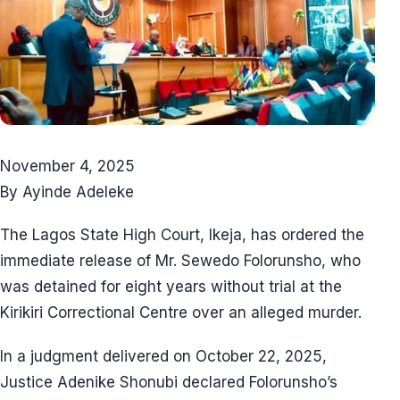
November 4, 2025
By Ayinde Adeleke
The Lagos State High Court, Ikeja, has ordered the
immediate release of Mr. Sewedo Folorunsho, who
was detained for eight years without trial at the
Kirikiri Correctional Centre over an alleged murder.
In a judgment delivered on October 22, 2025,
Justice Adenike Shonubi declared Folorunsho’s