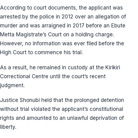
According to court documents, the applicant was
arrested by the police in 2012 over an allegation of
murder and was arraigned in 2017 before an Ebute
Metta Magistrate’s Court on a holding charge.
However, no information was ever filed before the
High Court to commence his trial.
As a result, he remained in custody at the Kirikiri
Correctional Centre until the court’s recent
judgment.
Justice Shonubi held that the prolonged detention
without trial violated the applicant’s constitutional
rights and amounted to an unlawful deprivation of
liberty.