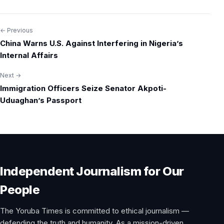
← Previous
Post
China Warns U.S. Against Interfering in Nigeria’s
navigation
Internal Affairs
Next →
Immigration Officers Seize Senator Akpoti-
Uduaghan’s Passport
Independent Journalism for Our
People
The Yoruba Times is committed to ethical journalism —
defending the truth and humanity. As a mission-driven