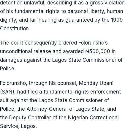
detention unlawful, describing it as a gross violation
of his fundamental rights to personal liberty, human
dignity, and fair hearing as guaranteed by the 1999
Constitution.
The court consequently ordered Folorunsho’s
unconditional release and awarded ₦500,000 in
damages against the Lagos State Commissioner of
Police.
Folorunsho, through his counsel, Monday Ubani
(SAN), had filed a fundamental rights enforcement
suit against the Lagos State Commissioner of
Police, the Attorney-General of Lagos State, and
the Deputy Controller of the Nigerian Correctional
Service, Lagos.