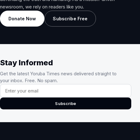
newsroom, we rely on readers like you.
Donate Now
Subscribe Free
Stay Informed
Get the latest Yoruba Times news delivered straight to
your inbox. Free. No spam.
Email address
Subscribe