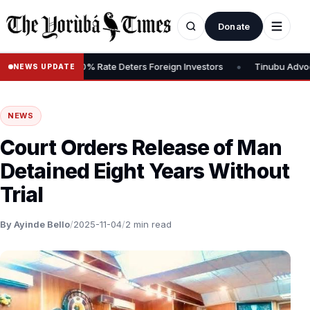
Donate
•
s Tax, Says 30% Rate Deters Foreign Investors
Tinubu Advocates 
NEWS UPDATE
NEWS
Court Orders Release of Man
Detained Eight Years Without
Trial
By Ayinde Bello
/
2025-11-04
/
2 min read