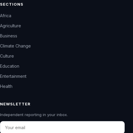
SECTIONS
Africa
Agriculture
Business
Climate Change
Culture
Education
Entertainment
Health
NEWSLETTER
Independent reporting in your inbox.
Email