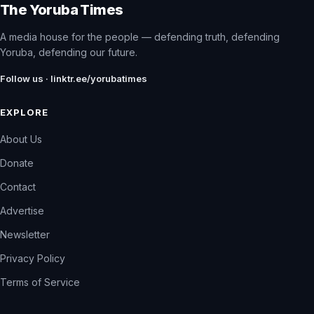
The Yoruba Times
A media house for the people — defending truth, defending
Yoruba, defending our future.
Follow us · linktr.ee/yorubatimes
EXPLORE
About Us
Donate
Contact
Advertise
Newsletter
Privacy Policy
Terms of Service