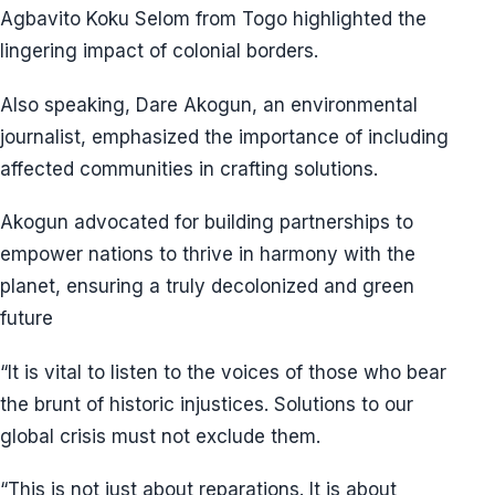
Agbavito Koku Selom from Togo highlighted the
lingering impact of colonial borders.
Also speaking, Dare Akogun, an environmental
journalist, emphasized the importance of including
affected communities in crafting solutions.
Akogun advocated for building partnerships to
empower nations to thrive in harmony with the
planet, ensuring a truly decolonized and green
future
“It is vital to listen to the voices of those who bear
the brunt of historic injustices. Solutions to our
global crisis must not exclude them.
“This is not just about reparations. It is about