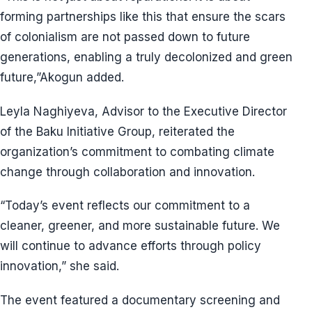
forming partnerships like this that ensure the scars
of colonialism are not passed down to future
generations, enabling a truly decolonized and green
future,”Akogun added.
Leyla Naghiyeva, Advisor to the Executive Director
of the Baku Initiative Group, reiterated the
organization’s commitment to combating climate
change through collaboration and innovation.
“Today’s event reflects our commitment to a
cleaner, greener, and more sustainable future. We
will continue to advance efforts through policy
innovation,” she said.
The event featured a documentary screening and