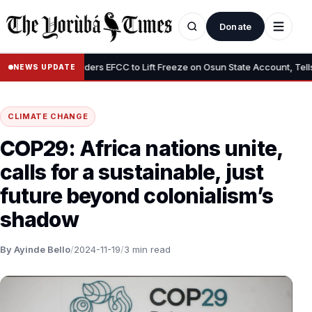
Donate
•
Tinubu Orders EFCC to Lift Freeze on Osun State Account, Tells Ade
NEWS UPDATE
CLIMATE CHANGE
COP29: Africa nations unite,
calls for a sustainable, just
future beyond colonialism’s
shadow
By Ayinde Bello
/
2024-11-19
/
3 min read