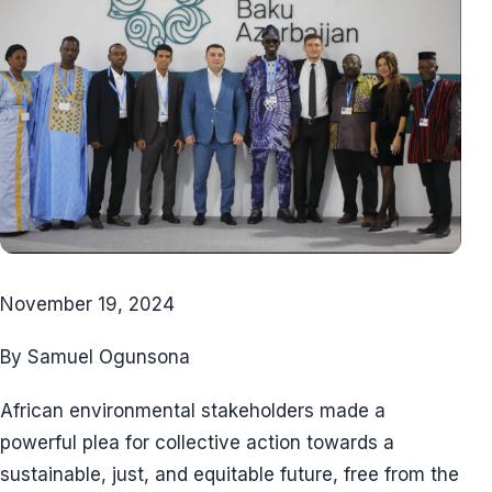
November 19, 2024
By Samuel Ogunsona
African environmental stakeholders made a
powerful plea for collective action towards a
sustainable, just, and equitable future, free from the