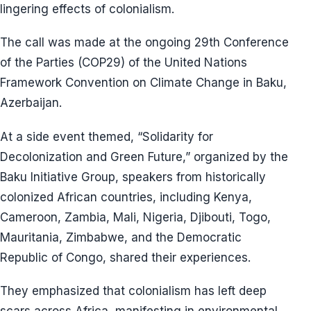
lingering effects of colonialism.
The call was made at the ongoing 29th Conference
of the Parties (COP29) of the United Nations
Framework Convention on Climate Change in Baku,
Azerbaijan.
At a side event themed, “Solidarity for
Decolonization and Green Future,” organized by the
Baku Initiative Group, speakers from historically
colonized African countries, including Kenya,
Cameroon, Zambia, Mali, Nigeria, Djibouti, Togo,
Mauritania, Zimbabwe, and the Democratic
Republic of Congo, shared their experiences.
They emphasized that colonialism has left deep