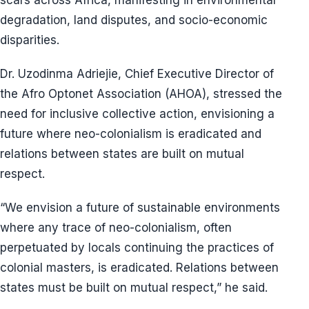
scars across Africa, manifesting in environmental
degradation, land disputes, and socio-economic
disparities.
Dr. Uzodinma Adriejie, Chief Executive Director of
the Afro Optonet Association (AHOA), stressed the
need for inclusive collective action, envisioning a
future where neo-colonialism is eradicated and
relations between states are built on mutual
respect.
“We envision a future of sustainable environments
where any trace of neo-colonialism, often
perpetuated by locals continuing the practices of
colonial masters, is eradicated. Relations between
states must be built on mutual respect,” he said.