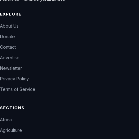
EXPLORE
About Us
Donate
Contact
Advertise
Newsletter
Privacy Policy
Terms of Service
SECTIONS
Africa
Agriculture