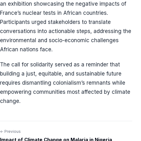
an exhibition showcasing the negative impacts of
France’s nuclear tests in African countries.
Participants urged stakeholders to translate
conversations into actionable steps, addressing the
environmental and socio-economic challenges
African nations face.
The call for solidarity served as a reminder that
building a just, equitable, and sustainable future
requires dismantling colonialism’s remnants while
empowering communities most affected by climate
change.
← Previous
Post
Impact of Climate Change on Malaria in Nigeria