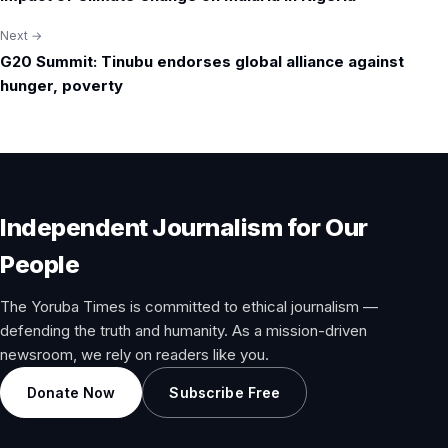
navigation
Next →
G20 Summit: Tinubu endorses global alliance against
hunger, poverty
Independent Journalism for Our
People
The Yoruba Times is committed to ethical journalism —
defending the truth and humanity. As a mission-driven
newsroom, we rely on readers like you.
Donate Now
Subscribe Free