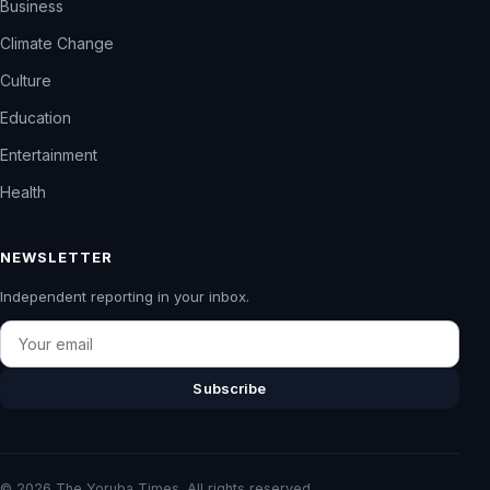
Business
Climate Change
Culture
Education
Entertainment
Health
NEWSLETTER
Independent reporting in your inbox.
Email
Subscribe
© 2026 The Yoruba Times. All rights reserved.