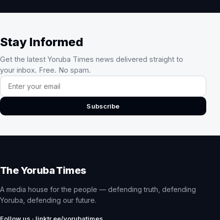
Stay Informed
Get the latest Yoruba Times news delivered straight to
your inbox. Free. No spam.
Email address
Subscribe
The Yoruba Times
A media house for the people — defending truth, defending
Yoruba, defending our future.
Follow us · linktr.ee/yorubatimes