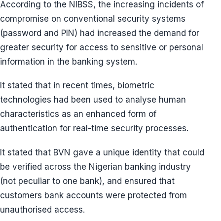
According to the NIBSS, the increasing incidents of
compromise on conventional security systems
(password and PIN) had increased the demand for
greater security for access to sensitive or personal
information in the banking system.
It stated that in recent times, biometric
technologies had been used to analyse human
characteristics as an enhanced form of
authentication for real-time security processes.
It stated that BVN gave a unique identity that could
be verified across the Nigerian banking industry
(not peculiar to one bank), and ensured that
customers bank accounts were protected from
unauthorised access.