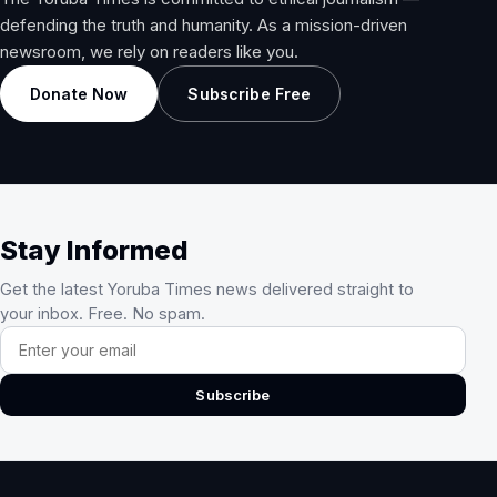
defending the truth and humanity. As a mission-driven
newsroom, we rely on readers like you.
Donate Now
Subscribe Free
Stay Informed
Get the latest Yoruba Times news delivered straight to
your inbox. Free. No spam.
Email address
Subscribe