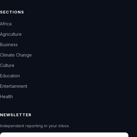
SECTIONS
Africa
Agriculture
Business
Climate Change
Culture
Education
Entertainment
Health
NEWSLETTER
Independent reporting in your inbox.
Email