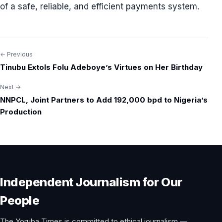
of a safe, reliable, and efficient payments system.
← Previous
Post
Tinubu Extols Folu Adeboye’s Virtues on Her Birthday
navigation
Next →
NNPCL, Joint Partners to Add 192,000 bpd to Nigeria’s
Production
Independent Journalism for Our
People
The Yoruba Times is committed to ethical journalism —