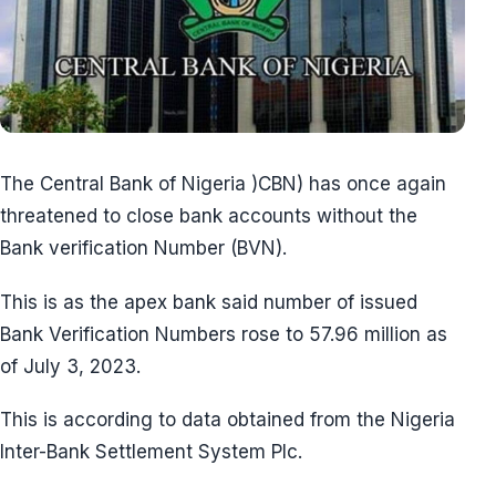
The Central Bank of Nigeria )CBN) has once again
threatened to close bank accounts without the
Bank verification Number (BVN).
This is as the apex bank said number of issued
Bank Verification Numbers rose to 57.96 million as
of July 3, 2023.
This is according to data obtained from the Nigeria
Inter-Bank Settlement System Plc.