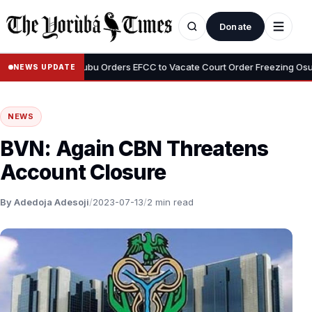
Donate
•
yemi
Tinubu Orders EFCC to Vacate Court Order Freezing Osun Sta
NEWS UPDATE
NEWS
BVN: Again CBN Threatens
Account Closure
By Adedoja Adesoji
/
2023-07-13
/
2 min read