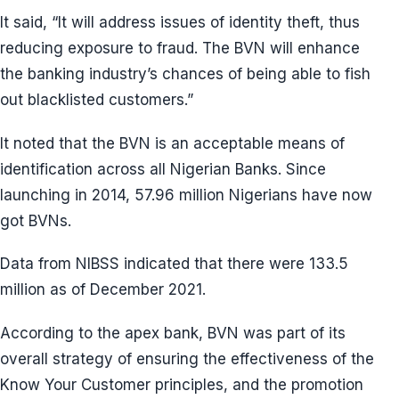
It said, “It will address issues of identity theft, thus
reducing exposure to fraud. The BVN will enhance
the banking industry’s chances of being able to fish
out blacklisted customers.”
It noted that the BVN is an acceptable means of
identification across all Nigerian Banks. Since
launching in 2014, 57.96 million Nigerians have now
got BVNs.
Data from NIBSS indicated that there were 133.5
million as of December 2021.
According to the apex bank, BVN was part of its
overall strategy of ensuring the effectiveness of the
Know Your Customer principles, and the promotion