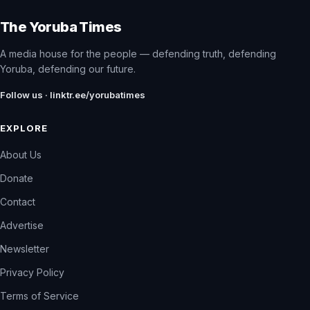
The Yoruba Times
A media house for the people — defending truth, defending
Yoruba, defending our future.
Follow us · linktr.ee/yorubatimes
EXPLORE
About Us
Donate
Contact
Advertise
Newsletter
Privacy Policy
Terms of Service