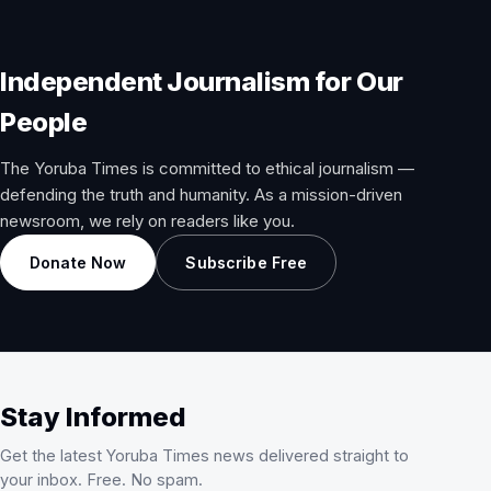
Independent Journalism for Our
People
The Yoruba Times is committed to ethical journalism —
defending the truth and humanity. As a mission-driven
newsroom, we rely on readers like you.
Donate Now
Subscribe Free
Stay Informed
Get the latest Yoruba Times news delivered straight to
your inbox. Free. No spam.