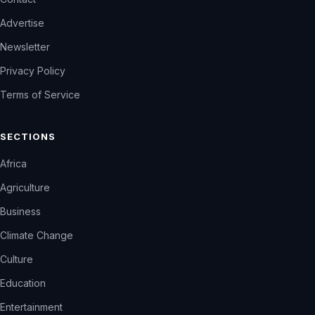
Advertise
Newsletter
Privacy Policy
Terms of Service
SECTIONS
Africa
Agriculture
Business
Climate Change
Culture
Education
Entertainment