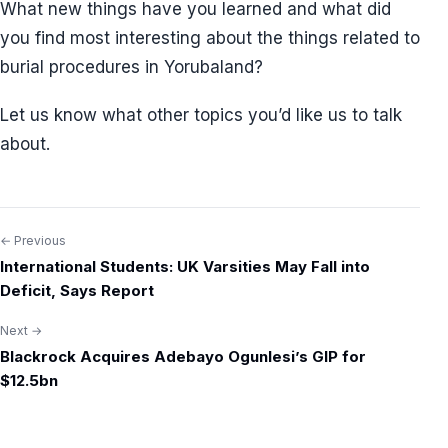
What new things have you learned and what did
you find most interesting about the things related to
burial procedures in Yorubaland?
Let us know what other topics you’d like us to talk
about.
← Previous
Post
International Students: UK Varsities May Fall into
navigation
Deficit, Says Report
Next →
Blackrock Acquires Adebayo Ogunlesi’s GIP for
$12.5bn