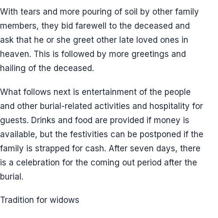
With tears and more pouring of soil by other family
members, they bid farewell to the deceased and
ask that he or she greet other late loved ones in
heaven. This is followed by more greetings and
hailing of the deceased.
What follows next is entertainment of the people
and other burial-related activities and hospitality for
guests. Drinks and food are provided if money is
available, but the festivities can be postponed if the
family is strapped for cash. After seven days, there
is a celebration for the coming out period after the
burial.
Tradition for widows