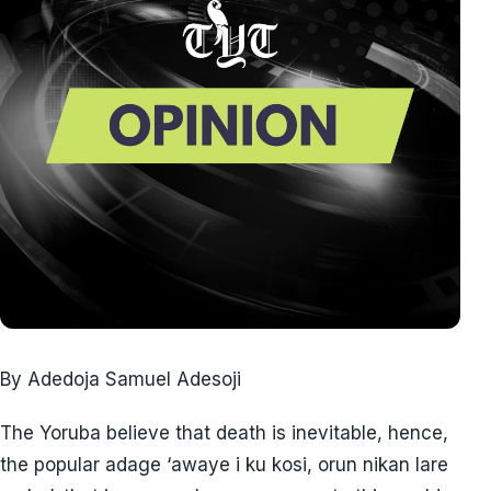
By Adedoja Samuel Adesoji
The Yoruba believe that death is inevitable, hence,
the popular adage ‘awaye i ku kosi, orun nikan lare