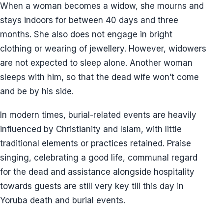
When a woman becomes a widow, she mourns and
stays indoors for between 40 days and three
months. She also does not engage in bright
clothing or wearing of jewellery. However, widowers
are not expected to sleep alone. Another woman
sleeps with him, so that the dead wife won’t come
and be by his side.
In modern times, burial-related events are heavily
influenced by Christianity and Islam, with little
traditional elements or practices retained. Praise
singing, celebrating a good life, communal regard
for the dead and assistance alongside hospitality
towards guests are still very key till this day in
Yoruba death and burial events.