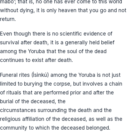
mabo’; that is, no one has ever come to this world
without dying, it is only heaven that you go and not
return.
Even though there is no scientific evidence of
survival after death, it is a generally held belief
among the Yoruba that the soul of the dead
continues to exist after death.
Funeral rites (Ìsìnkú) among the Yoruba is not just
limited to burying the corpse, but involves a chain
of rituals that are performed prior and after the
burial of the deceased, the
circumstances surrounding the death and the
religious affiliation of the deceased, as well as the
community to which the deceased belonged.