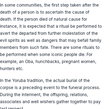
In some communities, the first step taken after the
death of a person is to ascertain the cause of
death. If the person died of natural cause for
instance, it is expected that a ritual be performed to
avert the departed from further molestation of the
evil spirits as well as dangers that may befall family
members from such fate. There are some rituals to
be performed when some iconic people die. For
example, an Oba, hunchbacks, pregnant women,
hunters etc.
In the Yoruba tradition, the actual burial of the
corpse is a preceding event to the funeral process.
During the interment, the offspring, relations,
associates and well wishers gather together to pay
last respect.