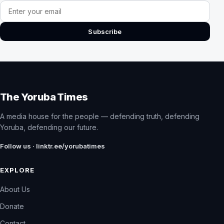
Email address
Subscribe
The Yoruba Times
A media house for the people — defending truth, defending
Yoruba, defending our future.
Follow us · linktr.ee/yorubatimes
EXPLORE
About Us
Donate
Contact