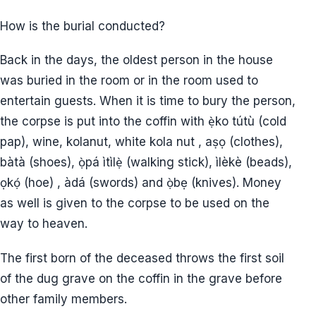
How is the burial conducted?
Back in the days, the oldest person in the house
was buried in the room or in the room used to
entertain guests. When it is time to bury the person,
the corpse is put into the coffin with ẹ̀ko tútù (cold
pap), wine, kolanut, white kola nut , aṣọ (clothes),
bàtà (shoes), ọ̀pá ìtìlẹ̀ (walking stick), ìlèkè (beads),
ọkọ́ (hoe) , àdá (swords) and ọ̀bẹ (knives). Money
as well is given to the corpse to be used on the
way to heaven.
The first born of the deceased throws the first soil
of the dug grave on the coffin in the grave before
other family members.