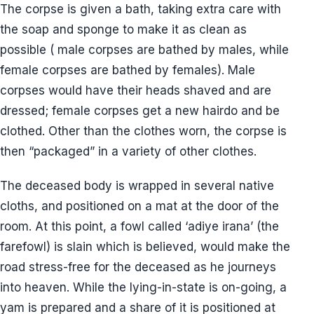
The corpse is given a bath, taking extra care with
the soap and sponge to make it as clean as
possible ( male corpses are bathed by males, while
female corpses are bathed by females). Male
corpses would have their heads shaved and are
dressed; female corpses get a new hairdo and be
clothed. Other than the clothes worn, the corpse is
then “packaged” in a variety of other clothes.
The deceased body is wrapped in several native
cloths, and positioned on a mat at the door of the
room. At this point, a fowl called ‘adiye irana’ (the
farefowl) is slain which is believed, would make the
road stress-free for the deceased as he journeys
into heaven. While the lying-in-state is on-going, a
yam is prepared and a share of it is positioned at