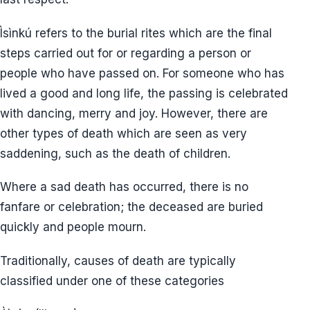
Ìsìnkú refers to the burial rites which are the final
steps carried out for or regarding a person or
people who have passed on. For someone who has
lived a good and long life, the passing is celebrated
with dancing, merry and joy. However, there are
other types of death which are seen as very
saddening, such as the death of children.
Where a sad death has occurred, there is no
fanfare or celebration; the deceased are buried
quickly and people mourn.
Traditionally, causes of death are typically
classified under one of these categories