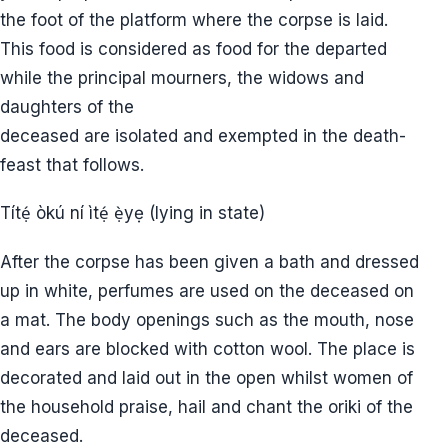
the foot of the platform where the corpse is laid.
This food is considered as food for the departed
while the principal mourners, the widows and
daughters of the
deceased are isolated and exempted in the death-
feast that follows.
Títẹ́ òkú ní ìtẹ́ ẹ̀yẹ (lying in state)
After the corpse has been given a bath and dressed
up in white, perfumes are used on the deceased on
a mat. The body openings such as the mouth, nose
and ears are blocked with cotton wool. The place is
decorated and laid out in the open whilst women of
the household praise, hail and chant the oriki of the
deceased.