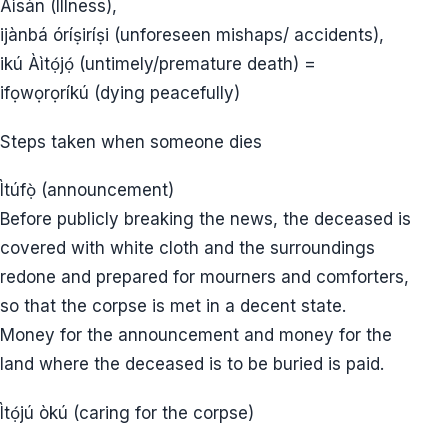
Àìsàn (Illness),
ijànbá óríṣiríṣi (unforeseen mishaps/ accidents),
ikú Àìtọ́jọ́ (untimely/premature death) =
ifọwọrọríkú (dying peacefully)
Steps taken when someone dies
Ìtúfọ̀ (announcement)
Before publicly breaking the news, the deceased is
covered with white cloth and the surroundings
redone and prepared for mourners and comforters,
so that the corpse is met in a decent state.
Money for the announcement and money for the
land where the deceased is to be buried is paid.
Ìtọ́jú òkú (caring for the corpse)