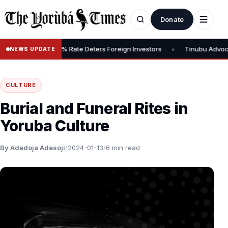
Donate
•
x, Says 30% Rate Deters Foreign Investors
Tinubu Advocates Stoc
NEWS UPDATE
CULTURE
Burial and Funeral Rites in
Yoruba Culture
By Adedoja Adesoji
/
2024-01-13
/
6 min read