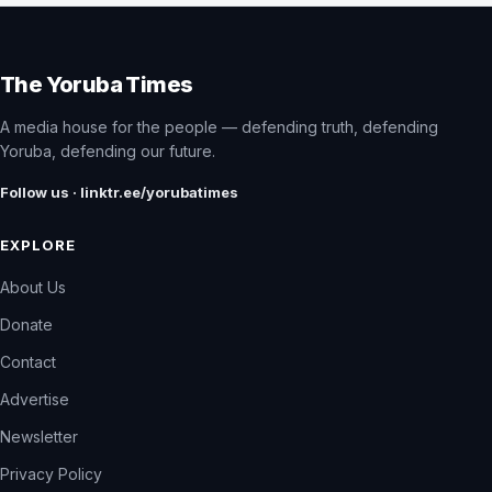
The Yoruba Times
A media house for the people — defending truth, defending
Yoruba, defending our future.
Follow us · linktr.ee/yorubatimes
EXPLORE
About Us
Donate
Contact
Advertise
Newsletter
Privacy Policy