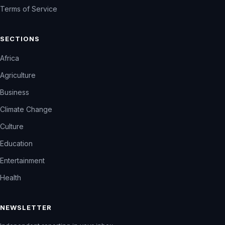
Terms of Service
SECTIONS
Africa
Agriculture
Business
Climate Change
Culture
Education
Entertainment
Health
NEWSLETTER