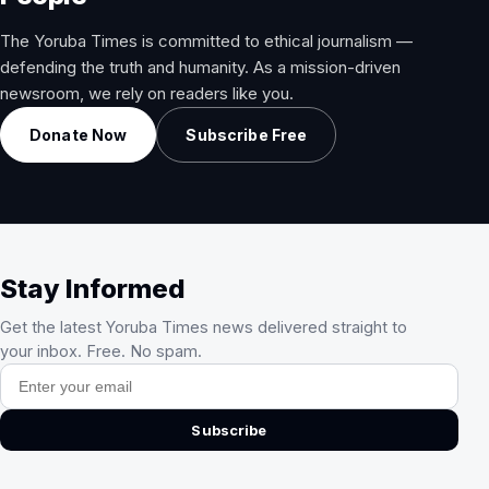
The Yoruba Times is committed to ethical journalism —
defending the truth and humanity. As a mission-driven
newsroom, we rely on readers like you.
Donate Now
Subscribe Free
Stay Informed
Get the latest Yoruba Times news delivered straight to
your inbox. Free. No spam.
Email address
Subscribe