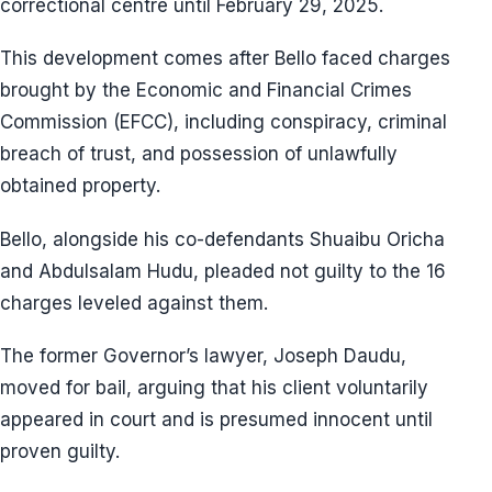
correctional centre until February 29, 2025.
This development comes after Bello faced charges
brought by the Economic and Financial Crimes
Commission (EFCC), including conspiracy, criminal
breach of trust, and possession of unlawfully
obtained property.
Bello, alongside his co-defendants Shuaibu Oricha
and Abdulsalam Hudu, pleaded not guilty to the 16
charges leveled against them.
The former Governor’s lawyer, Joseph Daudu,
moved for bail, arguing that his client voluntarily
appeared in court and is presumed innocent until
proven guilty.