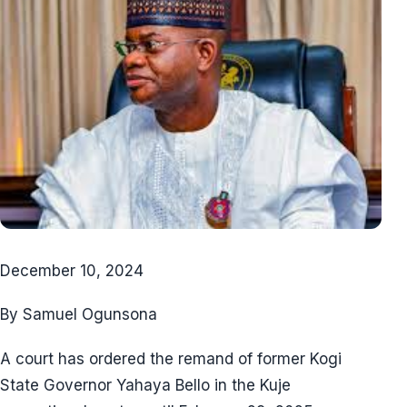
December 10, 2024
By Samuel Ogunsona
A court has ordered the remand of former Kogi
State Governor Yahaya Bello in the Kuje