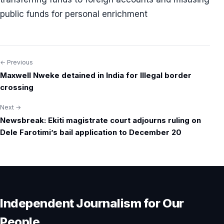
public funds for personal enrichment
← Previous
Post
Maxwell Nweke detained in India for Illegal border
navigation
crossing
Next →
Newsbreak: Ekiti magistrate court adjourns ruling on
Dele Farotimi’s bail application to December 20
Independent Journalism for Our
People