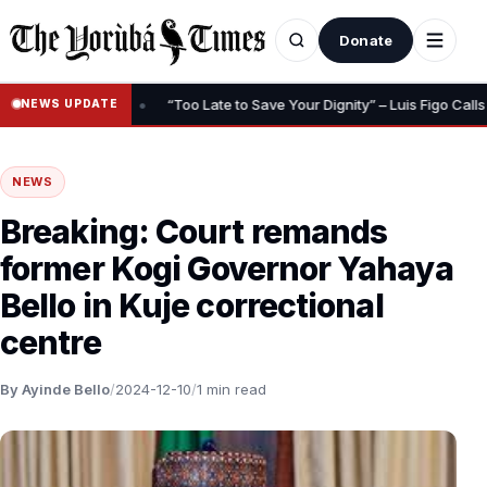
Donate
•
g, Insurance
“Too Late to Save Your Dignity” – Luis Figo Calls for 
NEWS UPDATE
NEWS
Breaking: Court remands
former Kogi Governor Yahaya
Bello in Kuje correctional
centre
By Ayinde Bello
/
2024-12-10
/
1 min read