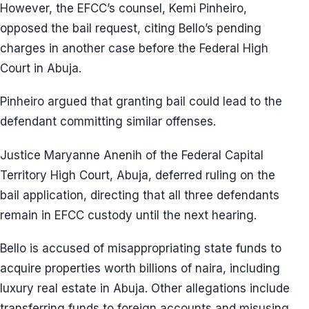
However, the EFCC’s counsel, Kemi Pinheiro,
opposed the bail request, citing Bello’s pending
charges in another case before the Federal High
Court in Abuja.
Pinheiro argued that granting bail could lead to the
defendant committing similar offenses.
Justice Maryanne Anenih of the Federal Capital
Territory High Court, Abuja, deferred ruling on the
bail application, directing that all three defendants
remain in EFCC custody until the next hearing.
Bello is accused of misappropriating state funds to
acquire properties worth billions of naira, including
luxury real estate in Abuja. Other allegations include
transferring funds to foreign accounts and misusing