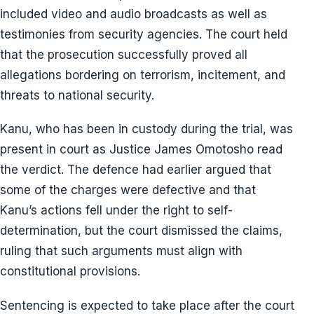
included video and audio broadcasts as well as
testimonies from security agencies. The court held
that the prosecution successfully proved all
allegations bordering on terrorism, incitement, and
threats to national security.
Kanu, who has been in custody during the trial, was
present in court as Justice James Omotosho read
the verdict. The defence had earlier argued that
some of the charges were defective and that
Kanu’s actions fell under the right to self-
determination, but the court dismissed the claims,
ruling that such arguments must align with
constitutional provisions.
Sentencing is expected to take place after the court