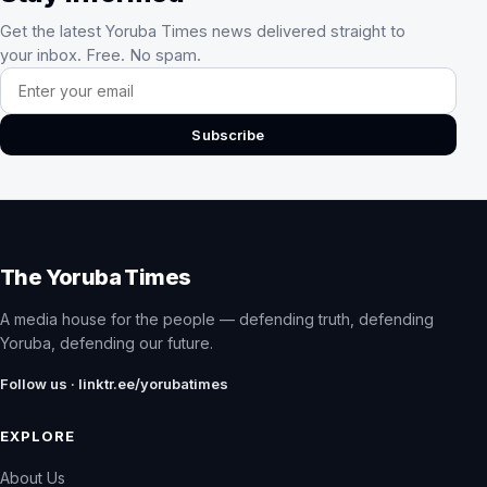
Get the latest Yoruba Times news delivered straight to
your inbox. Free. No spam.
Email address
Subscribe
The Yoruba Times
A media house for the people — defending truth, defending
Yoruba, defending our future.
Follow us · linktr.ee/yorubatimes
EXPLORE
About Us