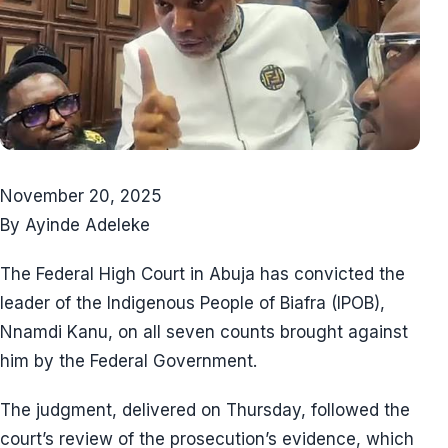
November 20, 2025
By Ayinde Adeleke
The Federal High Court in Abuja has convicted the
leader of the Indigenous People of Biafra (IPOB),
Nnamdi Kanu, on all seven counts brought against
him by the Federal Government.
The judgment, delivered on Thursday, followed the
court’s review of the prosecution’s evidence, which