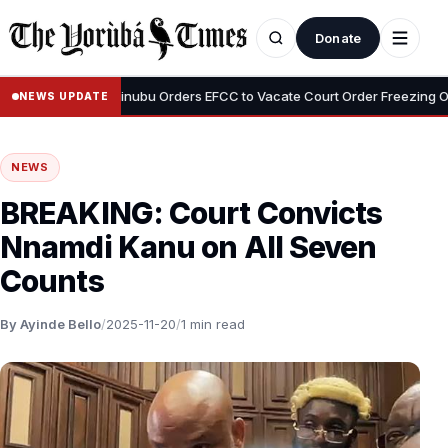
Donate
•
 Adeyemi
Tinubu Orders EFCC to Vacate Court Order Freezing Osun 
NEWS UPDATE
NEWS
BREAKING: Court Convicts
Nnamdi Kanu on All Seven
Counts
By Ayinde Bello
/
2025-11-20
/
1 min read