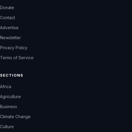
Donate
Contact
Advertise
Newsletter
Privacy Policy
Terms of Service
SECTIONS
Africa
Agriculture
Business
Climate Change
Culture