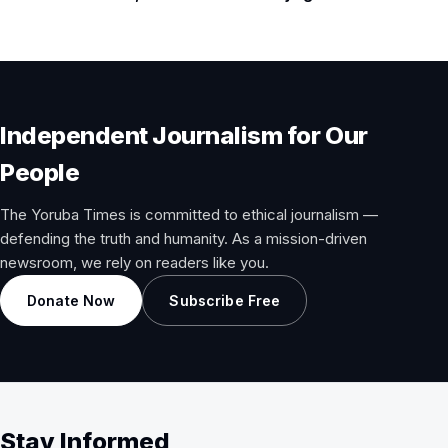
Independent Journalism for Our
People
The Yoruba Times is committed to ethical journalism —
defending the truth and humanity. As a mission-driven
newsroom, we rely on readers like you.
Donate Now
Subscribe Free
Stay Informed