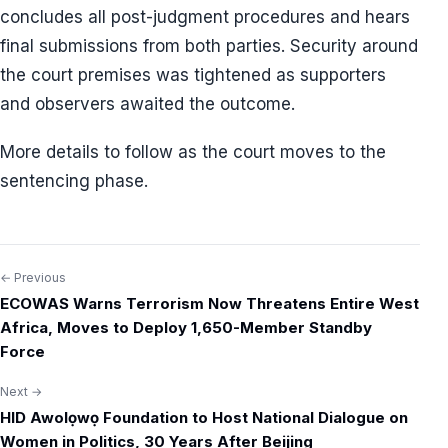
concludes all post-judgment procedures and hears
final submissions from both parties. Security around
the court premises was tightened as supporters
and observers awaited the outcome.
More details to follow as the court moves to the
sentencing phase.
← Previous
Post
ECOWAS Warns Terrorism Now Threatens Entire West
navigation
Africa, Moves to Deploy 1,650-Member Standby
Force
Next →
HID Awolọwọ Foundation to Host National Dialogue on
Women in Politics, 30 Years After Beijing