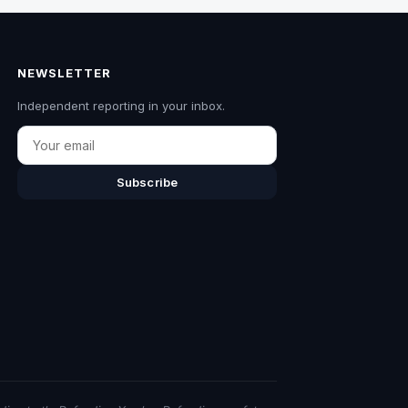
NEWSLETTER
Independent reporting in your inbox.
Email
Subscribe