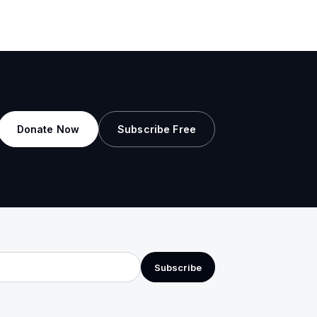
Donate Now
Subscribe Free
Subscribe