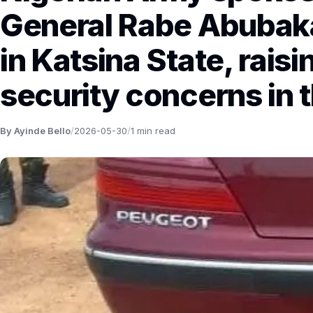
General Rabe Abubaka
in Katsina State, raisi
security concerns in t
By Ayinde Bello
/
2026-05-30
/
1 min read