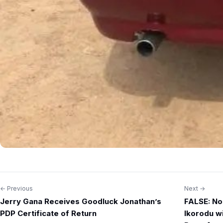
← Previous
Next →
Post
Jerry Gana Receives Goodluck Jonathan’s
FALSE: No
navigation
PDP Certificate of Return
Ikorodu w