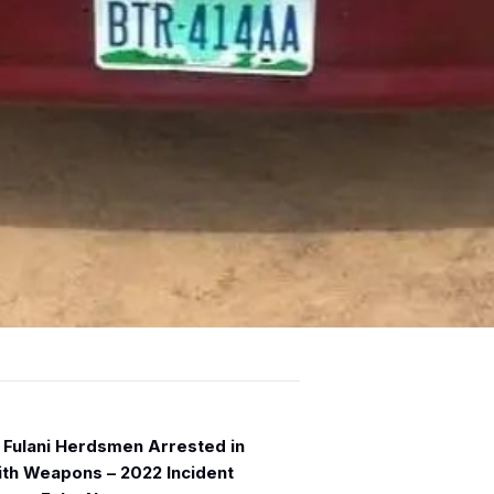
 Fulani Herdsmen Arrested in
ith Weapons – 2022 Incident