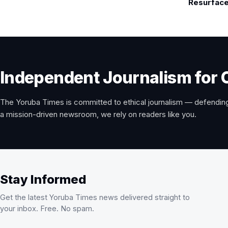
Resurface
Independent Journalism for 
The Yoruba Times is committed to ethical journalism — defending
a mission-driven newsroom, we rely on readers like you.
Stay Informed
Get the latest Yoruba Times news delivered straight to
your inbox. Free. No spam.