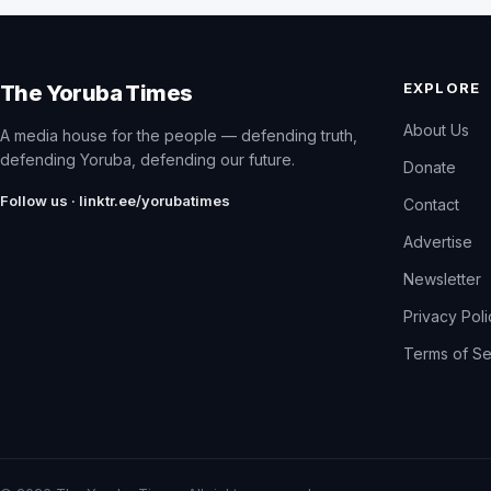
EXPLORE
The Yoruba Times
About Us
A media house for the people — defending truth,
defending Yoruba, defending our future.
Donate
Follow us · linktr.ee/yorubatimes
Contact
Advertise
Newsletter
Privacy Pol
Terms of Se