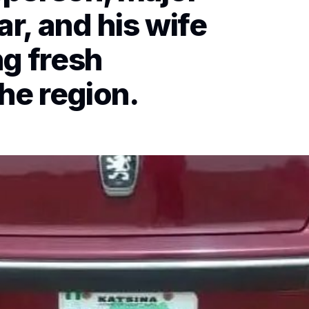
r, and his wife
ng fresh
he region.