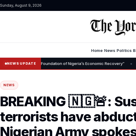
Sunday, August 9, 2026
Home
News
Politics
B
•
emoval Is Foundation of Nigeria’s Economic Recovery”
NGX CEO Te
NEWS UPDATE
NEWS
BREAKING 🇳🇬🚨: Su
terrorists have abduc
Nigerian Army spokes