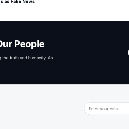
s as Fake News
Our People
 the truth and humanity. As
Email address