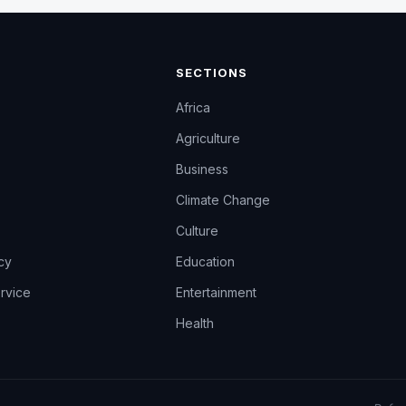
SECTIONS
Africa
Agriculture
Business
Climate Change
Culture
icy
Education
rvice
Entertainment
Health