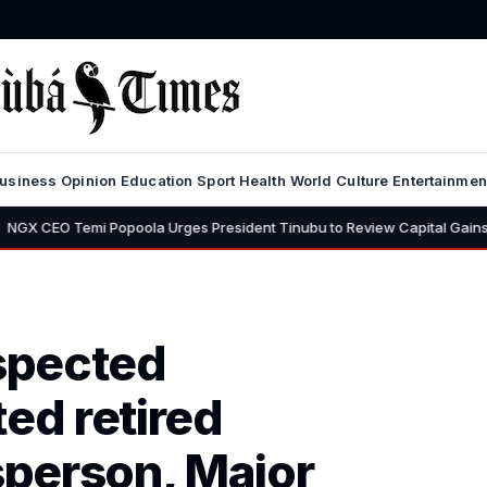
usiness
Opinion
Education
Sport
Health
World
Culture
Entertainmen
mi Popoola Urges President Tinubu to Review Capital Gains Tax, Says 3
spected
ted retired
person, Major