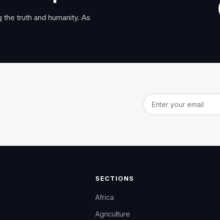
 the truth and humanity. As
Email address
SECTIONS
Africa
Agriculture