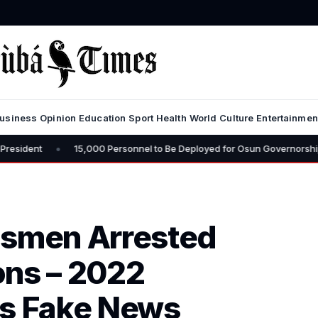
usiness
Opinion
Education
Sport
Health
World
Culture
Entertainmen
15,000 Personnel to Be Deployed for Osun Governorship Election – CP
dsmen Arrested
ons – 2022
as Fake News