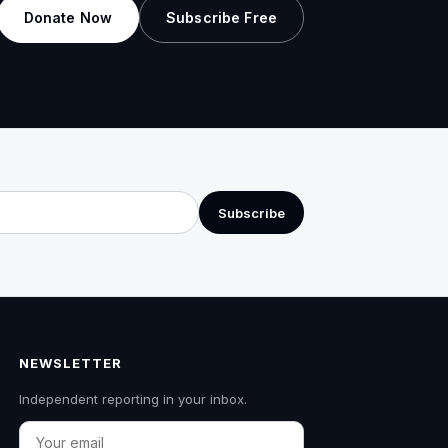
Donate Now
Subscribe Free
Subscribe
NEWSLETTER
Independent reporting in your inbox.
Email