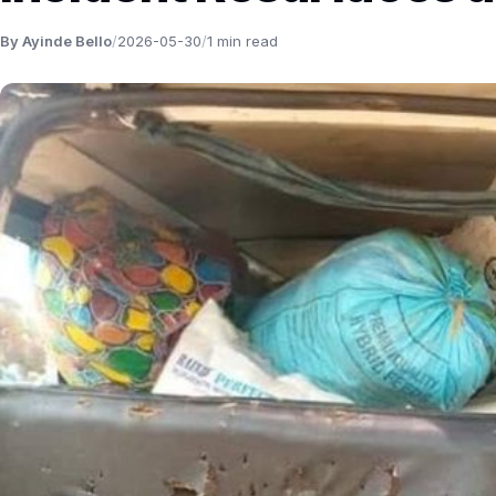
By Ayinde Bello
/
2026-05-30
/
1 min read