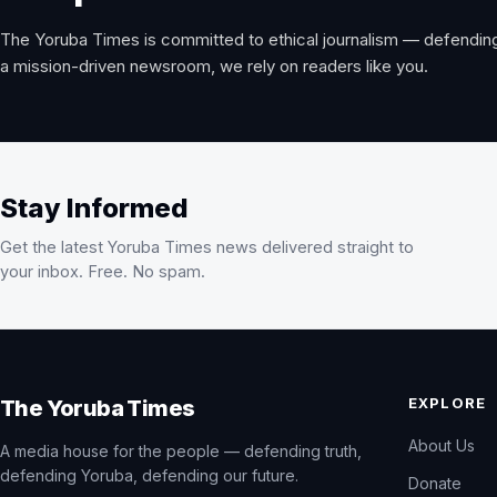
The Yoruba Times is committed to ethical journalism — defending
a mission-driven newsroom, we rely on readers like you.
Stay Informed
Get the latest Yoruba Times news delivered straight to
your inbox. Free. No spam.
EXPLORE
The Yoruba Times
About Us
A media house for the people — defending truth,
defending Yoruba, defending our future.
Donate