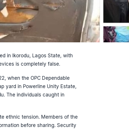
ed in Ikorodu, Lagos State, with
evices is completely false.
2022, when the OPC Dependable
 yard in Powerline Unity Estate,
u. The individuals caught in
ite ethnic tension. Members of the
formation before sharing. Security