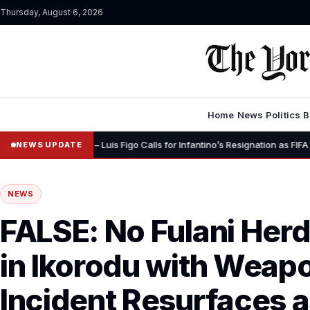
Thursday, August 6, 2026
Home
News
Politics
B
•
ignity” – Luis Figo Calls for Infantino’s Resignation as FIFA President
NEWS UPDATE
NEWS
FALSE: No Fulani Her
in Ikorodu with Weap
Incident Resurfaces 