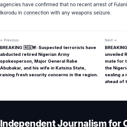
agencies have confirmed that no recent arrest of Fulan
Ikorodu in connection with any weapons seizure.
← Previous
Next →
Post
BREAKING 🇳🇬🚨: Suspected terrorists have
BREAKING 
navigation
abducted retired Nigerian Army
unveiled 
spokesperson, Major General Rabe
mate for t
Abubakar, and his wife in Katsina State,
the Niger
raising fresh security concerns in the region.
sealing a 
ahead of t
Independent Journalism for 