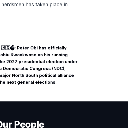
i herdsmen has taken place in
🇬🗳️: Peter Obi has officially
Rabiu Kwankwaso as his running
he 2027 presidential election under
ia Democratic Congress (NDC),
major North South political alliance
he next general elections.
Our People