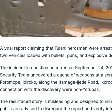
A viral report claiming that Fulani herdsmen were arrest
two vehicles loaded with bullets, guns, and explosive d
The incident in question occurred on September 24, 
Security Team uncovered a cache of weapons at a scrap
Poromope, Idiroko, along the Itamaga-Ijede Road, Ikorod
connection with the discovery were non-Yorubas.
The resurfaced story is misleading and designed to inc
public are advised to disregard the report and verify in