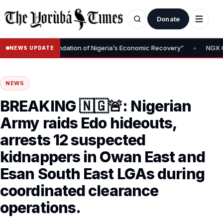
Donate
•
emoval Is Foundation of Nigeria’s Economic Recovery”
NGX CEO T
NEWS UPDATE
NEWS
BREAKING 🇳🇬🚨: Nigerian
Army raids Edo hideouts,
arrests 12 suspected
kidnappers in Owan East and
Esan South East LGAs during
coordinated clearance
operations.