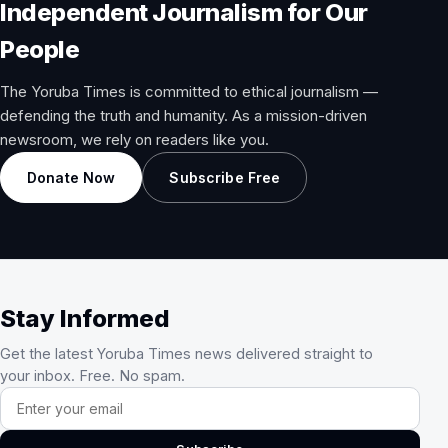
Independent Journalism for Our
People
The Yoruba Times is committed to ethical journalism —
defending the truth and humanity. As a mission-driven
newsroom, we rely on readers like you.
Donate Now
Subscribe Free
Stay Informed
Get the latest Yoruba Times news delivered straight to
your inbox. Free. No spam.
Email address