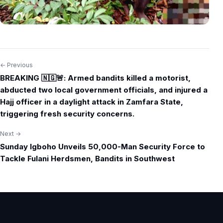
← Previous
Post
BREAKING 🇳🇬🚨: Armed bandits killed a motorist,
navigation
abducted two local government officials, and injured a
Hajj officer in a daylight attack in Zamfara State,
triggering fresh security concerns.
Next →
Sunday Igboho Unveils 50,000-Man Security Force to
Tackle Fulani Herdsmen, Bandits in Southwest