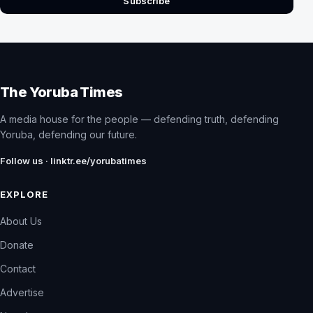
Subscribe
The Yoruba Times
A media house for the people — defending truth, defending
Yoruba, defending our future.
Follow us · linktr.ee/yorubatimes
EXPLORE
About Us
Donate
Contact
Advertise