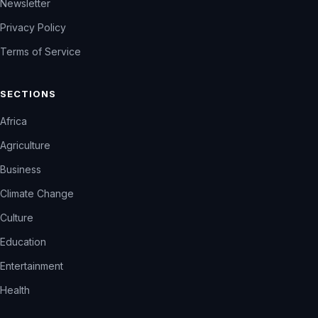
Newsletter
Privacy Policy
Terms of Service
SECTIONS
Africa
Agriculture
Business
Climate Change
Culture
Education
Entertainment
Health