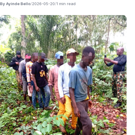
By Ayinde Bello
/
2026-05-20
/
1 min read