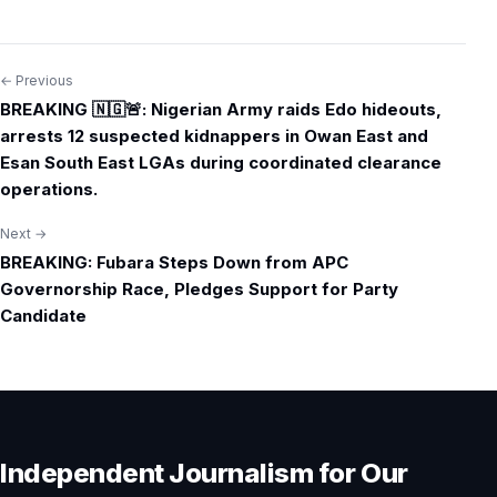
← Previous
Post
BREAKING 🇳🇬🚨: Nigerian Army raids Edo hideouts,
navigation
arrests 12 suspected kidnappers in Owan East and
Esan South East LGAs during coordinated clearance
operations.
Next →
BREAKING: Fubara Steps Down from APC
Governorship Race, Pledges Support for Party
Candidate
Independent Journalism for Our