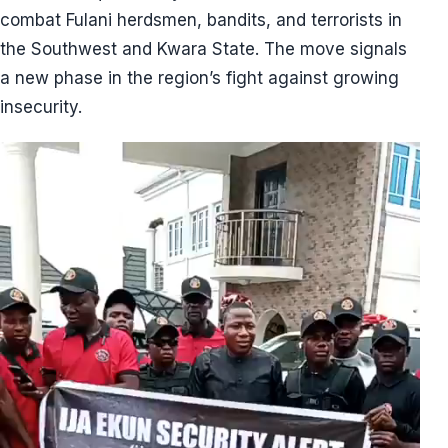
combat Fulani herdsmen, bandits, and terrorists in
the Southwest and Kwara State. The move signals
a new phase in the region’s fight against growing
insecurity.