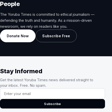
People
The Yoruba Times is committed to ethical journalism —
defending the truth and humanity. As a mission-driven
newsroom, we rely on readers like you.
Donate Now
Subscribe Free
Stay Informed
Get the latest Yoruba Times news delivered straight to
your inbox. Free. No spam.
Email address
Subscribe