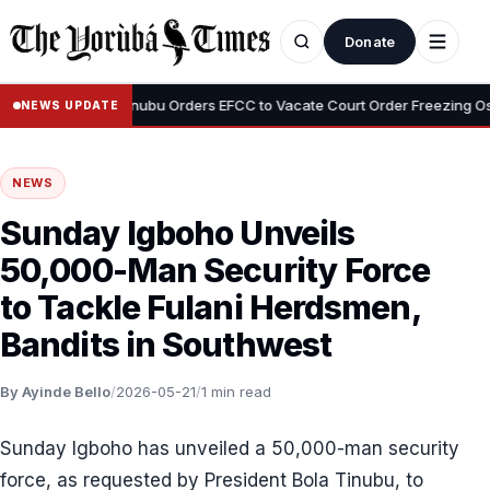
Donate
•
yemi
Tinubu Orders EFCC to Vacate Court Order Freezing Osun Sta
NEWS UPDATE
NEWS
Sunday Igboho Unveils
50,000-Man Security Force
to Tackle Fulani Herdsmen,
Bandits in Southwest
By Ayinde Bello
/
2026-05-21
/
1 min read
Sunday Igboho has unveiled a 50,000-man security
force, as requested by President Bola Tinubu, to