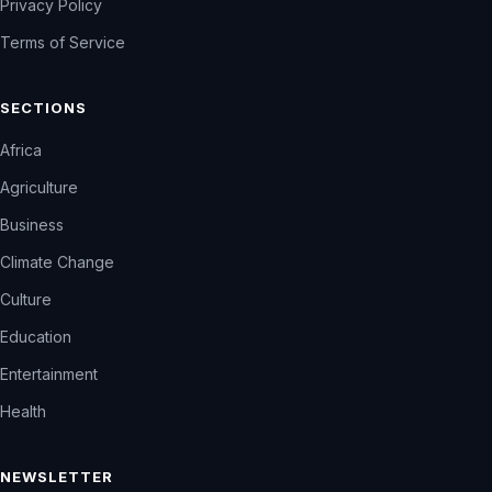
Privacy Policy
Terms of Service
SECTIONS
Africa
Agriculture
Business
Climate Change
Culture
Education
Entertainment
Health
NEWSLETTER