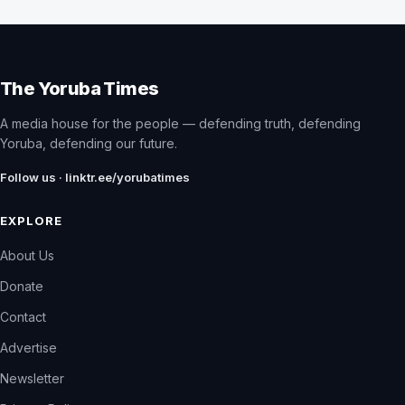
The Yoruba Times
A media house for the people — defending truth, defending
Yoruba, defending our future.
Follow us · linktr.ee/yorubatimes
EXPLORE
About Us
Donate
Contact
Advertise
Newsletter