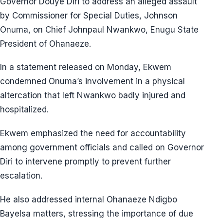
Governor Douye Diri to address an alleged assault
by Commissioner for Special Duties, Johnson
Onuma, on Chief Johnpaul Nwankwo, Enugu State
President of Ohanaeze.
In a statement released on Monday, Ekwem
condemned Onuma’s involvement in a physical
altercation that left Nwankwo badly injured and
hospitalized.
Ekwem emphasized the need for accountability
among government officials and called on Governor
Diri to intervene promptly to prevent further
escalation.
He also addressed internal Ohanaeze Ndigbo
Bayelsa matters, stressing the importance of due