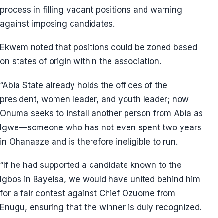
process in filling vacant positions and warning
against imposing candidates.
Ekwem noted that positions could be zoned based
on states of origin within the association.
“Abia State already holds the offices of the
president, women leader, and youth leader; now
Onuma seeks to install another person from Abia as
Igwe—someone who has not even spent two years
in Ohanaeze and is therefore ineligible to run.
“If he had supported a candidate known to the
Igbos in Bayelsa, we would have united behind him
for a fair contest against Chief Ozuome from
Enugu, ensuring that the winner is duly recognized.