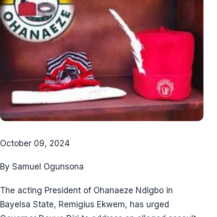
October 09, 2024
By Samuel Ogunsona
The acting President of Ohanaeze Ndigbo in
Bayelsa State, Remigius Ekwem, has urged