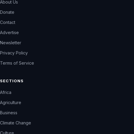
About Us
Donate
Contact
Advertise
Newsletter
Privacy Policy
Terms of Service
SECTIONS
Africa
Agriculture
Business
Climate Change
Culture