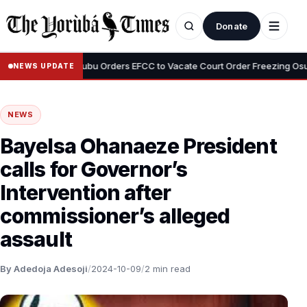
Donate
•
yemi
Tinubu Orders EFCC to Vacate Court Order Freezing Osun Sta
NEWS UPDATE
NEWS
Bayelsa Ohanaeze President
calls for Governor’s
Intervention after
commissioner’s alleged
assault
By Adedoja Adesoji
/
2024-10-09
/
2 min read