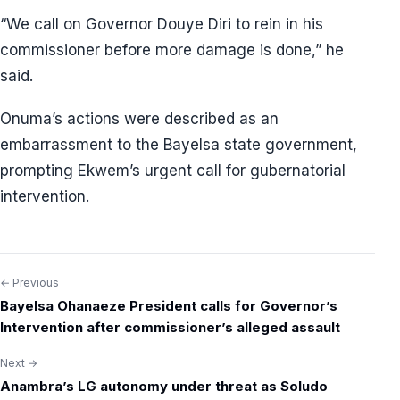
“We call on Governor Douye Diri to rein in his
commissioner before more damage is done,” he
said.
Onuma’s actions were described as an
embarrassment to the Bayelsa state government,
prompting Ekwem’s urgent call for gubernatorial
intervention.
← Previous
Post
Bayelsa Ohanaeze President calls for Governor’s
navigation
Intervention after commissioner’s alleged assault
Next →
Anambra’s LG autonomy under threat as Soludo