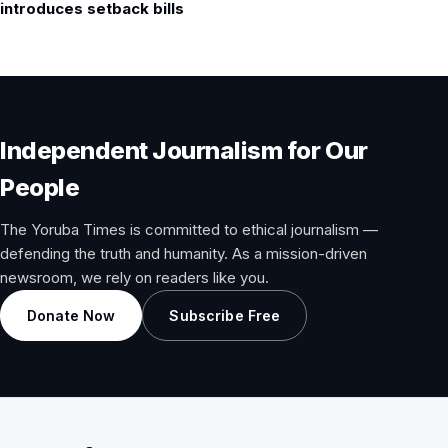
introduces setback bills
Independent Journalism for Our
People
The Yoruba Times is committed to ethical journalism —
defending the truth and humanity. As a mission-driven
newsroom, we rely on readers like you.
Donate Now
Subscribe Free