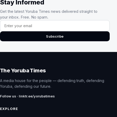
Stay Informed
Get the latest Yoruba Times news delivered straight to
your inbox. Free. No spam.
Email address
Subscribe
The Yoruba Times
A media house for the people — defending truth, defending
Yoruba, defending our future.
Follow us · linktr.ee/yorubatimes
EXPLORE