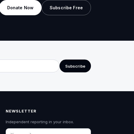
Donate Now
Subscribe Free
Subscribe
NEWSLETTER
Independent reporting in your inbox.
Email