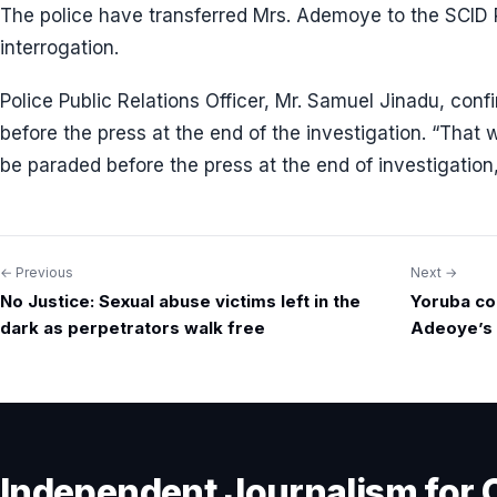
The police have transferred Mrs. Ademoye to the SCID Pa
interrogation.
Police Public Relations Officer, Mr. Samuel Jinadu, con
before the press at the end of the investigation. “That w
be paraded before the press at the end of investigation,
← Previous
Next →
Post
No Justice: Sexual abuse victims left in the
Yoruba co
navigation
dark as perpetrators walk free
Adeoye’s 
Independent Journalism for 