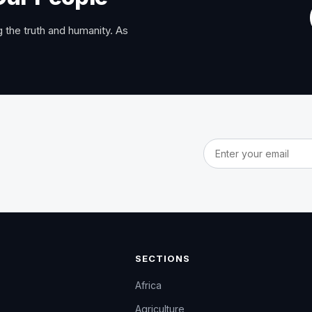
 the truth and humanity. As
Email address
SECTIONS
Africa
Agriculture