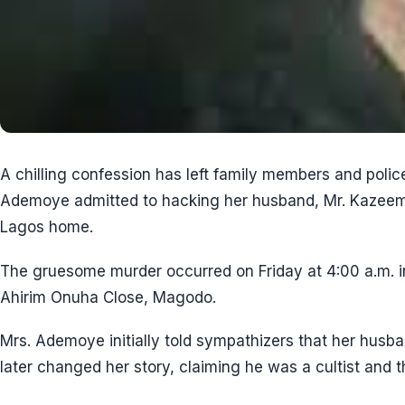
A chilling confession has left family members and polic
Ademoye admitted to hacking her husband, Mr. Kazeem 
Lagos home.
The gruesome murder occurred on Friday at 4:00 a.m. in
Ahirim Onuha Close, Magodo.
Mrs. Ademoye initially told sympathizers that her husba
later changed her story, claiming he was a cultist and th