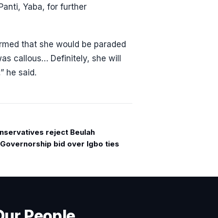
nti, Yaba, for further
firmed that she would be paraded
as callous… Definitely, she will
” he said.
nservatives reject Beulah
Governorship bid over Igbo ties
Our People