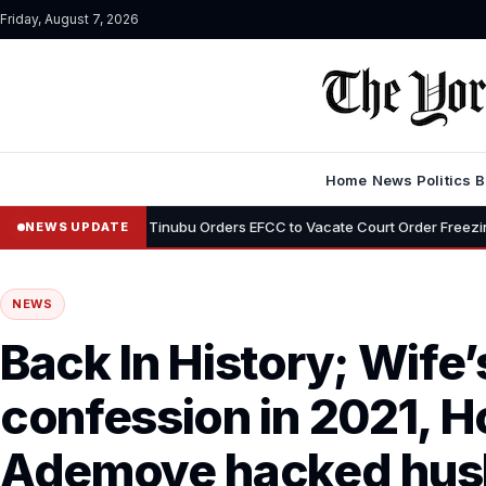
Friday, August 7, 2026
Home
News
Politics
B
•
mi
Tinubu Orders EFCC to Vacate Court Order Freezing Osun State
NEWS UPDATE
NEWS
Back In History; Wife
confession in 2021, 
Ademoye hacked husb