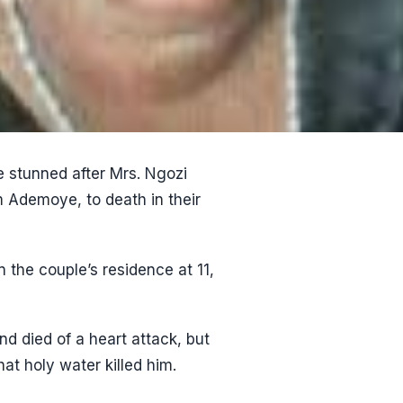
e stunned after Mrs. Ngozi
Ademoye, to death in their
 the couple’s residence at 11,
nd died of a heart attack, but
at holy water killed him.