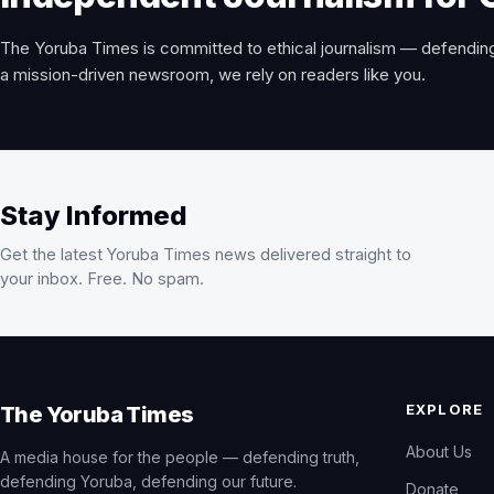
The Yoruba Times is committed to ethical journalism — defending
a mission-driven newsroom, we rely on readers like you.
Stay Informed
Get the latest Yoruba Times news delivered straight to
your inbox. Free. No spam.
EXPLORE
The Yoruba Times
About Us
A media house for the people — defending truth,
defending Yoruba, defending our future.
Donate