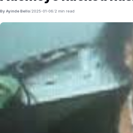
By Ayinde Bello
/
2025-01-06
/
2 min read