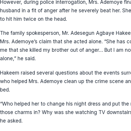
However, during police interrogation, Mrs. Ademoye fina
husband in a fit of anger after he severely beat her. S
to hit him twice on the head.
The family spokesperson, Mr. Adesegun Agbaye Hakee
Mrs. Ademoye’s claim that she acted alone. “She has c
me that she killed my brother out of anger… But I am not 
alone,” he said.
Hakeem raised several questions about the events surr
who helped Mrs. Ademoye clean up the crime scene and 
bed.
“Who helped her to change his night dress and put the
those charms in? Why was she watching TV downstairs 
he asked.