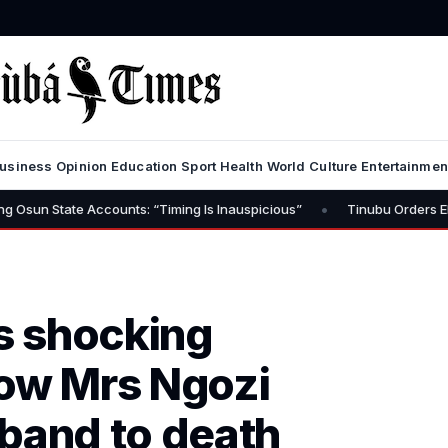
usiness
Opinion
Education
Sport
Health
World
Culture
Entertainmen
•
 Accounts: “Timing Is Inauspicious”
Tinubu Orders EFCC to Lift F
’s shocking
How Mrs Ngozi
and to death