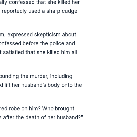
lly confessed that she killed her
he reportedly used a sharp cudgel
m, expressed skepticism about
onfessed before the police and
satisfied that she killed him all
ounding the murder, including
lift her husband’s body onto the
 red robe on him? Who brought
after the death of her husband?”