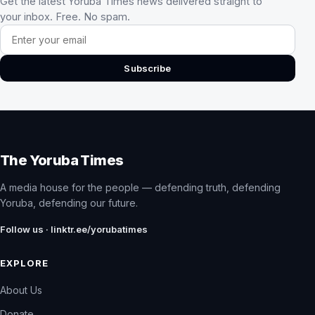
Get the latest Yoruba Times news delivered straight to
your inbox. Free. No spam.
Email address
Subscribe
The Yoruba Times
A media house for the people — defending truth, defending
Yoruba, defending our future.
Follow us · linktr.ee/yorubatimes
EXPLORE
About Us
Donate