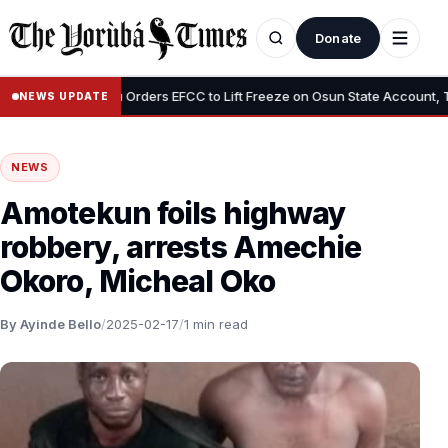
Donate
•
Tinubu Orders EFCC to Lift Freeze on Osun State Account, Tells A
NEWS UPDATE
NEWS
Amotekun foils highway
robbery, arrests Amechie
Okoro, Micheal Oko
By Ayinde Bello
/
2025-02-17
/
1 min read