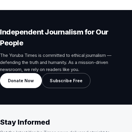
Independent Journalism for Our
People
The Yoruba Times is committed to ethical journalism —
defending the truth and humanity. As a mission-driven
newsroom, we rely on readers like you.
Donate Now
Subscribe Free
Stay Informed