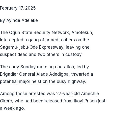
February 17, 2025
By Ayinde Adeleke
The Ogun State Security Network, Amotekun,
intercepted a gang of armed robbers on the
Sagamu-Ijebu-Ode Expressway, leaving one
suspect dead and two others in custody.
The early Sunday morning operation, led by
Brigadier General Alade Adedigba, thwarted a
potential major heist on the busy highway.
Among those arrested was 27-year-old Amechie
Okoro, who had been released from Ikoyi Prison just
a week ago.