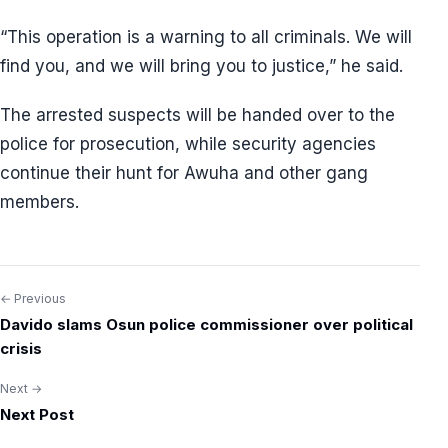
“This operation is a warning to all criminals. We will
find you, and we will bring you to justice,” he said.
The arrested suspects will be handed over to the
police for prosecution, while security agencies
continue their hunt for Awuha and other gang
members.
← Previous
Post
Davido slams Osun police commissioner over political
navigation
crisis
Next →
Next Post