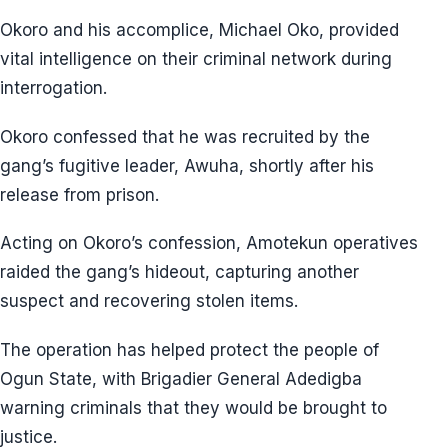
Okoro and his accomplice, Michael Oko, provided
vital intelligence on their criminal network during
interrogation.
Okoro confessed that he was recruited by the
gang’s fugitive leader, Awuha, shortly after his
release from prison.
Acting on Okoro’s confession, Amotekun operatives
raided the gang’s hideout, capturing another
suspect and recovering stolen items.
The operation has helped protect the people of
Ogun State, with Brigadier General Adedigba
warning criminals that they would be brought to
justice.