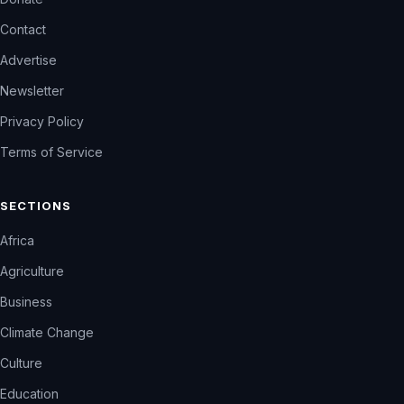
Contact
Advertise
Newsletter
Privacy Policy
Terms of Service
SECTIONS
Africa
Agriculture
Business
Climate Change
Culture
Education