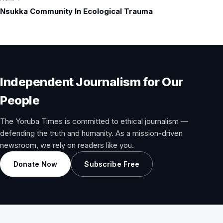
Nsukka Community In Ecological Trauma
Independent Journalism for Our
People
The Yoruba Times is committed to ethical journalism —
defending the truth and humanity. As a mission-driven
newsroom, we rely on readers like you.
Donate Now
Subscribe Free