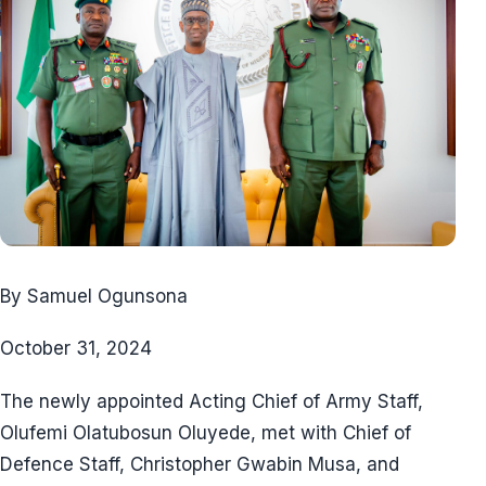
By Samuel Ogunsona
October 31, 2024
The newly appointed Acting Chief of Army Staff,
Olufemi Olatubosun Oluyede, met with Chief of
Defence Staff, Christopher Gwabin Musa, and