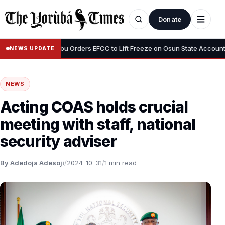
Donate
•
us”
Tinubu Orders EFCC to Lift Freeze on Osun State Account, Tell
NEWS UPDATE
NEWS
Acting COAS holds crucial
meeting with staff, national
security adviser
By Adedoja Adesoji
/
2024-10-31
/
1 min read