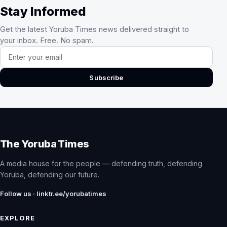
Stay Informed
Get the latest Yoruba Times news delivered straight to
your inbox. Free. No spam.
Email address
Subscribe
The Yoruba Times
A media house for the people — defending truth, defending
Yoruba, defending our future.
Follow us · linktr.ee/yorubatimes
EXPLORE