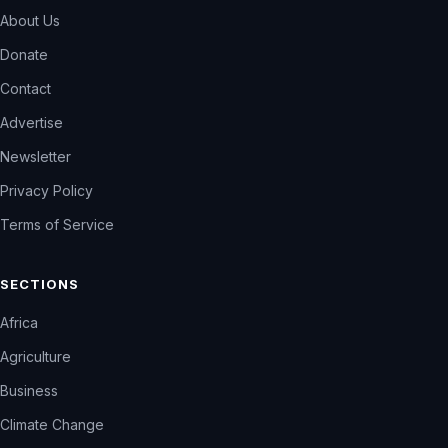
About Us
Donate
Contact
Advertise
Newsletter
Privacy Policy
Terms of Service
SECTIONS
Africa
Agriculture
Business
Climate Change