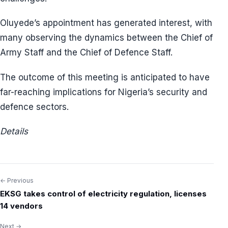
Oluyede’s appointment has generated interest, with
many observing the dynamics between the Chief of
Army Staff and the Chief of Defence Staff.
The outcome of this meeting is anticipated to have
far-reaching implications for Nigeria’s security and
defence sectors.
Details
← Previous
Post
EKSG takes control of electricity regulation, licenses
navigation
14 vendors
Next →