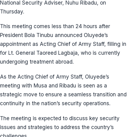
National Security Adviser, Nuhu Ribadu, on
Thursday.
This meeting comes less than 24 hours after
President Bola Tinubu announced Oluyede’s
appointment as Acting Chief of Army Staff, filling in
for Lt. General Taoreed Lagbaja, who is currently
undergoing treatment abroad.
As the Acting Chief of Army Staff, Oluyede’s
meeting with Musa and Ribadu is seen as a
strategic move to ensure a seamless transition and
continuity in the nation’s security operations.
The meeting is expected to discuss key security
issues and strategies to address the country’s
challenges.