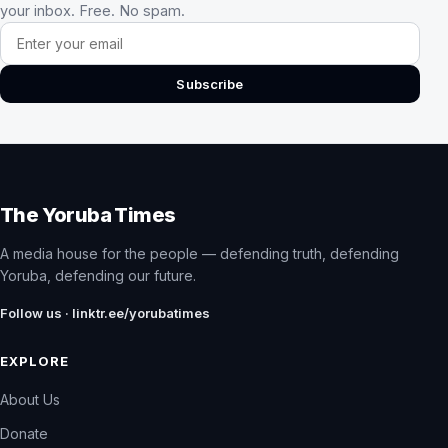
your inbox. Free. No spam.
Email address
Subscribe
The Yoruba Times
A media house for the people — defending truth, defending
Yoruba, defending our future.
Follow us · linktr.ee/yorubatimes
EXPLORE
About Us
Donate