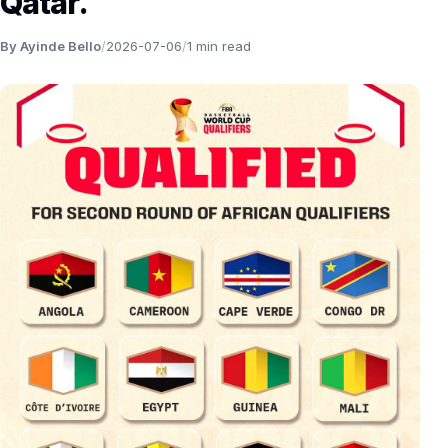
Qatar.
By Ayinde Bello
/
2026-07-06
/
1 min read