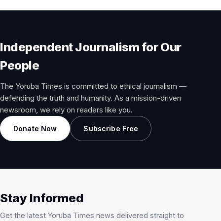
Independent Journalism for Our
People
The Yoruba Times is committed to ethical journalism —
defending the truth and humanity. As a mission-driven
newsroom, we rely on readers like you.
Donate Now
Subscribe Free
Stay Informed
Get the latest Yoruba Times news delivered straight to