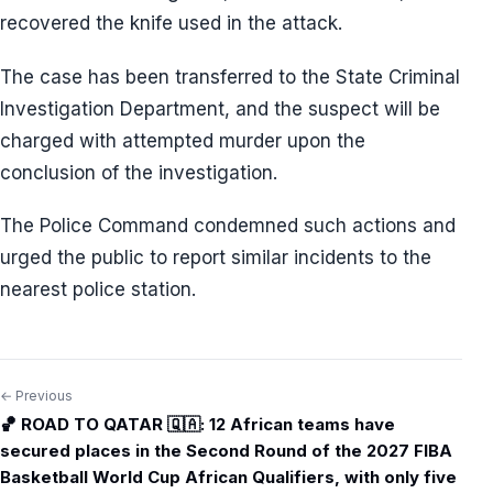
recovered the knife used in the attack.
The case has been transferred to the State Criminal
Investigation Department, and the suspect will be
charged with attempted murder upon the
conclusion of the investigation.
The Police Command condemned such actions and
urged the public to report similar incidents to the
nearest police station.
← Previous
Post
🏀 ROAD TO QATAR 🇶🇦: 12 African teams have
navigation
secured places in the Second Round of the 2027 FIBA
Basketball World Cup African Qualifiers, with only five