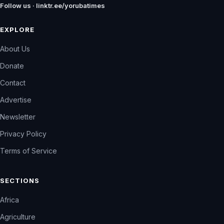
Follow us · linktr.ee/yorubatimes
EXPLORE
About Us
Donate
Contact
Advertise
Newsletter
Privacy Policy
Terms of Service
SECTIONS
Africa
Agriculture