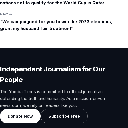
nations set to qualify for the World Cup in Qatar.
Next →
“We campaigned for you to win the 2023 elections,
grant my husband fair treatment”
Independent Journalism for Our
People
The Yoruba Times is committed to ethical journalism —
defending the truth and humanity. As a mission-driven
newsroom, we rely on readers like you.
Donate Now
Subscribe Free