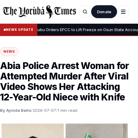
Donate
•
ous”
Tinubu Orders EFCC to Lift Freeze on Osun State Account, Tel
NEWS UPDATE
NEWS
Abia Police Arrest Woman for
Attempted Murder After Viral
Video Shows Her Attacking
12-Year-Old Niece with Knife
By Ayinde Bello
/
2026-07-07
/
1 min read