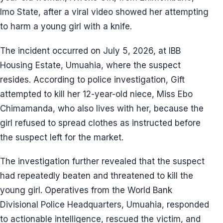
Imo State, after a viral video showed her attempting
to harm a young girl with a knife.
The incident occurred on July 5, 2026, at IBB
Housing Estate, Umuahia, where the suspect
resides. According to police investigation, Gift
attempted to kill her 12-year-old niece, Miss Ebo
Chimamanda, who also lives with her, because the
girl refused to spread clothes as instructed before
the suspect left for the market.
The investigation further revealed that the suspect
had repeatedly beaten and threatened to kill the
young girl. Operatives from the World Bank
Divisional Police Headquarters, Umuahia, responded
to actionable intelligence, rescued the victim, and