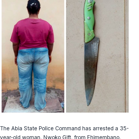
The Abia State Police Command has arrested a 35-
year-old woman, Nwoko Gift, from Ehimembano,