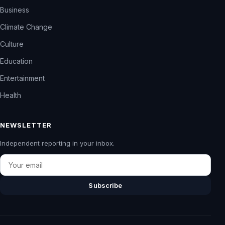
Business
Climate Change
Culture
Education
Entertainment
Health
NEWSLETTER
Independent reporting in your inbox.
Email
Subscribe