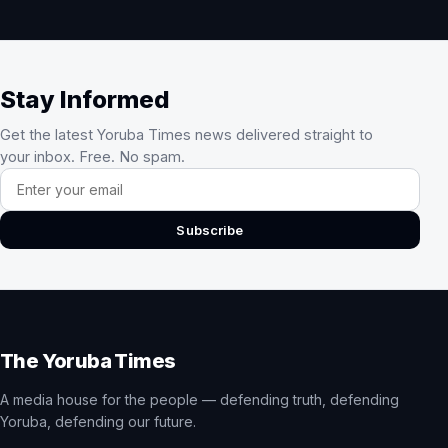
Stay Informed
Get the latest Yoruba Times news delivered straight to
your inbox. Free. No spam.
Email address
Subscribe
The Yoruba Times
A media house for the people — defending truth, defending
Yoruba, defending our future.