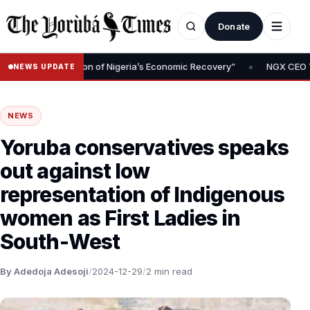
Donate
•
 Is Foundation of Nigeria’s Economic Recovery”
NGX CEO Temi Pop
NEWS UPDATE
NEWS
Yoruba conservatives speaks
out against low
representation of Indigenous
women as First Ladies in
South-West
By Adedoja Adesoji
/
2024-12-29
/
2 min read