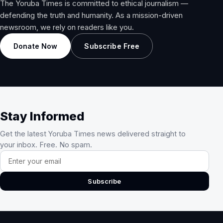
The Yoruba Times is committed to ethical journalism —
defending the truth and humanity. As a mission-driven
newsroom, we rely on readers like you.
Donate Now
Subscribe Free
Stay Informed
Get the latest Yoruba Times news delivered straight to
your inbox. Free. No spam.
Email address
Subscribe