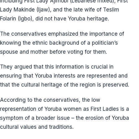
including First Lady Ajimobi (Lebanese mixed), First
Lady Makinde (Ijaw), and the late wife of Teslim
Folarin (Igbo), did not have Yoruba heritage.
The conservatives emphasized the importance of
knowing the ethnic background of a politician’s
spouse and mother before voting for them.
They argued that this information is crucial in
ensuring that Yoruba interests are represented and
that the cultural heritage of the region is preserved.
According to the conservatives, the low
representation of Yoruba women as First Ladies is a
symptom of a broader issue – the erosion of Yoruba
cultural values and traditions.