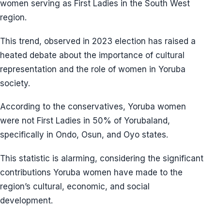
women serving as First Ladies in the South West
region.
This trend, observed in 2023 election has raised a
heated debate about the importance of cultural
representation and the role of women in Yoruba
society.
According to the conservatives, Yoruba women
were not First Ladies in 50% of Yorubaland,
specifically in Ondo, Osun, and Oyo states.
This statistic is alarming, considering the significant
contributions Yoruba women have made to the
region’s cultural, economic, and social
development.