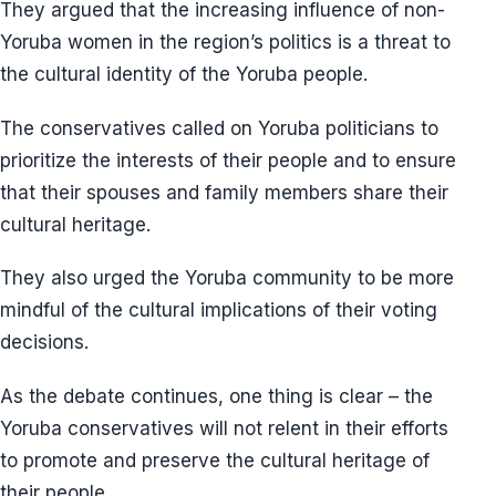
They argued that the increasing influence of non-
Yoruba women in the region’s politics is a threat to
the cultural identity of the Yoruba people.
The conservatives called on Yoruba politicians to
prioritize the interests of their people and to ensure
that their spouses and family members share their
cultural heritage.
They also urged the Yoruba community to be more
mindful of the cultural implications of their voting
decisions.
As the debate continues, one thing is clear – the
Yoruba conservatives will not relent in their efforts
to promote and preserve the cultural heritage of
their people.