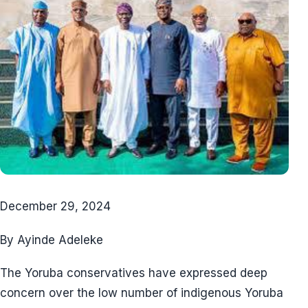
December 29, 2024
By Ayinde Adeleke
The Yoruba conservatives have expressed deep
concern over the low number of indigenous Yoruba