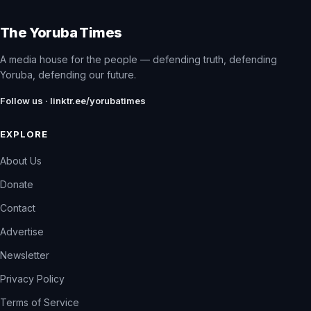
The Yoruba Times
A media house for the people — defending truth, defending
Yoruba, defending our future.
Follow us · linktr.ee/yorubatimes
EXPLORE
About Us
Donate
Contact
Advertise
Newsletter
Privacy Policy
Terms of Service