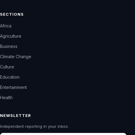
SECTIONS
Africa
Agriculture
Business
Climate Change
Culture
Education
Entertainment
Health
NEWSLETTER
Independent reporting in your inbox.