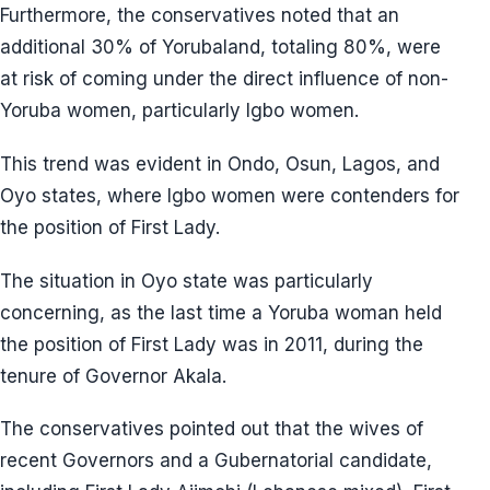
Furthermore, the conservatives noted that an
additional 30% of Yorubaland, totaling 80%, were
at risk of coming under the direct influence of non-
Yoruba women, particularly Igbo women.
This trend was evident in Ondo, Osun, Lagos, and
Oyo states, where Igbo women were contenders for
the position of First Lady.
The situation in Oyo state was particularly
concerning, as the last time a Yoruba woman held
the position of First Lady was in 2011, during the
tenure of Governor Akala.
The conservatives pointed out that the wives of
recent Governors and a Gubernatorial candidate,