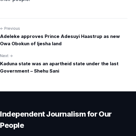
← Previous
Post
Adeleke approves Prince Adesuyi Haastrup as new
navigation
Owa Obokun of Ijesha land
Next →
Kaduna state was an apartheid state under the last
Government – Shehu Sani
Independent Journalism for Our
People