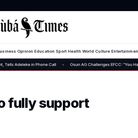
usiness
Opinion
Education
Sport
Health
World
Culture
Entertainmen
•
ke in Phone Call
Osun AG Challenges EFCC: “You Have No Power t
 fully support