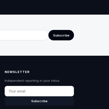
Subscribe
NEWSLETTER
Independent reporting in your inbox.
Email
Subscribe