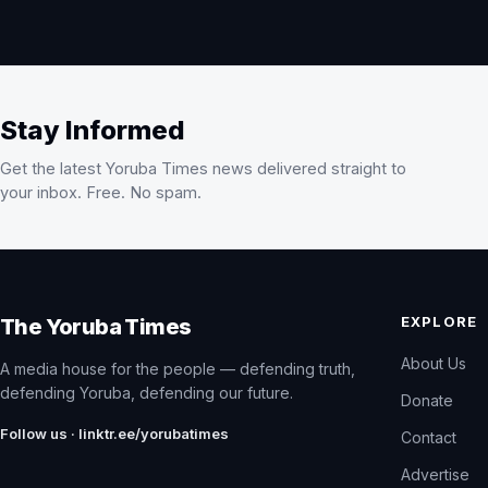
Stay Informed
Get the latest Yoruba Times news delivered straight to
your inbox. Free. No spam.
EXPLORE
The Yoruba Times
About Us
A media house for the people — defending truth,
defending Yoruba, defending our future.
Donate
Follow us · linktr.ee/yorubatimes
Contact
Advertise