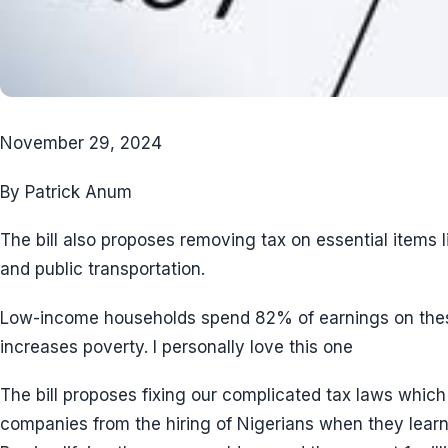
November 29, 2024
By Patrick Anum
The bill also proposes removing tax on essential items l
and public transportation.
Low-income households spend 82% of earnings on thes
increases poverty. I personally love this one
The bill proposes fixing our complicated tax laws which
companies from the hiring of Nigerians when they learn