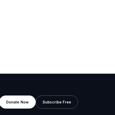
Donate Now
Subscribe Free