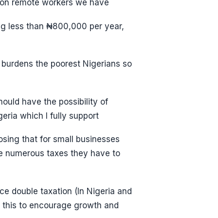
lion remote workers we have
ing less than ₦800,000 per year,
 burdens the poorest Nigerians so
ould have the possibility of
ria which I fully support
osing that for small businesses
he numerous taxes they have to
ce double taxation (In Nigeria and
s this to encourage growth and