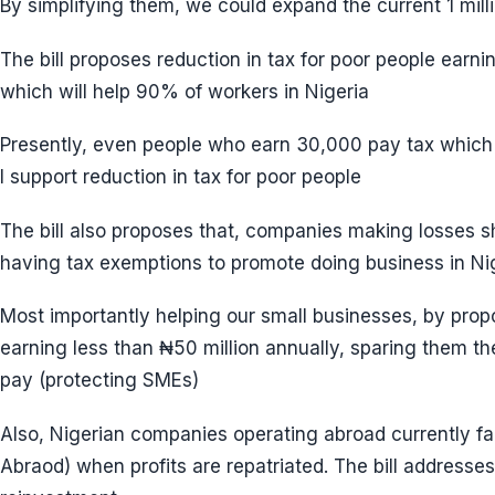
By simplifying them, we could expand the current 1 mil
The bill proposes reduction in tax for poor people earn
which will help 90% of workers in Nigeria
Presently, even people who earn 30,000 pay tax which
I support reduction in tax for poor people
The bill also proposes that, companies making losses sh
having tax exemptions to promote doing business in Nige
Most importantly helping our small businesses, by prop
earning less than ₦50 million annually, sparing them t
pay (protecting SMEs)
Also, Nigerian companies operating abroad currently fa
Abraod) when profits are repatriated. The bill addresse