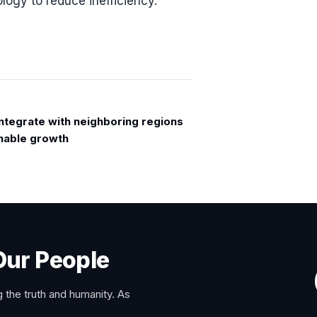
logy to reduce inefficiency.
Integrate with neighboring regions
inable growth
Our People
 the truth and humanity. As