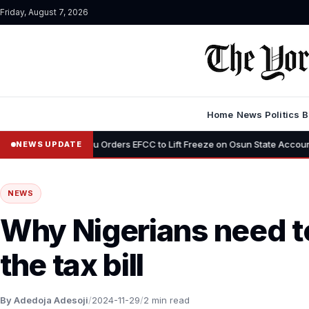
Friday, August 7, 2026
Home
News
Politics
B
Tinubu Orders EFCC to Lift Freeze on Osun State Account, Tells Adele
NEWS UPDATE
NEWS
Why Nigerians need to
the tax bill
By Adedoja Adesoji
/
2024-11-29
/
2 min read