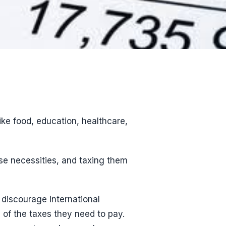
ike food, education, healthcare,
e necessities, and taxing them
 discourage international
 of the taxes they need to pay.