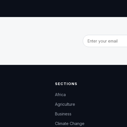
Email address
SECTIONS
Africa
Agriculture
Business
Climate Change