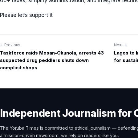
60+ taxes, simplify administration, and integrate techno
Please let’s support it
← Previous
Next →
Post
Taskforce raids Mosan-Okunola, arrests 43
Lagos to 
navigation
suspected drug peddlers shuts down
for susta
complicit shops
Independent Journalism for 
The Yoruba Times is committed to ethical journalism — defending
a mission-driven newsroom, we rely on readers like you.