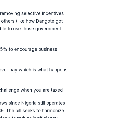
y removing selective incentives
f others (like how Dangote got
ble to use those government
 25% to encourage business
 over pay which is what happens
 challenge when you are taxed
aws since Nigeria still operates
39. The bill seeks to harmonize