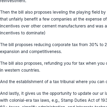
reinvestment.
Then the bill also proposes leveling the playing field b
that unfairly benefit a few companies at the expense o
incentives over other cement manufacturers and was a
incentives to dominate)
The bill proposes reducing corporate tax from 30% to
expansion and competitiveness.
The bill also proposes, refunding you for tax when you
in western countries.
And the establishment of a tax tribunal where you can
And lastly, it gives us the opportunity to update our ur l
with colonial-era tax laws, e.g., Stamp Duties Act of 19