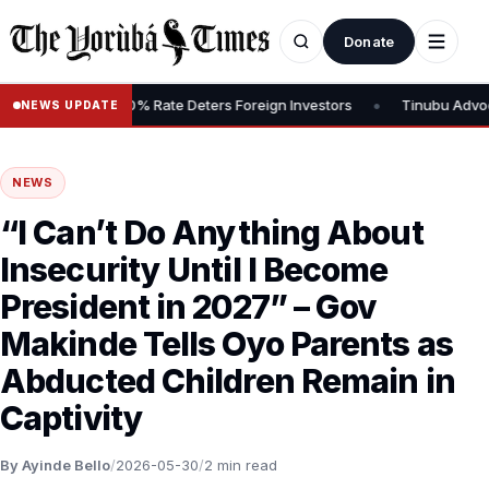
Donate
•
s Tax, Says 30% Rate Deters Foreign Investors
Tinubu Advocates 
NEWS UPDATE
NEWS
“I Can’t Do Anything About
Insecurity Until I Become
President in 2027” – Gov
Makinde Tells Oyo Parents as
Abducted Children Remain in
Captivity
By Ayinde Bello
/
2026-05-30
/
2 min read