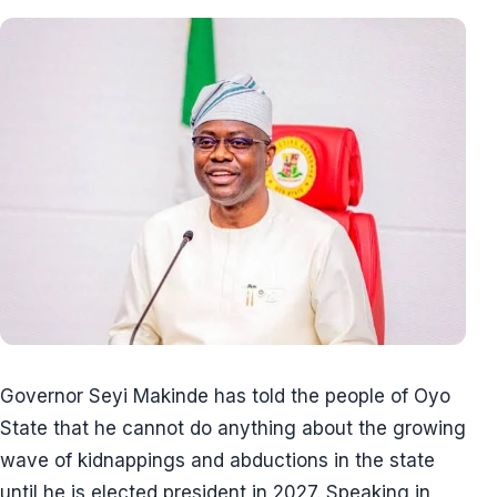
Governor Seyi Makinde has told the people of Oyo
State that he cannot do anything about the growing
wave of kidnappings and abductions in the state
until he is elected president in 2027. Speaking in