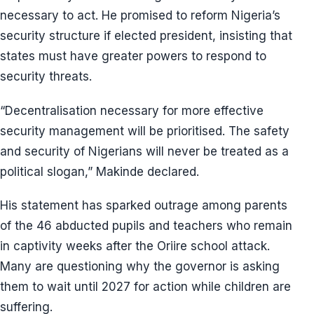
necessary to act. He promised to reform Nigeria’s
security structure if elected president, insisting that
states must have greater powers to respond to
security threats.
“Decentralisation necessary for more effective
security management will be prioritised. The safety
and security of Nigerians will never be treated as a
political slogan,” Makinde declared.
His statement has sparked outrage among parents
of the 46 abducted pupils and teachers who remain
in captivity weeks after the Oriire school attack.
Many are questioning why the governor is asking
them to wait until 2027 for action while children are
suffering.