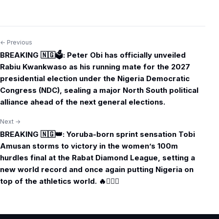
← Previous
Post
BREAKING 🇳🇬🗳️: Peter Obi has officially unveiled
navigation
Rabiu Kwankwaso as his running mate for the 2027
presidential election under the Nigeria Democratic
Congress (NDC), sealing a major North South political
alliance ahead of the next general elections.
Next →
BREAKING 🇳🇬👑: Yoruba-born sprint sensation Tobi
Amusan storms to victory in the women’s 100m
hurdles final at the Rabat Diamond League, setting a
new world record and once again putting Nigeria on
top of the athletics world. 🔥🏃🏾‍♀️