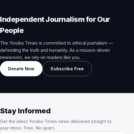
Independent Journalism for Our
People
The Yoruba Times is committed to ethical journalism —
defending the truth and humanity. As a mission-driven
newsroom, we rely on readers like you.
Donate Now
Subscribe Free
Stay Informed
Get the latest Yoruba Times news delivered straight to
your inbox. Free. No spam.