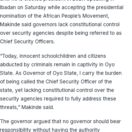
Ibadan on Saturday while accepting the presidential
nomination of the African People’s Movement,
Makinde said governors lack constitutional control
over security agencies despite being referred to as
Chief Security Officers.
“Today, innocent schoolchildren and citizens
abducted by criminals remain in captivity in Oyo
State. As Governor of Oyo State, I carry the burden
of being called the Chief Security Officer of the
state, yet lacking constitutional control over the
security agencies required to fully address these
threats,” Makinde said.
The governor argued that no governor should bear
responsibility without having the authority