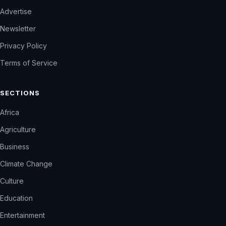
Advertise
Newsletter
Privacy Policy
Terms of Service
SECTIONS
Africa
Agriculture
Business
Climate Change
Culture
Education
Entertainment