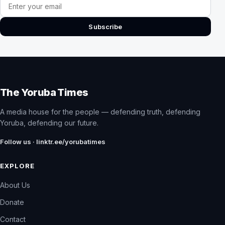
Email address
Subscribe
The Yoruba Times
A media house for the people — defending truth, defending
Yoruba, defending our future.
Follow us · linktr.ee/yorubatimes
EXPLORE
About Us
Donate
Contact