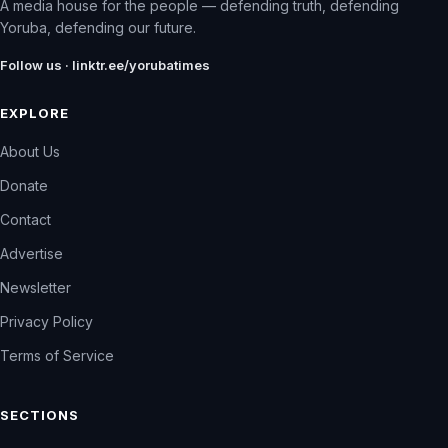
A media house for the people — defending truth, defending
Yoruba, defending our future.
Follow us · linktr.ee/yorubatimes
EXPLORE
About Us
Donate
Contact
Advertise
Newsletter
Privacy Policy
Terms of Service
SECTIONS