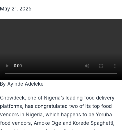
May 21, 2025
By Ayinde Adeleke
Chowdeck, one of Nigeria’s leading food delivery
platforms, has congratulated two of its top food
vendors in Nigeria, which happens to be Yoruba
food vendors, Amoke Oge and Korede Spaghetti,