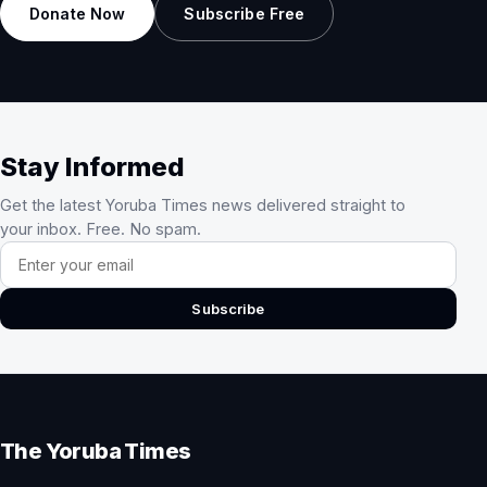
Donate Now
Subscribe Free
Stay Informed
Get the latest Yoruba Times news delivered straight to
your inbox. Free. No spam.
Email address
Subscribe
The Yoruba Times