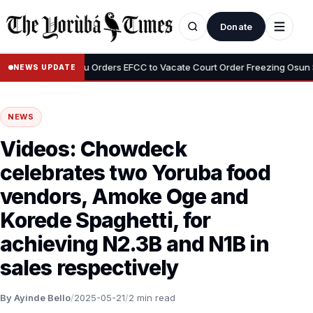
Donate
•
mi
Tinubu Orders EFCC to Vacate Court Order Freezing Osun State
NEWS UPDATE
NEWS
Videos: Chowdeck
celebrates two Yoruba food
vendors, Amoke Oge and
Korede Spaghetti, for
achieving N2.3B and N1B in
sales respectively
By Ayinde Bello
/
2025-05-21
/
2 min read