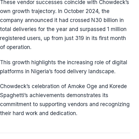
These vendor successes coincide with Chowdeck’s
own growth trajectory. In October 2024, the
company announced it had crossed N30 billion in
total deliveries for the year and surpassed 1 million
registered users, up from just 319 in its first month
of operation.
This growth highlights the increasing role of digital
platforms in Nigeria’s food delivery landscape.
Chowdeck’s celebration of Amoke Oge and Korede
Spaghetti’s achievements demonstrates its
commitment to supporting vendors and recognizing
their hard work and dedication.