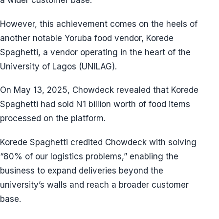
a wider customer base.
However, this achievement comes on the heels of
another notable Yoruba food vendor, Korede
Spaghetti, a vendor operating in the heart of the
University of Lagos (UNILAG).
On May 13, 2025, Chowdeck revealed that Korede
Spaghetti had sold N1 billion worth of food items
processed on the platform.
Korede Spaghetti credited Chowdeck with solving
“80% of our logistics problems,” enabling the
business to expand deliveries beyond the
university’s walls and reach a broader customer
base.