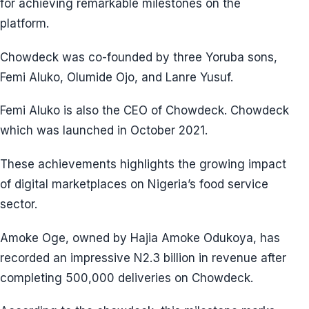
for achieving remarkable milestones on the
platform.
Chowdeck was co-founded by three Yoruba sons,
Femi Aluko, Olumide Ojo, and Lanre Yusuf.
Femi Aluko is also the CEO of Chowdeck. Chowdeck
which was launched in October 2021.
These achievements highlights the growing impact
of digital marketplaces on Nigeria’s food service
sector.
Amoke Oge, owned by Hajia Amoke Odukoya, has
recorded an impressive N2.3 billion in revenue after
completing 500,000 deliveries on Chowdeck.