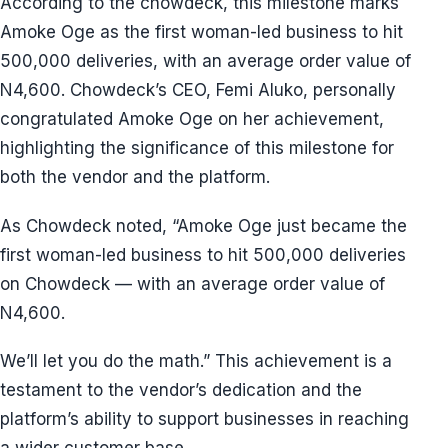
According to the chowdeck, this milestone marks
Amoke Oge as the first woman-led business to hit
500,000 deliveries, with an average order value of
N4,600. Chowdeck’s CEO, Femi Aluko, personally
congratulated Amoke Oge on her achievement,
highlighting the significance of this milestone for
both the vendor and the platform.
As Chowdeck noted, “Amoke Oge just became the
first woman-led business to hit 500,000 deliveries
on Chowdeck — with an average order value of
N4,600.
We’ll let you do the math.” This achievement is a
testament to the vendor’s dedication and the
platform’s ability to support businesses in reaching