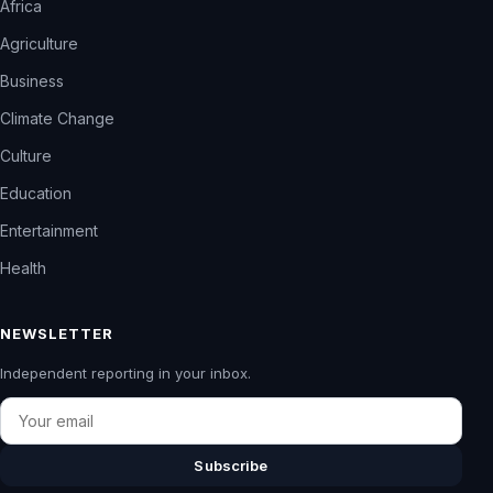
Africa
Agriculture
Business
Climate Change
Culture
Education
Entertainment
Health
NEWSLETTER
Independent reporting in your inbox.
Email
Subscribe