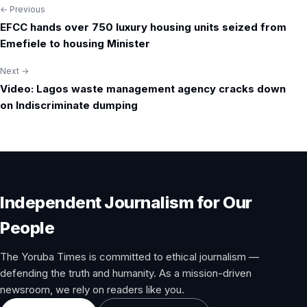
← Previous
Post
EFCC hands over 750 luxury housing units seized from
navigation
Emefiele to housing Minister
Next →
Video: Lagos waste management agency cracks down
on Indiscriminate dumping
Independent Journalism for Our
People
The Yoruba Times is committed to ethical journalism —
defending the truth and humanity. As a mission-driven
newsroom, we rely on readers like you.