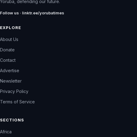
Yoruba, defending our future.
Follow us · linktr.ee/yorubatimes
EXPLORE
About Us
Donate
Contact
Advertise
Newsletter
Privacy Policy
Terms of Service
SECTIONS
Africa