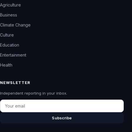
Agriculture
Business
Climate Change
Culture
Education
Entertainment
Health
NEWSLETTER
Independent reporting in your inbox.
Email
Subscribe