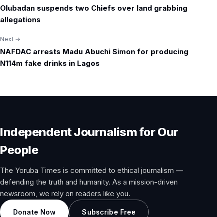
Olubadan suspends two Chiefs over land grabbing
navigation
allegations
Next →
NAFDAC arrests Madu Abuchi Simon for producing
N114m fake drinks in Lagos
Independent Journalism for Our
People
The Yoruba Times is committed to ethical journalism —
defending the truth and humanity. As a mission-driven
newsroom, we rely on readers like you.
Donate Now
Subscribe Free