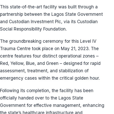
This state-of-the-art facility was built through a
partnership between the Lagos State Government
and Custodian Investment Plc, via its Custodian
Social Responsibility Foundation.
The groundbreaking ceremony for this Level IV
Trauma Centre took place on May 21, 2023. The
centre features four distinct operational zones –
Red, Yellow, Blue, and Green – designed for rapid
assessment, treatment, and stabilization of
emergency cases within the critical golden hour.
Following its completion, the facility has been
officially handed over to the Lagos State
Government for effective management, enhancing
the state’s healthcare infrastructure and