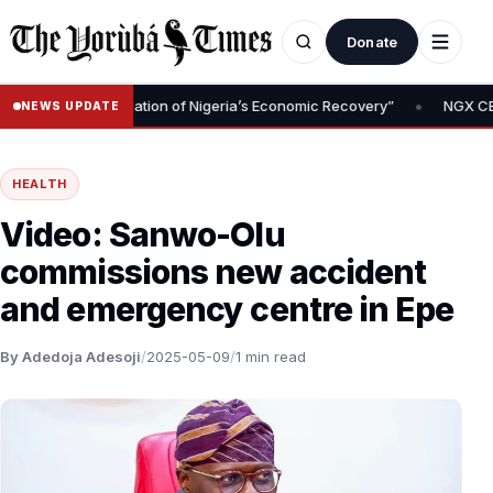
Donate
•
val Is Foundation of Nigeria’s Economic Recovery”
NGX CEO Temi 
NEWS UPDATE
HEALTH
Video: Sanwo-Olu
commissions new accident
and emergency centre in Epe
By Adedoja Adesoji
/
2025-05-09
/
1 min read