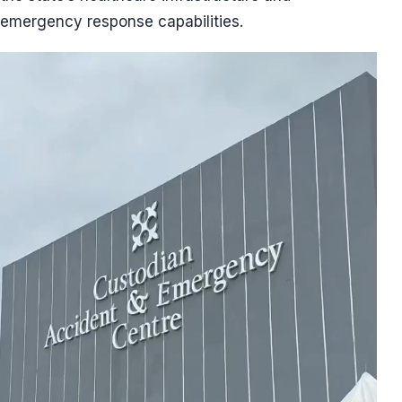
emergency response capabilities.