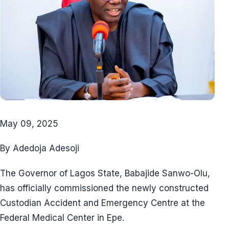
May 09, 2025
By Adedoja Adesoji
The Governor of Lagos State, Babajide Sanwo-Olu,
has officially commissioned the newly constructed
Custodian Accident and Emergency Centre at the
Federal Medical Center in Epe.