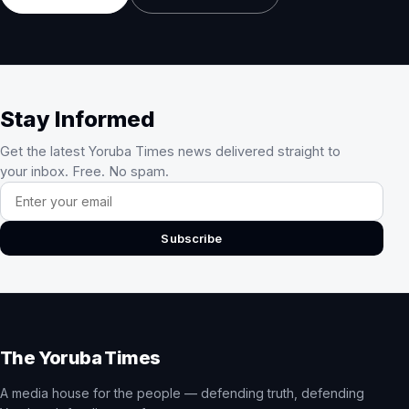
Stay Informed
Get the latest Yoruba Times news delivered straight to
your inbox. Free. No spam.
Email address
Subscribe
The Yoruba Times
A media house for the people — defending truth, defending