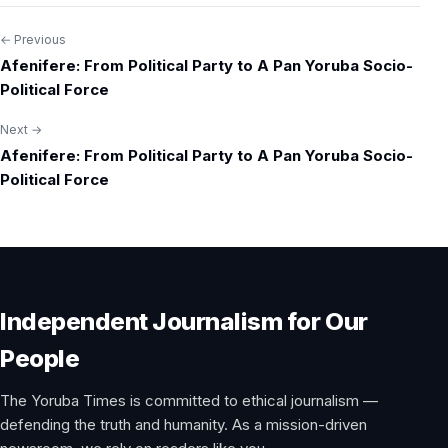
← Previous
Post
Afenifere: From Political Party to A Pan Yoruba Socio-
navigation
Political Force
Next →
Afenifere: From Political Party to A Pan Yoruba Socio-
Political Force
Independent Journalism for Our
People
The Yoruba Times is committed to ethical journalism —
defending the truth and humanity. As a mission-driven