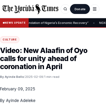
Donate
•
 Removal Is Foundation of Nigeria’s Economic Recovery”
NGX CEO 
NEWS UPDATE
CULTURE
Video: New Alaafin of Oyo
calls for unity ahead of
coronation in April
By Ayinde Bello
/
2025-02-09
/
1 min read
February 09, 2025
By Ayinde Adeleke