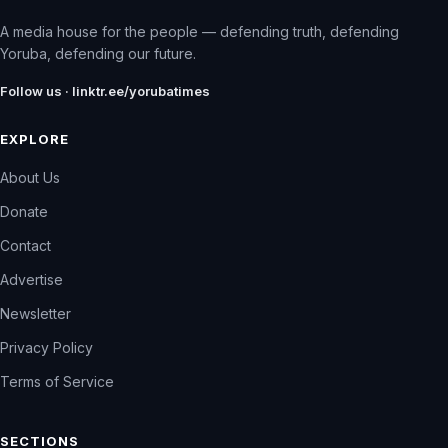
A media house for the people — defending truth, defending
Yoruba, defending our future.
Follow us · linktr.ee/yorubatimes
EXPLORE
About Us
Donate
Contact
Advertise
Newsletter
Privacy Policy
Terms of Service
SECTIONS