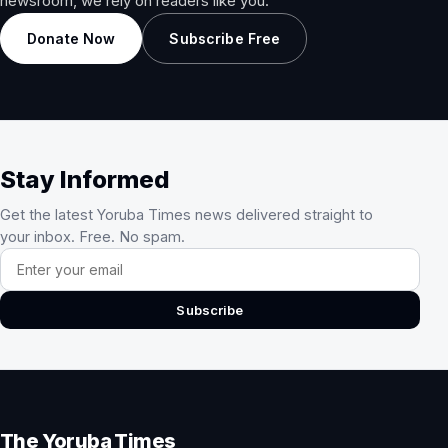
newsroom, we rely on readers like you.
Donate Now
Subscribe Free
Stay Informed
Get the latest Yoruba Times news delivered straight to
your inbox. Free. No spam.
Email address
Subscribe
The Yoruba Times