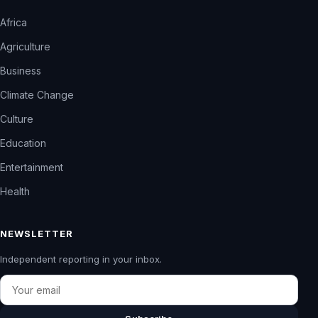
Africa
Agriculture
Business
Climate Change
Culture
Education
Entertainment
Health
NEWSLETTER
Independent reporting in your inbox.
Email