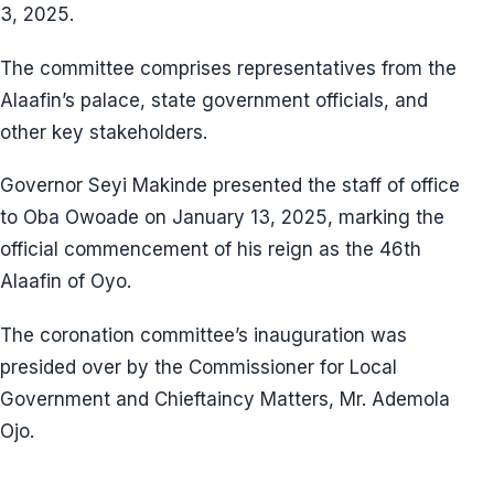
3, 2025.
The committee comprises representatives from the
Alaafin’s palace, state government officials, and
other key stakeholders.
Governor Seyi Makinde presented the staff of office
to Oba Owoade on January 13, 2025, marking the
official commencement of his reign as the 46th
Alaafin of Oyo.
The coronation committee’s inauguration was
presided over by the Commissioner for Local
Government and Chieftaincy Matters, Mr. Ademola
Ojo.