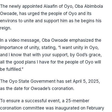
The newly appointed Alaafin of Oyo, Oba Abimbola
Owoade, has urged the people of Oyo and its
environs to unite and support him as he begins his
reign.
In a video message, Oba Owoade emphasized the
importance of unity, stating, “I want unity in Oyo,
and I know that with your support, by God’s grace,
all the good plans I have for the people of Oyo will
be fulfilled.”
The Oyo State Government has set April 5, 2025,
as the date for Owoade’s coronation.
To ensure a successful event, a 25-member
coronation committee was inaugurated on February