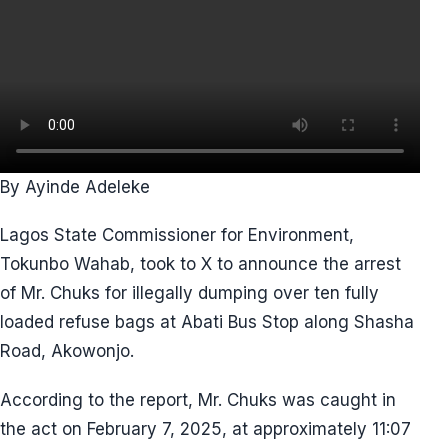
By Ayinde Adeleke
Lagos State Commissioner for Environment,
Tokunbo Wahab, took to X to announce the arrest
of Mr. Chuks for illegally dumping over ten fully
loaded refuse bags at Abati Bus Stop along Shasha
Road, Akowonjo.
According to the report, Mr. Chuks was caught in
the act on February 7, 2025, at approximately 11:07