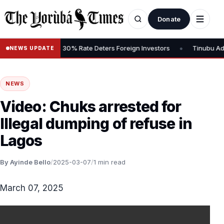
Donate
•
Gains Tax, Says 30% Rate Deters Foreign Investors
Tinubu Advoca
NEWS UPDATE
NEWS
Video: Chuks arrested for
Illegal dumping of refuse in
Lagos
By Ayinde Bello
/
2025-03-07
/
1 min read
March 07, 2025