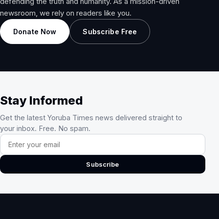
defending the truth and humanity. As a mission-driven
newsroom, we rely on readers like you.
Donate Now
Subscribe Free
Stay Informed
Get the latest Yoruba Times news delivered straight to
your inbox. Free. No spam.
Email address
Subscribe