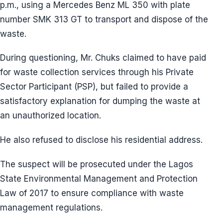
p.m., using a Mercedes Benz ML 350 with plate
number SMK 313 GT to transport and dispose of the
waste.
During questioning, Mr. Chuks claimed to have paid
for waste collection services through his Private
Sector Participant (PSP), but failed to provide a
satisfactory explanation for dumping the waste at
an unauthorized location.
He also refused to disclose his residential address.
The suspect will be prosecuted under the Lagos
State Environmental Management and Protection
Law of 2017 to ensure compliance with waste
management regulations.