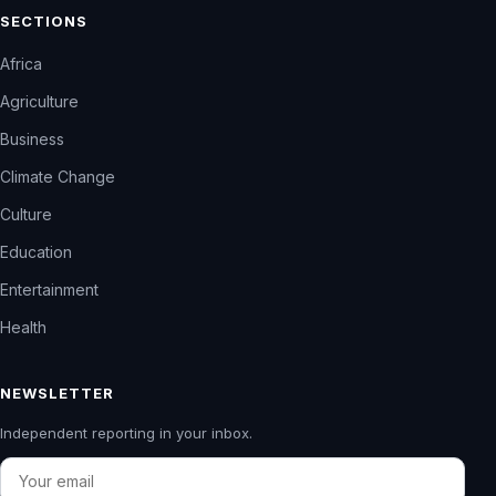
SECTIONS
Africa
Agriculture
Business
Climate Change
Culture
Education
Entertainment
Health
NEWSLETTER
Independent reporting in your inbox.
Email