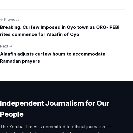
← Previous
Post
Breaking: Curfew Imposed in Oyo town as ORO-IPÈBi
navigation
rites commence for Alaafin of Oyo
Next →
Alaafin adjusts curfew hours to accommodate
Ramadan prayers
Independent Journalism for Our
People
The Yoruba Times is committed to ethical journalism —