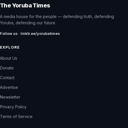
The Yoruba Times
A media house for the people — defending truth, defending
Yoruba, defending our future.
Follow us · linktr.ee/yorubatimes
EXPLORE
About Us
Donate
Contact
Advertise
Newsletter
Privacy Policy
Terms of Service