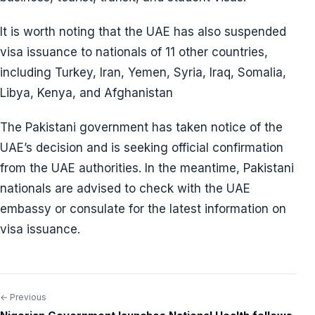
It is worth noting that the UAE has also suspended
visa issuance to nationals of 11 other countries,
including Turkey, Iran, Yemen, Syria, Iraq, Somalia,
Libya, Kenya, and Afghanistan
The Pakistani government has taken notice of the
UAE’s decision and is seeking official confirmation
from the UAE authorities. In the meantime, Pakistani
nationals are advised to check with the UAE
embassy or consulate for the latest information on
visa issuance.
← Previous
Post