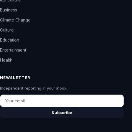
Business
Climate Change
Culture
Education
Entertainment
Health
NEWSLETTER
Independent reporting in your inbox.
Email
Subscribe