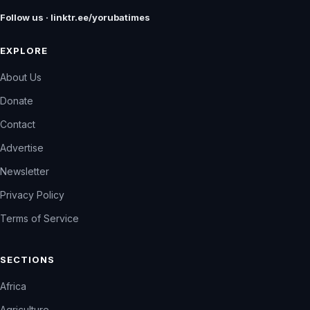
Follow us · linktr.ee/yorubatimes
EXPLORE
About Us
Donate
Contact
Advertise
Newsletter
Privacy Policy
Terms of Service
SECTIONS
Africa
Agriculture