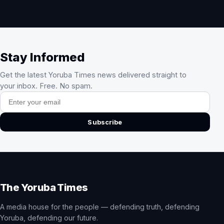
Stay Informed
Get the latest Yoruba Times news delivered straight to
your inbox. Free. No spam.
Email address
Subscribe
The Yoruba Times
A media house for the people — defending truth, defending
Yoruba, defending our future.