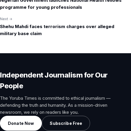
Nigerian Government launches National Health fellows
navigation
programme for young professionals
Next →
Shehu Mahdi faces terrorism charges over alleged
military base claim
Independent Journalism for Our
People
The Yoruba Times is committed to ethical journalism —
defending the truth and humanity. As a mission-driven
newsroom, we rely on readers like you.
Donate Now
Subscribe Free