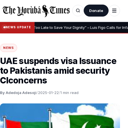
Donate
•
urance
“Too Late to Save Your Dignity” – Luis Figo Calls for Infanti
NEWS UPDATE
NEWS
UAE suspends visa Issuance
to Pakistanis amid security
Clconcerns
By Adedoja Adesoji
/
2025-01-22
/
1 min read