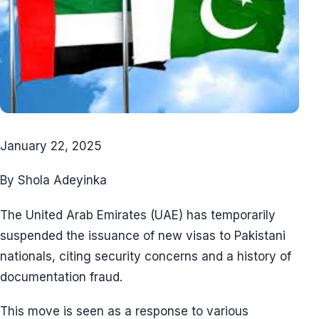
January 22, 2025
By Shola Adeyinka
The United Arab Emirates (UAE) has temporarily
suspended the issuance of new visas to Pakistani
nationals, citing security concerns and a history of
documentation fraud.
This move is seen as a response to various