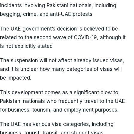
incidents involving Pakistani nationals, including
begging, crime, and anti-UAE protests.
The UAE government’s decision is believed to be
related to the second wave of COVID-19, although it
is not explicitly stated
The suspension will not affect already issued visas,
and it is unclear how many categories of visas will
be impacted.
This development comes as a significant blow to
Pakistani nationals who frequently travel to the UAE
for business, tourism, and employment purposes.
The UAE has various visa categories, including
business, tourist, transit, and student visas.