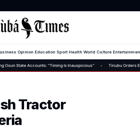
usiness
Opinion
Education
Sport
Health
World
Culture
Entertainmen
•
Accounts: “Timing Is Inauspicious”
Tinubu Orders EFCC to Lift Fr
ish Tractor
eria