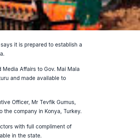
ays it is prepared to establish a
a.
Media Affairs to Gov. Mai Mala
turu and made available to
tive Officer, Mr Tevfik Gumus,
to the company in Konya, Turkey.
tors with full compliment of
ble in the state.