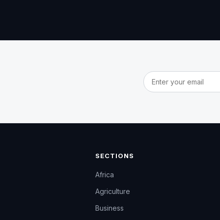
Email address
SECTIONS
Africa
Agriculture
Business