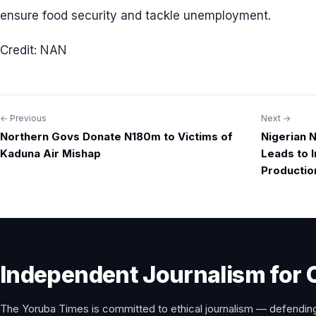
ensure food security and tackle unemployment.
Credit: NAN
← Previous
Next →
Post
Northern Govs Donate N180m to Victims of
Nigerian N
navigation
Kaduna Air Mishap
Leads to I
Productio
Independent Journalism for 
The Yoruba Times is committed to ethical journalism — defending