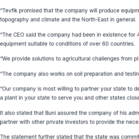
“Tevfik promised that the company will produce equipmen
topography and climate and the North-East in general.
“The CEO said the company had been in existence for 
equipment suitable to conditions of over 60 countries.
“We provide solutions to agricultural challenges from pl
“The company also works on soil preparation and testin
“Our company is most willing to partner your state to 
a plant in your state to serve you and other states clos
It also stated that Buni assured the company of his adm
partner with other private investors to provide the nec
The statement further stated that the state was commit