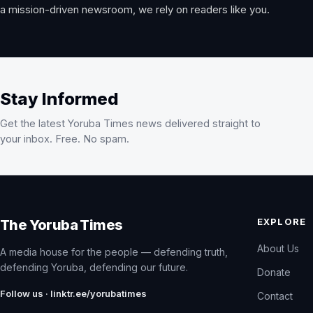
a mission-driven newsroom, we rely on readers like you.
Stay Informed
Get the latest Yoruba Times news delivered straight to
your inbox. Free. No spam.
EXPLORE
The Yoruba Times
About Us
A media house for the people — defending truth,
defending Yoruba, defending our future.
Donate
Follow us · linktr.ee/yorubatimes
Contact