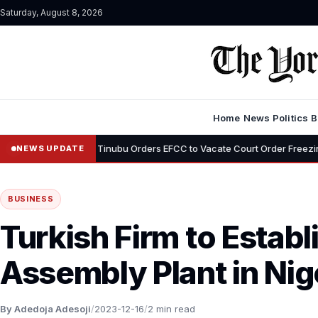
Saturday, August 8, 2026
Home
News
Politics
B
•
mi
Tinubu Orders EFCC to Vacate Court Order Freezing Osun State 
NEWS UPDATE
BUSINESS
Turkish Firm to Establ
Assembly Plant in Nig
By Adedoja Adesoji
/
2023-12-16
/
2 min read