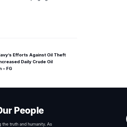
avy’s Efforts Against Oil Theft
ncreased Daily Crude Oil
n – FG
Our People
 the truth and humanity. As