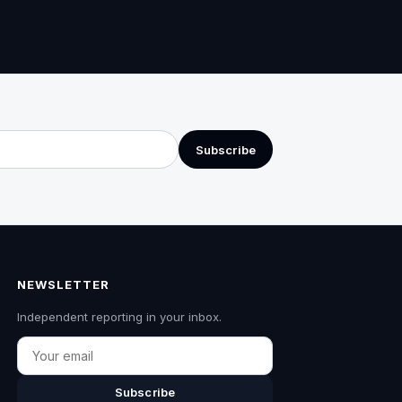
Subscribe
NEWSLETTER
Independent reporting in your inbox.
Email
Subscribe