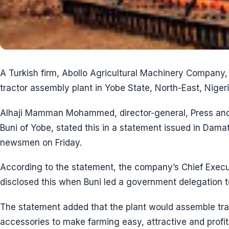
A Turkish firm, Abollo Agricultural Machinery Company, s
tractor assembly plant in Yobe State, North-East, Nigeri
Alhaji Mamman Mohammed, director-general, Press and 
Buni of Yobe, stated this in a statement issued in Dama
newsmen on Friday.
According to the statement, the company’s Chief Execu
disclosed this when Buni led a government delegation 
The statement added that the plant would assemble trac
accessories to make farming easy, attractive and profita