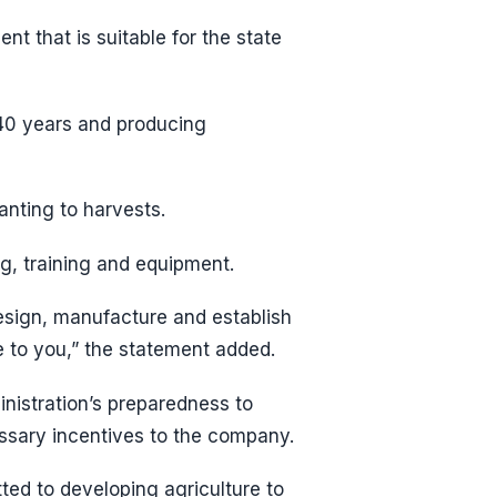
t that is suitable for the state
40 years and producing
anting to harvests.
g, training and equipment.
design, manufacture and establish
e to you,” the statement added.
inistration’s preparedness to
essary incentives to the company.
ted to developing agriculture to