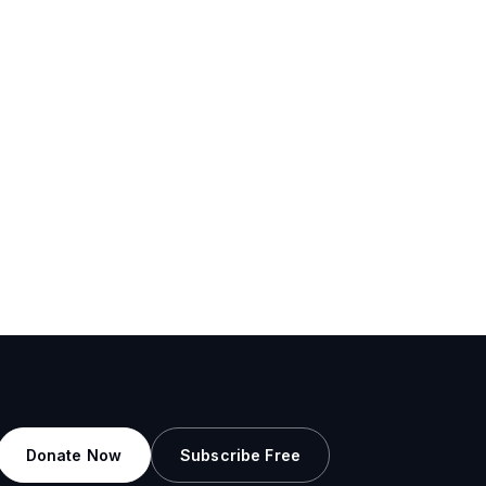
Donate Now
Subscribe Free