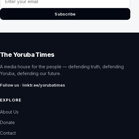
Subscribe
The Yoruba Times
A media house for the people — defending truth, defending
Yoruba, defending our future.
Follow us · linktr.ee/yorubatimes
EXPLORE
About Us
Donate
Contact