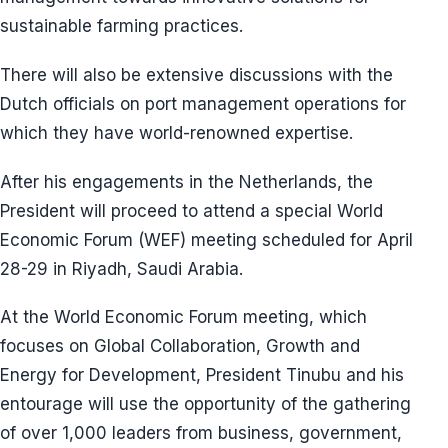
sustainable farming practices.
There will also be extensive discussions with the
Dutch officials on port management operations for
which they have world-renowned expertise.
After his engagements in the Netherlands, the
President will proceed to attend a special World
Economic Forum (WEF) meeting scheduled for April
28-29 in Riyadh, Saudi Arabia.
At the World Economic Forum meeting, which
focuses on Global Collaboration, Growth and
Energy for Development, President Tinubu and his
entourage will use the opportunity of the gathering
of over 1,000 leaders from business, government,