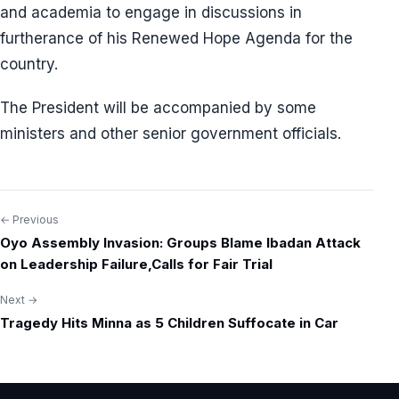
and academia to engage in discussions in
furtherance of his Renewed Hope Agenda for the
country.
The President will be accompanied by some
ministers and other senior government officials.
← Previous
Post
Oyo Assembly Invasion: Groups Blame Ibadan Attack
navigation
on Leadership Failure,Calls for Fair Trial
Next →
Tragedy Hits Minna as 5 Children Suffocate in Car