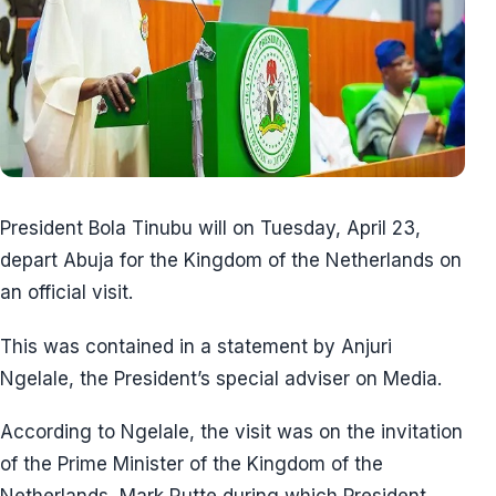
President Bola Tinubu will on Tuesday, April 23,
depart Abuja for the Kingdom of the Netherlands on
an official visit.
This was contained in a statement by Anjuri
Ngelale, the President’s special adviser on Media.
According to Ngelale, the visit was on the invitation
of the Prime Minister of the Kingdom of the