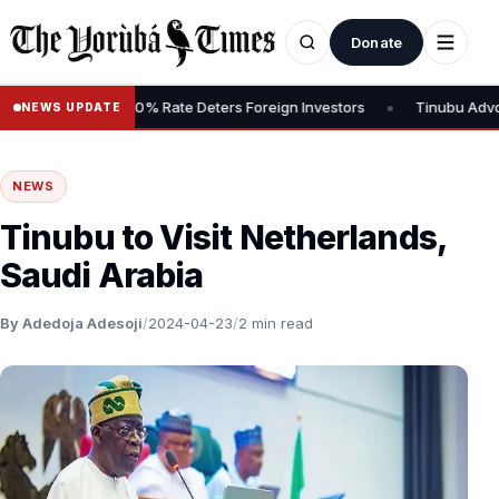
Donate
•
s Tax, Says 30% Rate Deters Foreign Investors
Tinubu Advocates 
NEWS UPDATE
NEWS
Tinubu to Visit Netherlands,
Saudi Arabia
By Adedoja Adesoji
/
2024-04-23
/
2 min read