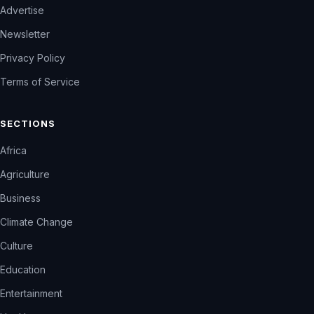
Advertise
Newsletter
Privacy Policy
Terms of Service
SECTIONS
Africa
Agriculture
Business
Climate Change
Culture
Education
Entertainment