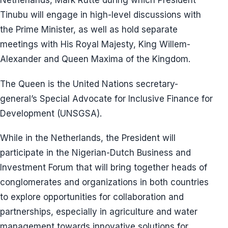
Netherlands, Mark Rutte during which President
Tinubu will engage in high-level discussions with
the Prime Minister, as well as hold separate
meetings with His Royal Majesty, King Willem-
Alexander and Queen Maxima of the Kingdom.
The Queen is the United Nations secretary-
general’s Special Advocate for Inclusive Finance for
Development (UNSGSA).
While in the Netherlands, the President will
participate in the Nigerian-Dutch Business and
Investment Forum that will bring together heads of
conglomerates and organizations in both countries
to explore opportunities for collaboration and
partnerships, especially in agriculture and water
management towards innovative solutions for