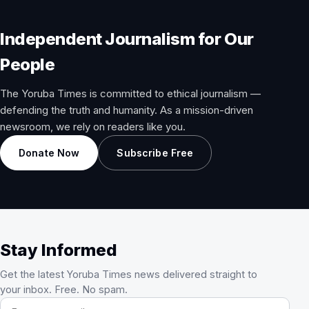
Independent Journalism for Our
People
The Yoruba Times is committed to ethical journalism —
defending the truth and humanity. As a mission-driven
newsroom, we rely on readers like you.
Donate Now
Subscribe Free
Stay Informed
Get the latest Yoruba Times news delivered straight to
your inbox. Free. No spam.
Email address